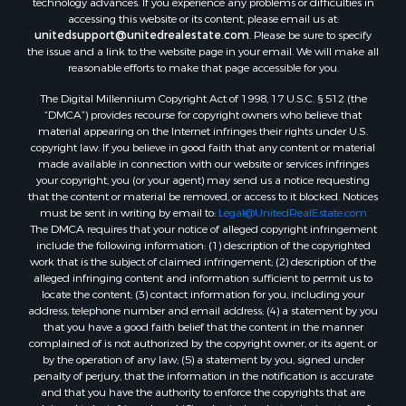
Properties for sale in Bluff City, TN
accessing this website or its content, please email us at:
Properties for sale in Lenoir, NC
unitedsupport@unitedrealestate.com
. Please be sure to specify
the issue and a link to the website page in your email. We will make all
Properties for sale in Independence, VA
reasonable efforts to make that page accessible for you.
Properties for sale in Bristol, TN
The Digital Millennium Copyright Act of 1998, 17 U.S.C. § 512 (the
Properties for sale in Dublin, VA
“DMCA”) provides recourse for copyright owners who believe that
Properties for sale in Check, VA
material appearing on the Internet infringes their rights under U.S.
Properties for sale in Ararat, VA
copyright law. If you believe in good faith that any content or material
made available in connection with our website or services infringes
Properties for sale in Pilot, VA
your copyright, you (or your agent) may send us a notice requesting
Properties for sale in Vesta, VA
that the content or material be removed, or access to it blocked. Notices
Properties for sale in Roanoke, VA
must be sent in writing by email to:
Legal@UnitedRealEstate.com
The DMCA requires that your notice of alleged copyright infringement
Properties for sale in Hampton, TN
include the following information: (1) description of the copyrighted
Properties for sale in Salem, VA
work that is the subject of claimed infringement; (2) description of the
Properties for sale in Damascus, VA
alleged infringing content and information sufficient to permit us to
locate the content; (3) contact information for you, including your
Properties for sale in Ferrum, VA
address, telephone number and email address; (4) a statement by you
Properties for sale in Fries, VA
that you have a good faith belief that the content in the manner
Properties for sale in Hillsville, VA
complained of is not authorized by the copyright owner, or its agent, or
by the operation of any law; (5) a statement by you, signed under
Properties for sale in Allisonia, VA
penalty of perjury, that the information in the notification is accurate
Properties for sale in Zionville, NC
and that you have the authority to enforce the copyrights that are
claimed to be infringed; and (6) a physical or electronic signature of