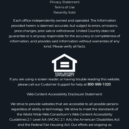
Properties for sale in Riner, VA
Privacy Statement
Terms of Use
Properties for sale in Woolwine, VA
Recently Sold
Properties for sale in Hiwassee, VA
Each office independently owned and operated. The Information
Properties for sale in Ripplemead, VA
provided herein is deemed accurate, but subject to errors, omissions,
Properties for sale in Bristol, VA
price changes, prior sale or withdrawal. United Country does not
guarantee or is anyway responsible for the accuracy or completeness of
Properties for sale in Bastian, VA
information, and provides said information without warranties of any
Properties for sale in Meadows of Dan, VA
kind. Please verify all facts.
Properties for sale in Indian Valley, VA
Properties for sale in Abingdon, VA
Properties for sale in Bassett, VA
Properties for sale in Copper Hill, VA
Properties for sale in Christiansburg, VA
If you are using a screen reader, or having trouble reading this website,
please call our Customer Support for help at
800-999-1020
.
Properties for sale in Bent Mountain, VA
Properties for sale in Shawsville, VA
Web Content Accessibility Disclosure Statement:
Properties for sale in Pearisburg, VA
We strive to provide websites that are accessible to all possible persons
Properties for sale in Dugspur, VA
regardless of ability or technology. We strive to meet the standards of
Properties for sale in Galax, VA
the World Wide Web Consortium's Web Content Accessibility
Properties for sale in Elliston, VA
Guidelines 2.1 Level AA (WCAG 2.1 AA), the American Disabilities Act
and the Federal Fair Housing Act. Our efforts are ongoing as
Properties for sale in Willis, VA
technology advances. If you experience any problems or difficulties in