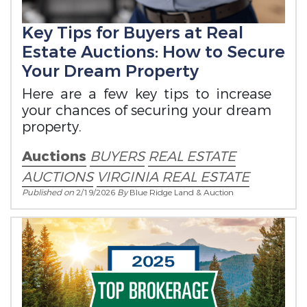
Key Tips for Buyers at Real
Estate Auctions: How to Secure
Your Dream Property
Here are a few key tips to increase
your chances of securing your dream
property.
Auctions
BUYERS
REAL ESTATE
AUCTIONS
VIRGINIA REAL ESTATE
Published on
2/19/2026
By
Blue Ridge Land & Auction