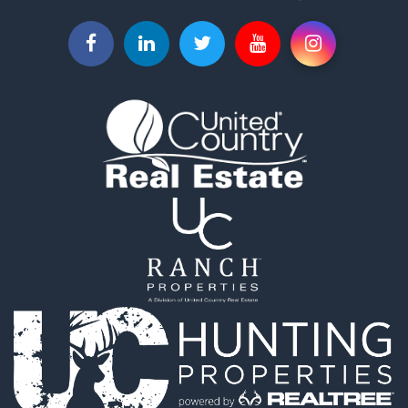
Fishing for Sale
Hunting for Sale
Investment & Income for Sale
Land for Sale
Recreational Property for Sale
Log Homes & Cabins for Sale
Fishing for Sale
Mountain Property for Sale
Recreational Property for Sale
Farms for Sale
Equine Property for Sale
Luxury for Sale
Ranches for Sale
Search By County
Properties for sale in Franklin county, VA
Properties for sale in Smyth county, VA
Properties for sale in Montgomery county, VA
Properties for sale in county, VA
Properties for sale in Carter county, TN