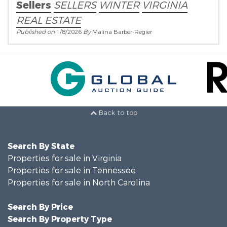
Sellers
SELLERS
WINTER
VIRGINIA
REAL ESTATE
Published on
1/8/2026
By
Malina Barber-Regier
Back to top
Search By State
Properties for sale in Virginia
Properties for sale in Tennessee
Properties for sale in North Carolina
Search By Price
Search By Property Type