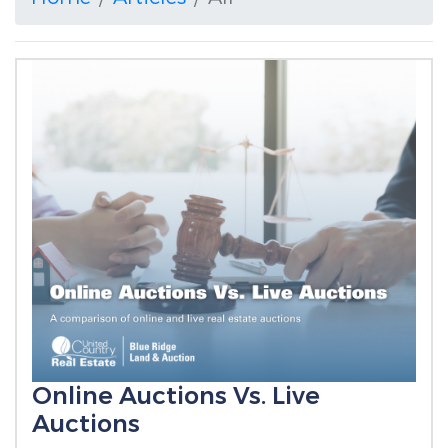
Online Auctions Vs. Live
Auctions