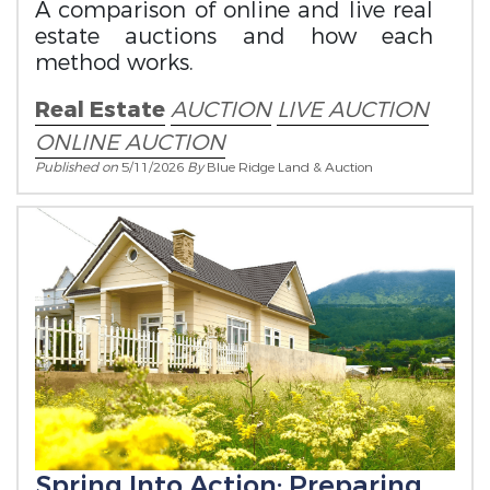
A comparison of online and live real
estate auctions and how each
method works.
Real Estate
AUCTION
LIVE AUCTION
ONLINE AUCTION
Published on
5/11/2026
By
Blue Ridge Land & Auction
Spring Into Action: Preparing