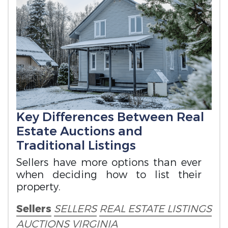
Key Differences Between Real
Estate Auctions and
Traditional Listings
Sellers have more options than ever
when deciding how to list their
property.
Sellers
SELLERS
REAL ESTATE LISTINGS
AUCTIONS
VIRGINIA