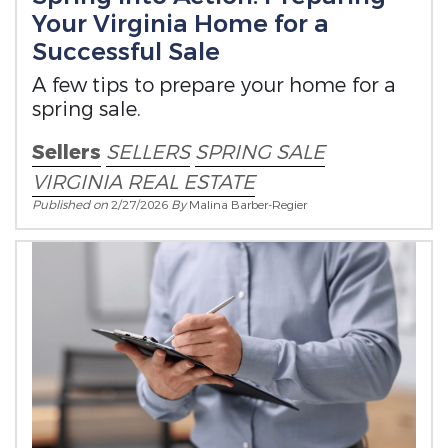
Your Virginia Home for a
Successful Sale
A few tips to prepare your home for a
spring sale.
Sellers
SELLERS
SPRING SALE
VIRGINIA REAL ESTATE
Published on
2/27/2026
By
Malina Barber-Regier