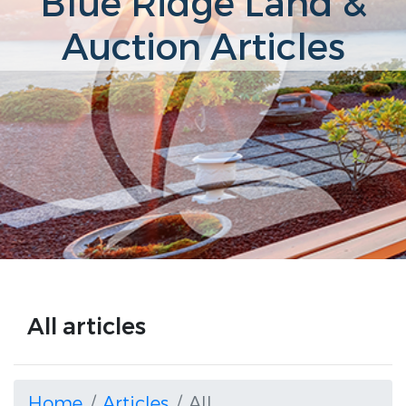
Blue Ridge Land &
Auction Articles
All articles
Home
Articles
All