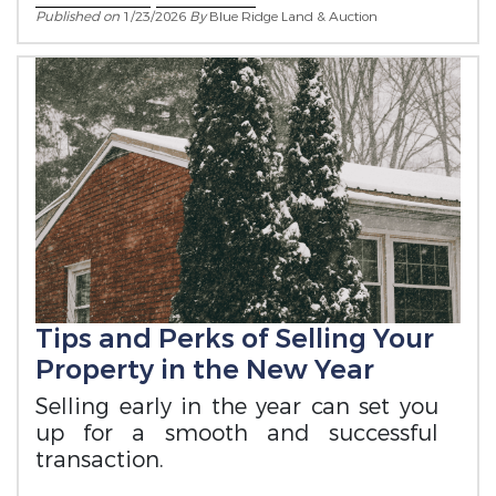
Published on
1/23/2026
By
Blue Ridge Land & Auction
Tips and Perks of Selling Your
Property in the New Year
Selling early in the year can set you
up for a smooth and successful
transaction.