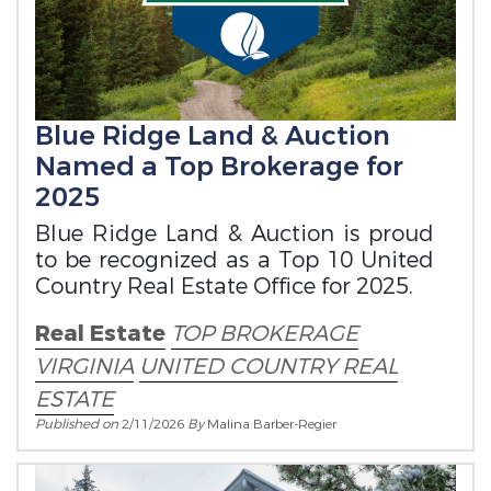
Blue Ridge Land & Auction
Named a Top Brokerage for
2025
Blue Ridge Land & Auction is proud
to be recognized as a Top 10 United
Country Real Estate Office for 2025.
Real Estate
TOP BROKERAGE
VIRGINIA
UNITED COUNTRY REAL
ESTATE
Published on
2/11/2026
By
Malina Barber-Regier