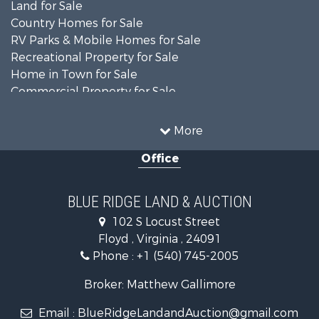
Land for Sale
Country Homes for Sale
RV Parks & Mobile Homes for Sale
Recreational Property for Sale
Home in Town for Sale
Commercial Property for Sale
Luxury for Sale
Investment & Income for Sale
More
RV Parks & Mobile Homes for Sale
Office
Investment & Income for Sale
Historic Property for Sale
Farms for Sale
BLUE RIDGE LAND & AUCTION
Home in Town for Sale
102 S Locust Street
Investment & Income for Sale
Floyd , Virginia , 24091
Land for Sale
Phone :
+1 (540) 745-2005
Investment & Income for Sale
Mountain Property for Sale
Broker: Matthew Gallimore
Land for Sale
Email :
BlueRidgeLandandAuction@gmail.com
Timberland Property for Sale