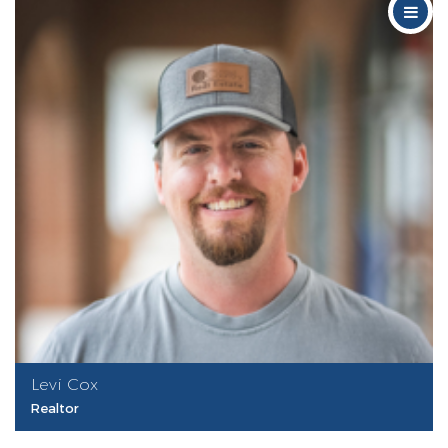
Levi Cox
Realtor