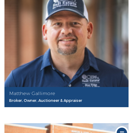
Matthew Gallimore
Broker, Owner, Auctioneer & Appraiser