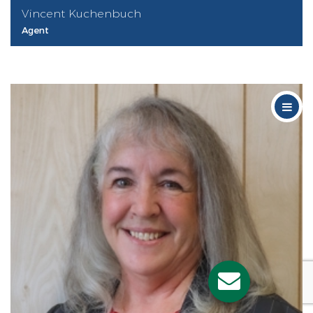
Vincent Kuchenbuch
Agent