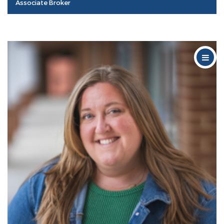
Associate Broker