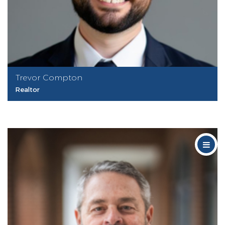
Trevor Compton
Realtor