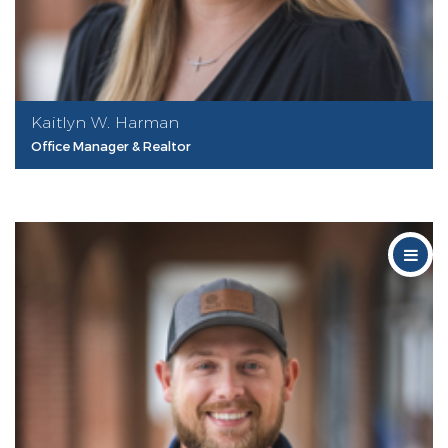
Kaitlyn W. Harman
Office Manager & Realtor