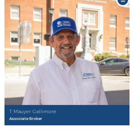
T Mauyer Gallimore
Associate Broker