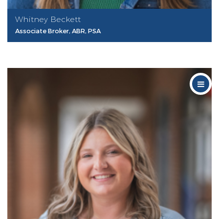
Whitney Beckett
Associate Broker, ABR, PSA