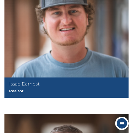
Issac Earnest
Realtor