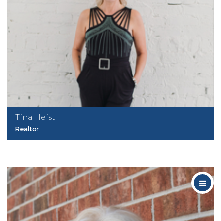
Tina Heist
Realtor