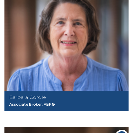
Barbara Cordle
Associate Broker, ABR®