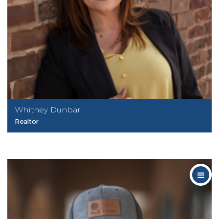
Whitney Dunbar
Realtor