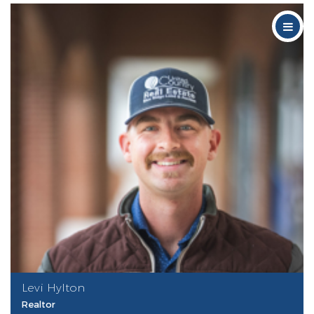
Levi Hylton
Realtor