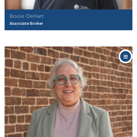
Booie DeHart
Associate Broker