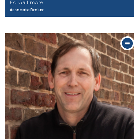
Ed Gallimore
Associate Broker