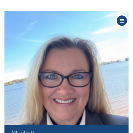
Dari Cupp