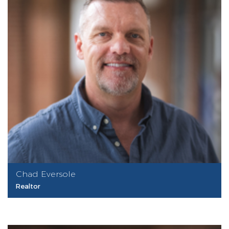
Chad Eversole
Realtor