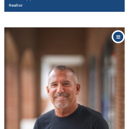
Realtor