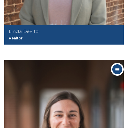
Linda DeVito
Realtor