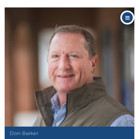
Don Barker