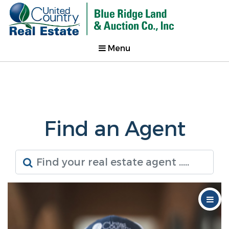
Menu
Find an Agent