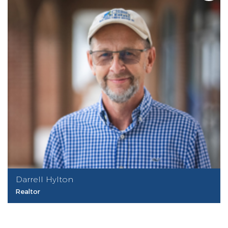
Darrell Hylton
Realtor