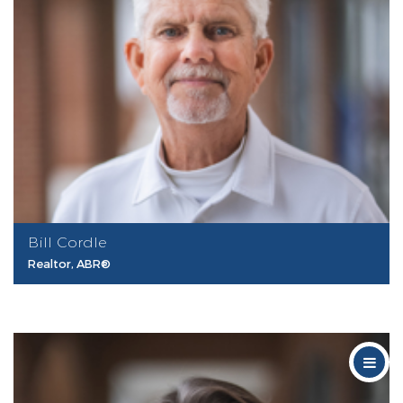
Bill Cordle
Realtor, ABR®