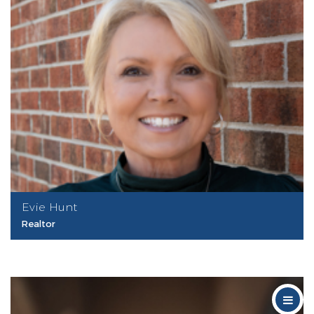
Evie Hunt
Realtor