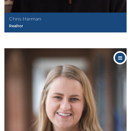
Chris Harman
Realtor