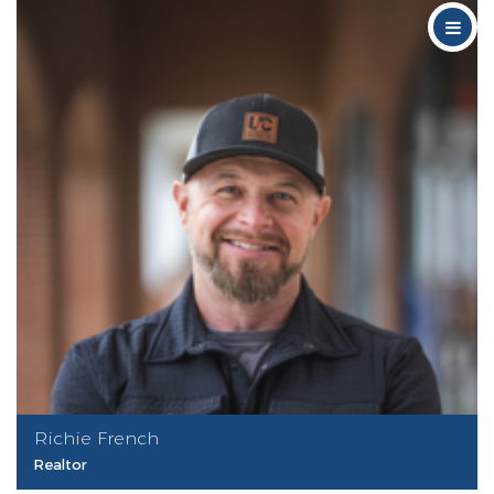
Richie French
Realtor