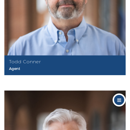
Todd Conner
Agent