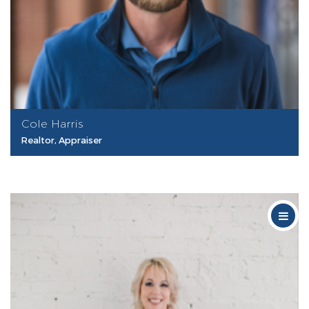
Cole Harris
Realtor, Appraiser