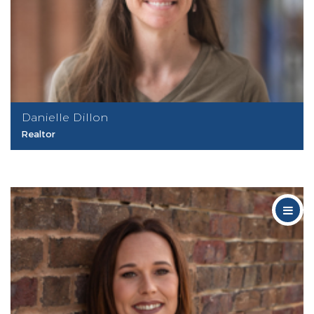
Danielle Dillon
Realtor