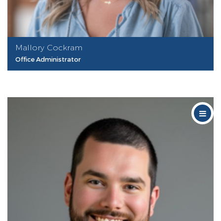
Mallory Cockram
Office Administrator