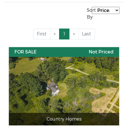
Sort
By:
First
«
1
»
Last
FOR SALE
Not Priced
Country Homes