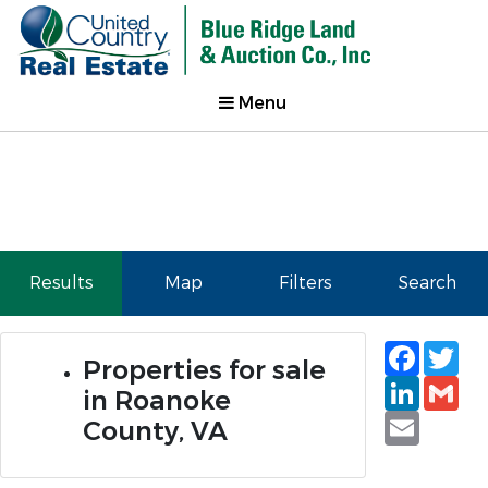
Menu
Results
Map
Filters
Search
Faceb
Tw
Properties for sale
Linked
Gm
in Roanoke
Email
County, VA