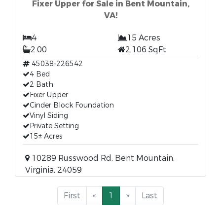
Fixer Upper for Sale in Bent Mountain,
VA!
4
15 Acres
2.00
2,106 SqFt
45038-226542
4 Bed
2 Bath
Fixer Upper
Cinder Block Foundation
Vinyl Siding
Private Setting
15± Acres
10289 Russwood Rd, Bent Mountain,
Virginia, 24059
First
«
1
»
Last