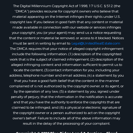
The Digital Millennium Copyright Act of 1998, 17 U.S.C. § 512 (the
Properties for sale in Lenoir, NC
“DMCA”) provides recourse for copyright owners who believe that
Properties for sale in Independence, VA
material appearing on the Internet infringes their rights under U.S.
Properties for sale in Bristol, TN
copyright law. If you believe in good faith that any content or material
made available in connection with our website or services infringes
Properties for sale in Dublin, VA
your copyright, you (or your agent) may send us a notice requesting
Properties for sale in Check, VA
that the content or material be removed, or access to it blocked. Notices
Properties for sale in Ararat, VA
must be sent in writing by email to:
Legal@UnitedRealEstate.com
The DMCA requires that your notice of alleged copyright infringement
Properties for sale in Pilot, VA
include the following information: (1) description of the copyrighted
Properties for sale in Granite Falls, NC
work that is the subject of claimed infringement; (2) description of the
Properties for sale in Vesta, VA
alleged infringing content and information sufficient to permit us to
locate the content; (3) contact information for you, including your
Properties for sale in Roanoke, VA
address, telephone number and email address; (4) a statement by you
Properties for sale in Hampton, TN
that you have a good faith belief that the content in the manner
Properties for sale in Salem, VA
complained of is not authorized by the copyright owner, or its agent, or
by the operation of any law; (5) a statement by you, signed under
Properties for sale in Damascus, VA
penalty of perjury, that the information in the notification is accurate
Properties for sale in Ferrum, VA
and that you have the authority to enforce the copyrights that are
Properties for sale in Fries, VA
claimed to be infringed; and (6) a physical or electronic signature of
the copyright owner or a person authorized to act on the copyright
Properties for sale in Hillsville, VA
owner’s behalf. Failure to include all of the above information may
Properties for sale in Allisonia, VA
result in the delay of the processing of your complaint.
Properties for sale in Zionville, NC