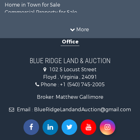
Home in Town for Sale
Commercial Property for Sale
Luxury for Sale
Investment & Income for Sale
More
RV Parks & Mobile Homes for Sale
Office
Investment & Income for Sale
Home in Town for Sale
Historic Property for Sale
BLUE RIDGE LAND & AUCTION
Historic Property for Sale
102 S Locust Street
Farms for Sale
Floyd , Virginia , 24091
Home in Town for Sale
Phone :
+1 (540) 745-2005
Investment & Income for Sale
Land for Sale
Broker: Matthew Gallimore
Investment & Income for Sale
Email :
BlueRidgeLandandAuction@gmail.com
Mountain Property for Sale
Land for Sale
Timberland Property for Sale
Fishing for Sale
Hunting for Sale