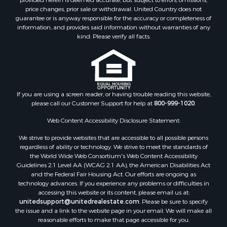
Properties for sale in Hiwassee, VA
price changes, prior sale or withdrawal. United Country does not
guarantee or is anyway responsible for the accuracy or completeness of
Properties for sale in Pounding Mill, VA
information, and provides said information without warranties of any
Properties for sale in Ripplemead, VA
kind. Please verify all facts.
Properties for sale in Bristol, VA
Properties for sale in Bastian, VA
Properties for sale in Meadows of Dan, VA
Properties for sale in Indian Valley, VA
Properties for sale in Abingdon, VA
If you are using a screen reader, or having trouble reading this website,
please call our Customer Support for help at
800-999-1020
.
Properties for sale in Bassett, VA
Properties for sale in Copper Hill, VA
Web Content Accessibility Disclosure Statement:
Properties for sale in Christiansburg, VA
We strive to provide websites that are accessible to all possible persons
Properties for sale in Bent Mountain, VA
regardless of ability or technology. We strive to meet the standards of
Properties for sale in Shawsville, VA
the World Wide Web Consortium's Web Content Accessibility
Properties for sale in Pearisburg, VA
Guidelines 2.1 Level AA (WCAG 2.1 AA), the American Disabilities Act
and the Federal Fair Housing Act. Our efforts are ongoing as
Properties for sale in Dugspur, VA
technology advances. If you experience any problems or difficulties in
Properties for sale in Galax, VA
accessing this website or its content, please email us at:
Properties for sale in Elliston, VA
unitedsupport@unitedrealestate.com
. Please be sure to specify
the issue and a link to the website page in your email. We will make all
Properties for sale in Willis, VA
reasonable efforts to make that page accessible for you.
Properties for sale in Bluff City, TN