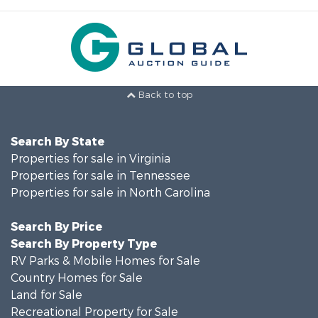
Back to top
Search By State
Properties for sale in Virginia
Properties for sale in Tennessee
Properties for sale in North Carolina
Search By Price
Search By Property Type
RV Parks & Mobile Homes for Sale
Country Homes for Sale
Land for Sale
Recreational Property for Sale