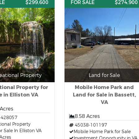
LE
$299,600
FOR SALE
$274,900
eational Property
Land for Sale
ional Property for
Mobile Home Park and
e in Elliston VA
Land for Sale in Bassett,
VA
 Acres
8.58 Acres
-428057
ional Property
45038-101197
r Sale In Elliston VA
Mobile Home Park for Sale
Acres
Investment Opportunity in VA