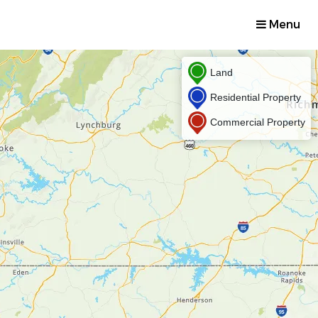
Menu
Land
Residential Property
Commercial Property