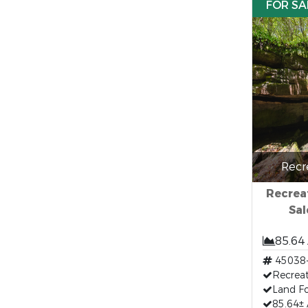
FOR SA
Recr
Recreat
Sal
85.64
45038
Recreat
Land Fo
85.64± 