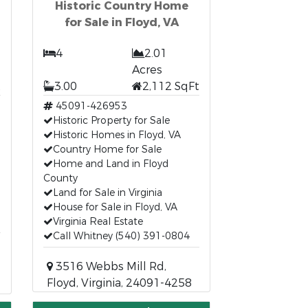
Historic Country Home
for Sale in Floyd, VA
4
2.01
Acres
t
3.00
2,112 SqFt
45091-426953
Historic Property for Sale
Historic Homes in Floyd, VA
Country Home for Sale
Home and Land in Floyd
County
Land for Sale in Virginia
House for Sale in Floyd, VA
Virginia Real Estate
Call Whitney (540) 391-0804
3516 Webbs Mill Rd,
Floyd, Virginia, 24091-4258