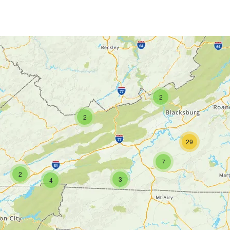
2
2
29
7
2
3
4