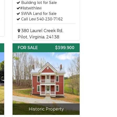
Building lot for Sale
#listwithlevi
SWVA Land for Sale
Call Levi 540-230-7162
380 Laurel Creek Rd,
Pilot, Virginia, 24138
FOR SALE
$399,900
Historic Property