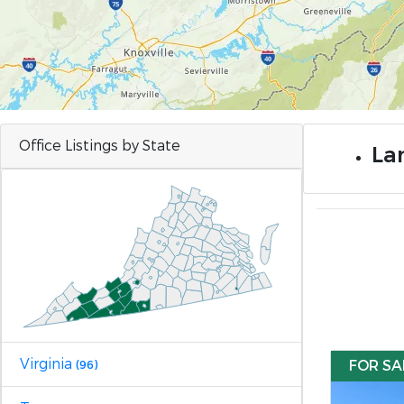
Office Listings by State
Lan
Virginia
FOR SA
(96)