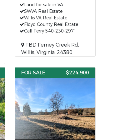
Land for sale in VA
SWVA Real Estate
Willis VA Real Estate
Floyd County Real Estate
Call Terry 540-230-2971
TBD Ferney Creek Rd,
Willis, Virginia, 24380
FOR SALE
$224,900