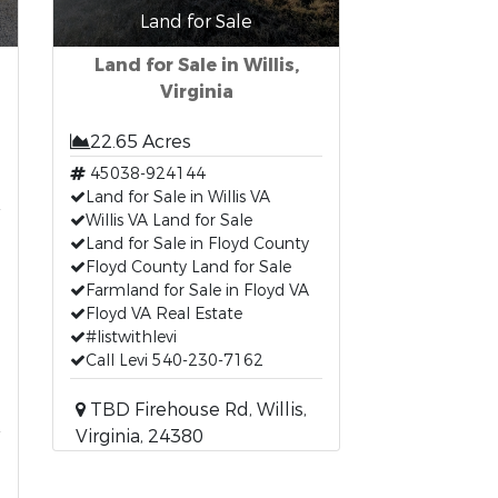
Land for Sale
Land for Sale in Willis,
Virginia
22.65 Acres
45038-924144
Land for Sale in Willis VA
Willis VA Land for Sale
Land for Sale in Floyd County
Floyd County Land for Sale
Farmland for Sale in Floyd VA
Floyd VA Real Estate
#listwithlevi
Call Levi 540-230-7162
TBD Firehouse Rd, Willis,
Virginia, 24380