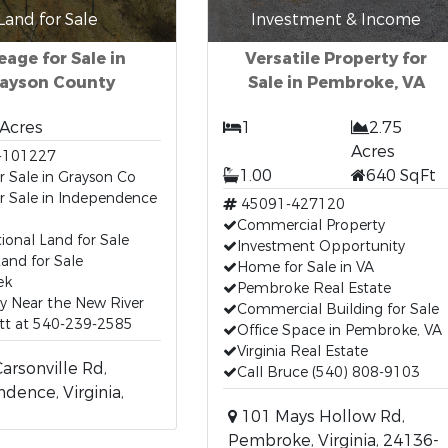
Land for Sale
Investment & Income
eage for Sale in
Versatile Property for
ayson County
Sale in Pembroke, VA
 Acres
1
2.75
Acres
-101227
1.00
640 SqFt
r Sale in Grayson Co
r Sale in Independence
45091-427120
A
Commercial Property
ional Land for Sale
Investment Opportunity
and for Sale
Home for Sale in VA
ek
Pembroke Real Estate
y Near the New River
Commercial Building for Sale
tt at 540-239-2585
Office Space in Pembroke, VA
Virginia Real Estate
rsonville Rd,
Call Bruce (540) 808-9103
dence, Virginia,
101 Mays Hollow Rd,
Pembroke, Virginia, 24136-