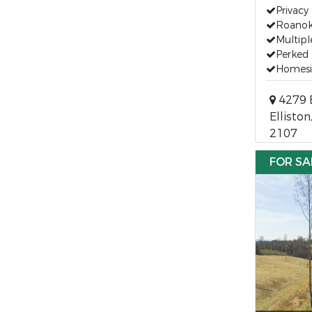
Privacy
Roanok
Multipl
Perked 
Homesi
4279 
Elliston
2107
FOR SA