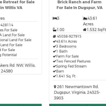
e Retreat for Sale
Brick Ranch and Farm
in Willis VA
For Sale In Dugspur, VA
res
3
43.61
Acres
-428114
1.00
1,532 SqF
es For Sale
 VA Land For Sale
45038-927915
ional Land For Sale
43.61± Acres
a Land For Sale
3 Bedrooms
 For Sale
1 Bath
 Potential
Farm For Sale
Two Fenced Pastures
ers Rd. NW, Willis,
Spring Fed Stream
a, 24380
Barn
1,641 Sq. Ft.
261 Newmantown Rd,
Dugspur, Virginia, 24325-
3903