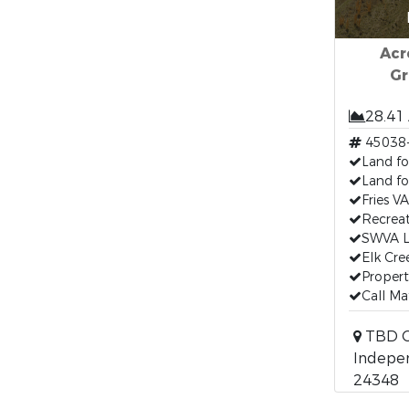
Acr
Gr
28.41
45038
Land fo
Land fo
Fries V
Recreat
SWVA L
Elk Cre
Propert
Call Ma
TBD Ca
Indepen
24348