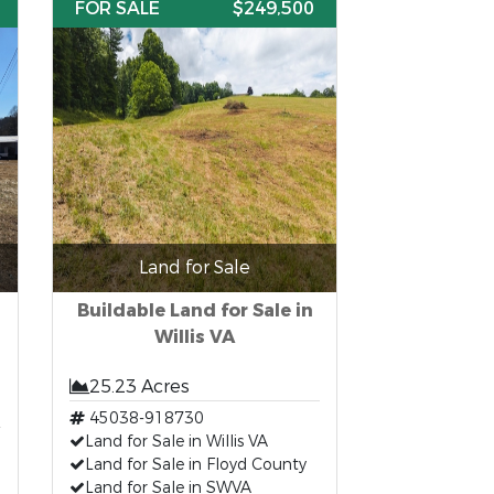
FOR SALE
$249,500
Land for Sale
Buildable Land for Sale in
Willis VA
25.23 Acres
45038-918730
Land for Sale in Willis VA
Land for Sale in Floyd County
Land for Sale in SWVA