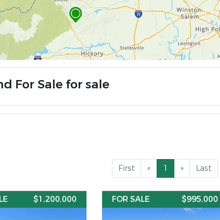
d For Sale for sale
First
«
1
»
Last
LE
$1,200,000
FOR SALE
$995,000