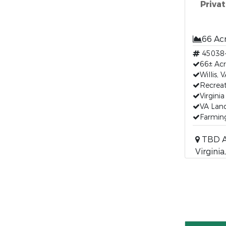
Privat
66 Ac
45038
66± Acr
Willis,
Recreat
Virgini
VA Land
Farming
TBD Ak
Virgini