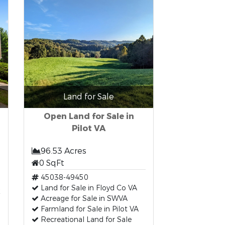
Land for Sale
Open Land for Sale in
Pilot VA
96.53 Acres
0 SqFt
45038-49450
t
Land for Sale in Floyd Co VA
Acreage for Sale in SWVA
Farmland for Sale in Pilot VA
Recreational Land for Sale