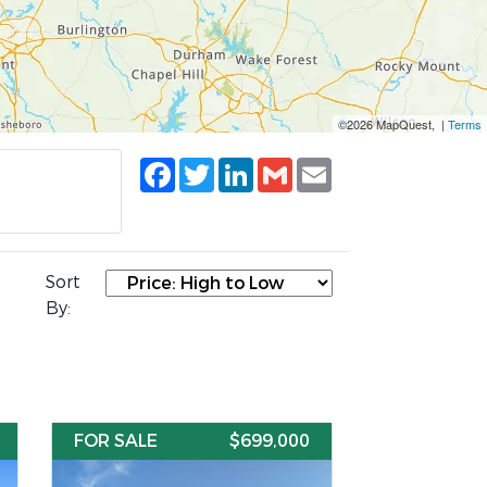
©2026 MapQuest, |
Terms
Facebook
Twitter
LinkedIn
Gmail
Email
Sort
By:
FOR SALE
$699,000