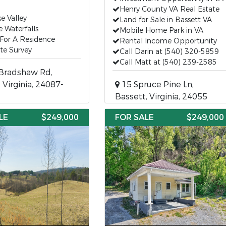
Henry County VA Real Estate
e Valley
Land for Sale in Bassett VA
e Waterfalls
Mobile Home Park in VA
For A Residence
Rental Income Opportunity
te Survey
Call Darin at (540) 320-5859
Call Matt at (540) 239-2585
Bradshaw Rd,
, Virginia, 24087-
15 Spruce Pine Ln,
Bassett, Virginia, 24055
LE
$249,000
FOR SALE
$249,000