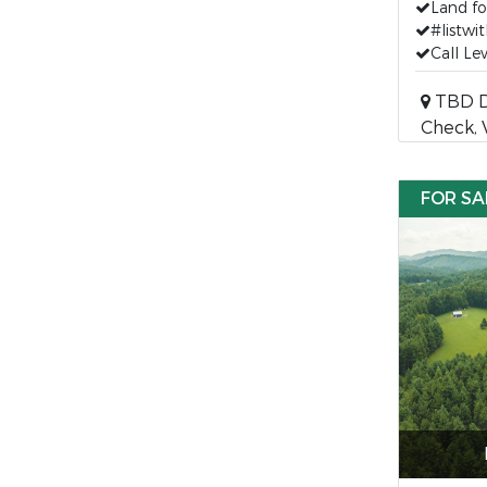
Land fo
#listwit
Call Le
TBD D
Check, 
FOR SA