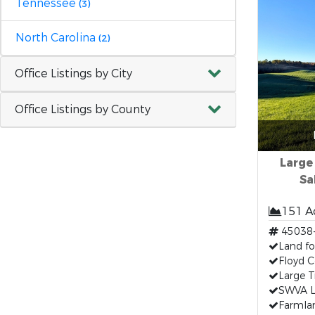
Tennessee
(3)
North Carolina
(2)
Office Listings by City
Office Listings by County
Large
Sa
151 A
45038
Land fo
Floyd C
Large T
SWVA L
Farmlan