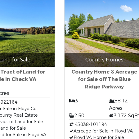
Land for Sale
Country Homes
 Tract of Land for
Country Home & Acreage
le in Check VA
for Sale off The Blue
Ridge Parkway
cres
3
88.12
-922164
Acres
r Sale in Floyd Co
ounty Real Estate
2.50
3,172 SqF
ract of Land for Sale
45038-101194
and for Sale
Acreage for Sale in Floyd VA
d for Sale in Floyd VA
Floyd VA Home for Sale