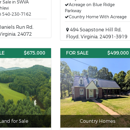
r Sale in SWVA
Acreage on Blue Ridge
hlevi
Parkway
vi 540-230-7162
Country Home With Acreage
aniels Run Rd,
494 Soapstone Hill Rd,
Virginia, 24072
Floyd, Virginia, 24091-3919
LE
$675,000
FOR SALE
$499,000
Land for Sale
Country Homes