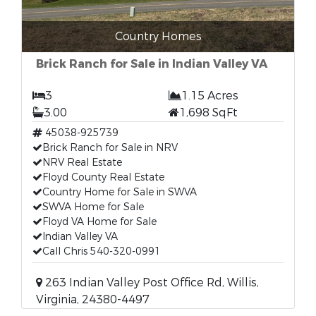
Country Homes
Brick Ranch for Sale in Indian Valley VA
3
1.15 Acres
3.00
1,698 SqFt
45038-925739
Brick Ranch for Sale in NRV
NRV Real Estate
Floyd County Real Estate
Country Home for Sale in SWVA
SWVA Home for Sale
Floyd VA Home for Sale
Indian Valley VA
Call Chris 540-320-0991
263 Indian Valley Post Office Rd, Willis,
Virginia, 24380-4497