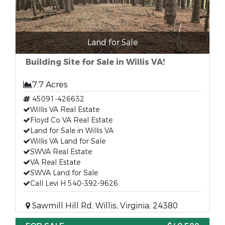
Land for Sale
Building Site for Sale in Willis VA!
7.7 Acres
45091-426632
Willis VA Real Estate
Floyd Co VA Real Estate
Land for Sale in Willis VA
Willis VA Land for Sale
SWVA Real Estate
VA Real Estate
SWVA Land for Sale
Call Levi H 540-392-9626
Sawmill Hill Rd, Willis, Virginia, 24380