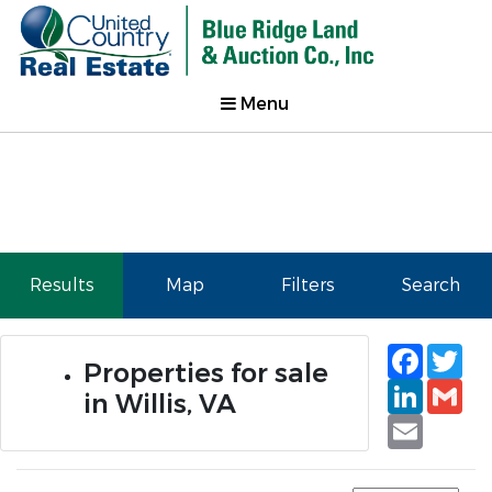
Menu
Results
Map
Filters
Search
Faceb
Tw
Properties for sale
Linked
Gm
in Willis, VA
Email