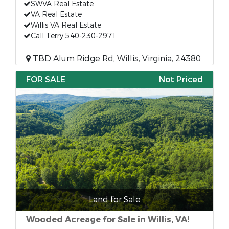
SWVA Real Estate
VA Real Estate
Willis VA Real Estate
Call Terry 540-230-2971
TBD Alum Ridge Rd, Willis, Virginia, 24380
FOR SALE
Not Priced
Land for Sale
Wooded Acreage for Sale in Willis, VA!