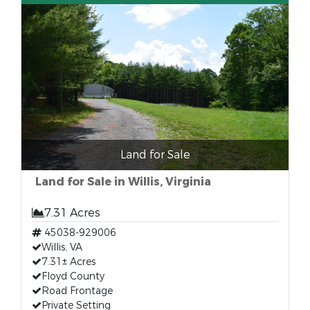
Land for Sale
Land for Sale in Willis, Virginia
7.31 Acres
45038-929006
Willis, VA
7.31± Acres
Floyd County
Road Frontage
Private Setting