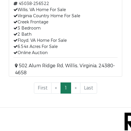
45038-256522
Willis, VA Home For Sale
Virginia Country Home For Sale
Creek Frontage
3 Bedroom
2 Bath
Floyd, VA Home For Sale
6.54± Acres For Sale
Online Auction
502 Alum Ridge Rd, Willis, Virginia, 24380-
4658
First
«
1
»
Last