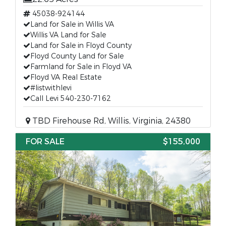
45038-924144
Land for Sale in Willis VA
Willis VA Land for Sale
Land for Sale in Floyd County
Floyd County Land for Sale
Farmland for Sale in Floyd VA
Floyd VA Real Estate
#listwithlevi
Call Levi 540-230-7162
TBD Firehouse Rd, Willis, Virginia, 24380
FOR SALE
$155,000