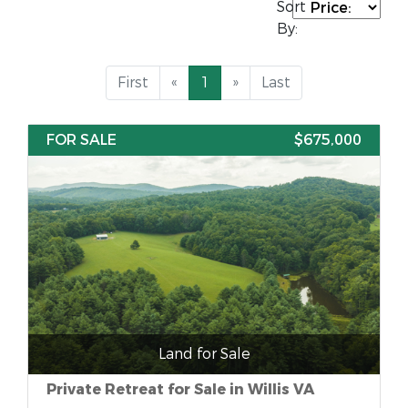
Sort
By:
First
«
1
»
Last
FOR SALE
$675,000
Land for Sale
Private Retreat for Sale in Willis VA