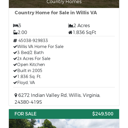
Country Homes
Country Home for Sale in Willis VA
3
2 Acres
2.00
1,836 SqFt
45038-929833
Willis VA Home For Sale
3 Bed/2 Bath
2± Acres For Sale
Open Kitchen
Built in 2005
1,836 Sq. Ft.
Floyd, VA
6272 Indian Valley Rd, Willis, Virginia,
24380-4195
FOR SALE
$249,500