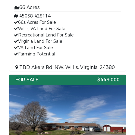
66 Acres
45038-428114
66± Acres For Sale
Willis, VA Land For Sale
Recreational Land For Sale
Virginia Land For Sale
VA Land For Sale
Farming Potential
TBD Akers Rd. NW, Willis, Virginia, 24380
FOR SALE
$449,000