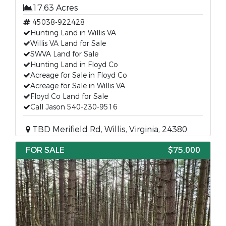
17.63 Acres
45038-922428
Hunting Land in Willis VA
Willis VA Land for Sale
SWVA Land for Sale
Hunting Land in Floyd Co
Acreage for Sale in Floyd Co
Acreage for Sale in Willis VA
Floyd Co Land for Sale
Call Jason 540-230-9516
TBD Merifield Rd, Willis, Virginia, 24380
FOR SALE
$75,000