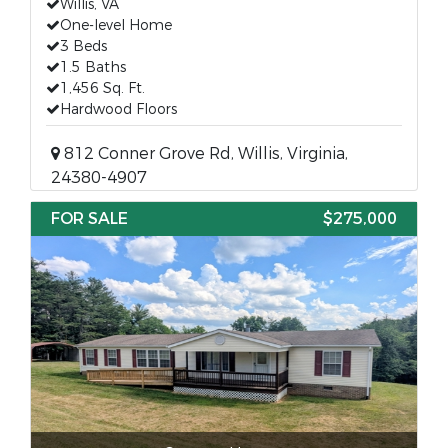
Willis, VA
One-level Home
3 Beds
1.5 Baths
1,456 Sq. Ft.
Hardwood Floors
812 Conner Grove Rd, Willis, Virginia,
24380-4907
FOR SALE
$275,000