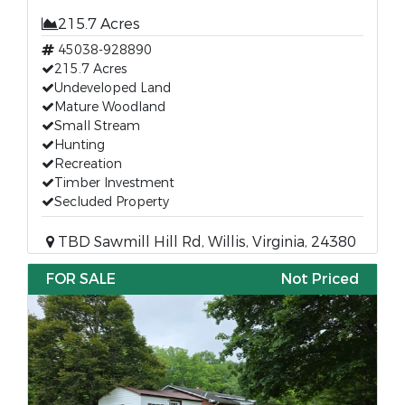
215.7 Acres
45038-928890
215.7 Acres
Undeveloped Land
Mature Woodland
Small Stream
Hunting
Recreation
Timber Investment
Secluded Property
TBD Sawmill Hill Rd, Willis, Virginia, 24380
FOR SALE
Not Priced