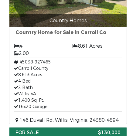
Country Homes
Country Home for Sale in Carroll Co
4
8.61 Acres
2.00
45038-927465
Carroll County
8.61± Acres
4 Bed
2 Bath
Willis, VA
1,400 Sq. Ft.
16x20 Garage
146 Duvall Rd, Willis, Virginia, 24380-4894
FOR SALE
$130,000