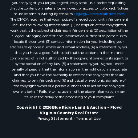
your copyright, you (or your agent) may send us a notice requesting
Properties for sale in Check, VA
that the content or material be removed, or access to it blocked. Notices
Properties for sale in Ararat, VA
must be sent in writing by email to:
Legal@UnitedRealEstate.com
The DMCA requires that your notice of alleged copyright infringement
Properties for sale in Pilot, VA
include the following information: (1) description of the copyrighted
Properties for sale in Granite Falls, NC
work that is the subject of claimed infringement; (2) description of the
Properties for sale in Vesta, VA
alleged infringing content and information sufficient to permit us to
locate the content; (3) contact information for you, including your
Properties for sale in Roanoke, VA
address, telephone number and email address; (4) a statement by you
Properties for sale in Hampton, TN
that you have a good faith belief that the content in the manner
Properties for sale in Salem, VA
complained of is not authorized by the copyright owner, or its agent, or
by the operation of any law; (5) a statement by you, signed under
Properties for sale in Damascus, VA
penalty of perjury, that the information in the notification is accurate
Properties for sale in Ferrum, VA
and that you have the authority to enforce the copyrights that are
Properties for sale in Fries, VA
claimed to be infringed; and (6) a physical or electronic signature of
the copyright owner or a person authorized to act on the copyright
Properties for sale in Hillsville, VA
owner’s behalf. Failure to include all of the above information may
Properties for sale in Allisonia, VA
result in the delay of the processing of your complaint.
Properties for sale in Zionville, NC
Copyright © 2026 Blue Ridge Land & Auction ~ Floyd
Virginia Country Real Estate
Privacy Statement
-
Terms of Use