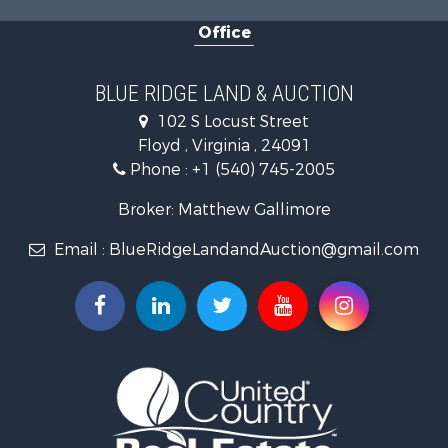
RV Parks & Mobile Homes for Sale
Office
Investment & Income for Sale
Home in Town for Sale
Historic Property for Sale
BLUE RIDGE LAND & AUCTION
Historic Property for Sale
102 S Locust Street
Farms for Sale
Floyd , Virginia , 24091
Home in Town for Sale
Phone :
+1 (540) 745-2005
Investment & Income for Sale
Land for Sale
Broker: Matthew Gallimore
Investment & Income for Sale
Email :
BlueRidgeLandandAuction@gmail.com
Mountain Property for Sale
Land for Sale
Timberland Property for Sale
Fishing for Sale
Hunting for Sale
Investment & Income for Sale
Land for Sale
Recreational Property for Sale
Log Homes & Cabins for Sale