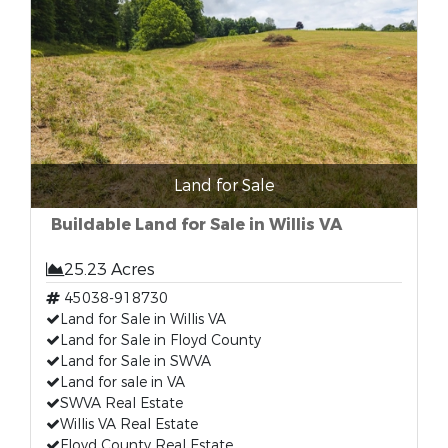
Land for Sale
Buildable Land for Sale in Willis VA
25.23 Acres
45038-918730
Land for Sale in Willis VA
Land for Sale in Floyd County
Land for Sale in SWVA
Land for sale in VA
SWVA Real Estate
Willis VA Real Estate
Floyd County Real Estate