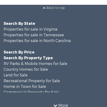
Back to top
Search By State
Properties for sale in Virginia
Properties for sale in Tennessee
Properties for sale in North Carolina
Search By Price
Search By Property Type
RV Parks & Mobile Homes for Sale
Country Homes for Sale
Land for Sale
Recreational Property for Sale
Home in Town for Sale
Commercial Property for Sale
Luxury for Sale
Investment & Income for Sale
More