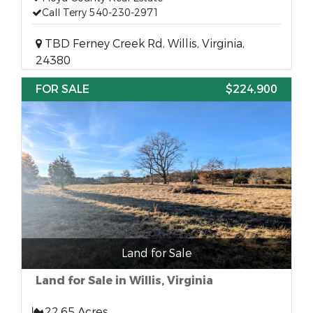
Call Terry 540-230-2971
TBD Ferney Creek Rd, Willis, Virginia,
24380
FOR SALE
$224,900
Land for Sale
Land for Sale in Willis, Virginia
22.65 Acres