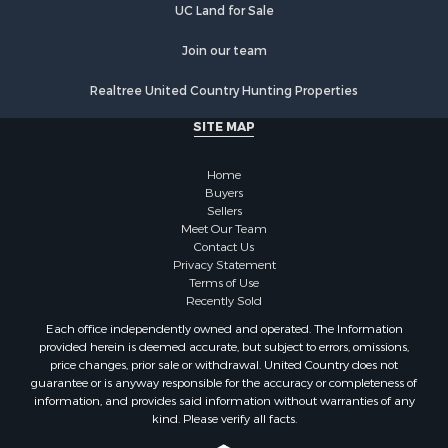
Properties for sale in Tazewell county, VA
UC Land for Sale
Properties for sale in Henry county, VA
Properties for sale in Sullivan county, TN
Join our team
Properties for sale in Pulaski county, VA
Realtree United Country Hunting Properties
Properties for sale in Carroll county, VA
Properties for sale in Floyd county, VA
SITE MAP
Properties for sale in Washington county, VA
Properties for sale in Caldwell county, NC
Home
Search By City
Buyers
Sellers
Properties for sale in Pembroke, VA
Meet Our Team
Properties for sale in Glade Spring, VA
Contact Us
Properties for sale in Blacksburg, VA
Privacy Statement
Terms of Use
Properties for sale in Floyd, VA
Recently Sold
Properties for sale in Riner, VA
Each office independently owned and operated. The Information
Properties for sale in Woolwine, VA
provided herein is deemed accurate, but subject to errors, omissions,
Properties for sale in Hiwassee, VA
price changes, prior sale or withdrawal. United Country does not
guarantee or is anyway responsible for the accuracy or completeness of
Properties for sale in Pounding Mill, VA
information, and provides said information without warranties of any
Properties for sale in Ripplemead, VA
kind. Please verify all facts.
Properties for sale in Bristol, VA