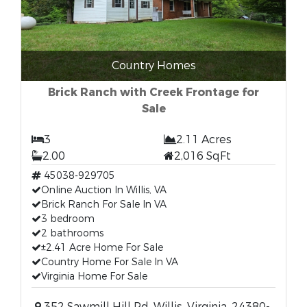
Country Homes
Brick Ranch with Creek Frontage for
Sale
3
2.11 Acres
2.00
2,016 SqFt
45038-929705
Online Auction In Willis, VA
Brick Ranch For Sale In VA
3 bedroom
2 bathrooms
±2.41 Acre Home For Sale
Country Home For Sale In VA
Virginia Home For Sale
352 Sawmill Hill Rd, Willis, Virginia, 24380-