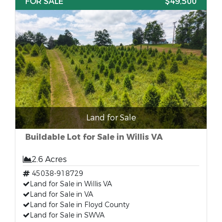
FOR SALE
$49,500
Land for Sale
Buildable Lot for Sale in Willis VA
2.6 Acres
45038-918729
Land for Sale in Willis VA
Land for Sale in VA
Land for Sale in Floyd County
Land for Sale in SWVA