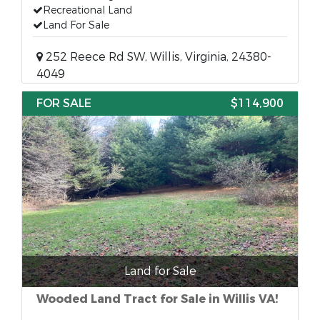
Recreational Land
Land For Sale
252 Reece Rd SW, Willis, Virginia, 24380-
4049
FOR SALE
$114,900
Land for Sale
Wooded Land Tract for Sale in Willis VA!