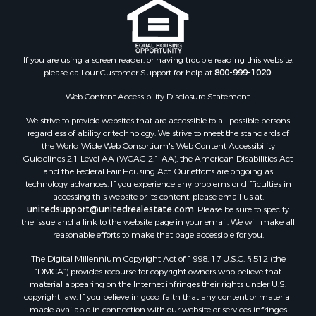
Properties for sale in Bastian, VA
Properties for sale in Meadows of Dan, VA
Properties for sale in Indian Valley, VA
Properties for sale in Abingdon, VA
If you are using a screen reader, or having trouble reading this website,
please call our Customer Support for help at
800-999-1020
.
Properties for sale in Bassett, VA
Properties for sale in Copper Hill, VA
Web Content Accessibility Disclosure Statement:
Properties for sale in Christiansburg, VA
We strive to provide websites that are accessible to all possible persons
Properties for sale in Bent Mountain, VA
regardless of ability or technology. We strive to meet the standards of
Properties for sale in Shawsville, VA
the World Wide Web Consortium's Web Content Accessibility
Properties for sale in Pearisburg, VA
Guidelines 2.1 Level AA (WCAG 2.1 AA), the American Disabilities Act
and the Federal Fair Housing Act. Our efforts are ongoing as
Properties for sale in Dugspur, VA
technology advances. If you experience any problems or difficulties in
Properties for sale in Galax, VA
accessing this website or its content, please email us at:
Properties for sale in Elliston, VA
unitedsupport@unitedrealestate.com
. Please be sure to specify
the issue and a link to the website page in your email. We will make all
Properties for sale in Willis, VA
reasonable efforts to make that page accessible for you.
Properties for sale in Bluff City, TN
The Digital Millennium Copyright Act of 1998, 17 U.S.C. § 512 (the
Properties for sale in Lenoir, NC
“DMCA”) provides recourse for copyright owners who believe that
Properties for sale in Independence, VA
material appearing on the Internet infringes their rights under U.S.
Properties for sale in Bristol, TN
copyright law. If you believe in good faith that any content or material
made available in connection with our website or services infringes
Properties for sale in Dublin, VA