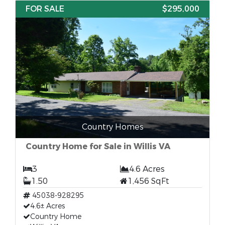
FOR SALE
$295,000
Country Homes
Country Home for Sale in Willis VA
3
4.6 Acres
1.50
1,456 SqFt
45038-928295
4.6± Acres
Country Home