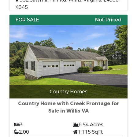
4345
FOR SALE
Not Priced
Country Homes
Country Home with Creek Frontage for
Sale in Willis VA
3
6.54 Acres
2.00
1,115 SqFt