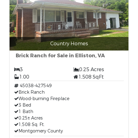
Country Homes
Brick Ranch for Sale in Elliston, VA
3
0.25 Acres
1.00
1,508 SqFt
45038-427549
Brick Ranch
Wood-burning Fireplace
3 Bed
1 Bath
0.25± Acres
1,508 Sq. Ft.
Montgomery County