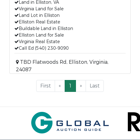
Land in Elliston, VA
Virginia Land for Sale
Land Lot in Elliston
Elliston Real Estate
Buildable Land in Elliston
Elliston Land for Sale
Virginia Real Estate
Call Ed (540) 230-9090
TBD Flatwoods Rd, Elliston, Virginia,
24087
First
«
1
»
Last