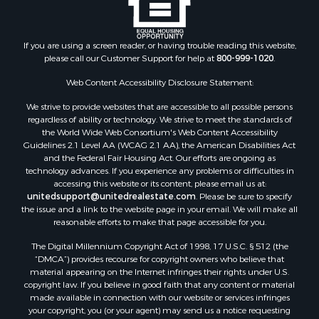
Properties for sale in Abingdon, VA
Properties for sale in Bassett, VA
Properties for sale in Copper Hill, VA
If you are using a screen reader, or having trouble reading this website,
please call our Customer Support for help at
800-999-1020
.
Properties for sale in Christiansburg, VA
Properties for sale in Shawsville, VA
Web Content Accessibility Disclosure Statement:
Properties for sale in Pearisburg, VA
We strive to provide websites that are accessible to all possible persons
Properties for sale in Dugspur, VA
regardless of ability or technology. We strive to meet the standards of
Properties for sale in Galax, VA
the World Wide Web Consortium's Web Content Accessibility
Properties for sale in Elliston, VA
Guidelines 2.1 Level AA (WCAG 2.1 AA), the American Disabilities Act
and the Federal Fair Housing Act. Our efforts are ongoing as
Properties for sale in Willis, VA
technology advances. If you experience any problems or difficulties in
Properties for sale in Bluff City, TN
accessing this website or its content, please email us at:
Properties for sale in Lenoir, NC
unitedsupport@unitedrealestate.com
. Please be sure to specify
the issue and a link to the website page in your email. We will make all
Properties for sale in Independence, VA
reasonable efforts to make that page accessible for you.
Properties for sale in Bristol, TN
The Digital Millennium Copyright Act of 1998, 17 U.S.C. § 512 (the
Properties for sale in Dublin, VA
“DMCA”) provides recourse for copyright owners who believe that
Properties for sale in Check, VA
material appearing on the Internet infringes their rights under U.S.
Properties for sale in Ararat, VA
copyright law. If you believe in good faith that any content or material
made available in connection with our website or services infringes
Properties for sale in Pilot, VA
your copyright, you (or your agent) may send us a notice requesting
Properties for sale in Vesta, VA