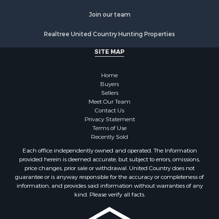
Properties for sale in Sullivan county, TN
Properties for sale in Pulaski county, VA
Join our team
Properties for sale in Carroll county, VA
Realtree United Country Hunting Properties
Properties for sale in Floyd county, VA
Properties for sale in Washington county, VA
SITE MAP
Properties for sale in Caldwell county, NC
Search By City
Home
Properties for sale in Pembroke, VA
Buyers
Sellers
Properties for sale in Glade Spring, VA
Meet Our Team
Properties for sale in Blacksburg, VA
Contact Us
Properties for sale in Floyd, VA
Privacy Statement
Terms of Use
Properties for sale in Riner, VA
Recently Sold
Properties for sale in Woolwine, VA
Each office independently owned and operated. The Information
Properties for sale in Hiwassee, VA
provided herein is deemed accurate, but subject to errors, omissions,
Properties for sale in Ripplemead, VA
price changes, prior sale or withdrawal. United Country does not
guarantee or is anyway responsible for the accuracy or completeness of
Properties for sale in Bristol, VA
information, and provides said information without warranties of any
Properties for sale in Bastian, VA
kind. Please verify all facts.
Properties for sale in Meadows of Dan, VA
Properties for sale in Indian Valley, VA