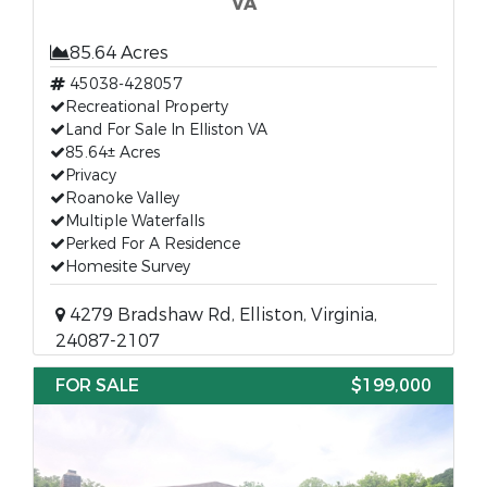
VA
85.64 Acres
45038-428057
Recreational Property
Land For Sale In Elliston VA
85.64± Acres
Privacy
Roanoke Valley
Multiple Waterfalls
Perked For A Residence
Homesite Survey
4279 Bradshaw Rd, Elliston, Virginia,
24087-2107
FOR SALE
$199,000