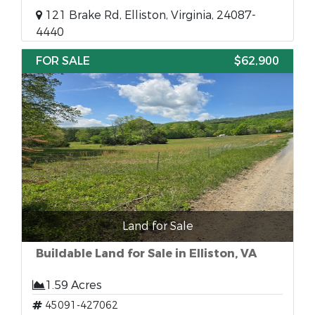
121 Brake Rd, Elliston, Virginia, 24087-
4440
FOR SALE
$62,900
Land for Sale
Buildable Land for Sale in Elliston, VA
1.59 Acres
45091-427062