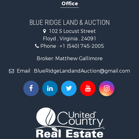
Office
Investment & Income for Sale
Historic Property for Sale
Farms for Sale
BLUE RIDGE LAND & AUCTION
Home in Town for Sale
102 S Locust Street
Investment & Income for Sale
Floyd , Virginia , 24091
Land for Sale
Phone :
+1 (540) 745-2005
Investment & Income for Sale
Mountain Property for Sale
Broker: Matthew Gallimore
Land for Sale
Email :
BlueRidgeLandandAuction@gmail.com
Timberland Property for Sale
Fishing for Sale
Hunting for Sale
Investment & Income for Sale
Land for Sale
Recreational Property for Sale
Log Homes & Cabins for Sale
Fishing for Sale
Mountain Property for Sale
Recreational Property for Sale