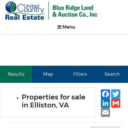
Menu
Results
Map
Filters
Search
Faceb
Tw
Properties for sale
Linked
Gm
in Elliston, VA
Email