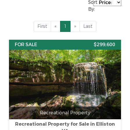
Sort
By:
First
«
1
»
Last
FOR SALE
$299,600
Recreational Property
Recreational Property for Sale in Elliston