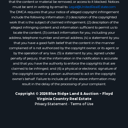
that the content or material be removed, or access to it blocked. Notices
Properties for sale in Roanoke, VA
must be sent in writing by email to:
Legal@UnitedRealEstate.com
The DMCA requires that your notice of alleged copyright infringement
Properties for sale in Hampton, TN
include the following information: (1) description of the copyrighted
Properties for sale in Salem, VA
work that is the subject of claimed infringement; (2) description of the
Properties for sale in Damascus, VA
alleged infringing content and information sufficient to permit us to
locate the content; (3) contact information for you, including your
Properties for sale in Ferrum, VA
address, telephone number and email address; (4) a statement by you
Properties for sale in Fries, VA
that you have a good faith belief that the content in the manner
Properties for sale in Hillsville, VA
complained of is not authorized by the copyright owner, or its agent, or
by the operation of any law; (5) a statement by you, signed under
Properties for sale in Allisonia, VA
penalty of perjury, that the information in the notification is accurate
Properties for sale in Zionville, NC
and that you have the authority to enforce the copyrights that are
claimed to be infringed; and (6) a physical or electronic signature of
the copyright owner or a person authorized to act on the copyright
owner’s behalf. Failure to include all of the above information may
result in the delay of the processing of your complaint.
Copyright © 2026 Blue Ridge Land & Auction ~ Floyd
Virginia Country Real Estate
Privacy Statement
-
Terms of Use