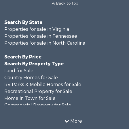
Back to top
Search By State
Properties for sale in Virginia
Properties for sale in Tennessee
Properties for sale in North Carolina
Search By Price
Search By Property Type
Land for Sale
Country Homes for Sale
RV Parks & Mobile Homes for Sale
Recreational Property for Sale
Home in Town for Sale
Commercial Property for Sale
Luxury for Sale
Investment & Income for Sale
More
RV Parks & Mobile Homes for Sale