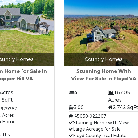
ountry Homes
Country Homes
 Home for Sale in
Stunning Home With
opper Hill VA
View For Sale in Floyd VA
 Acres
4
167.05
 SqFt
Acres
3.00
2,742 SqF
-929282
 Acres
45038-922207
m Home
Stunning Home with View
Large Acreage for Sale
Baths
Floyd County Real Estate