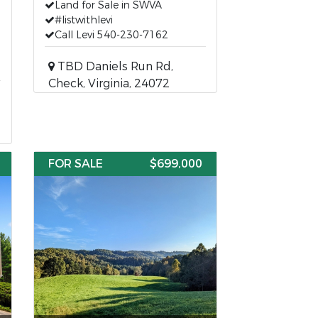
Land for Sale in SWVA
#listwithlevi
Call Levi 540-230-7162
TBD Daniels Run Rd,
Check, Virginia, 24072
FOR SALE
$699,000