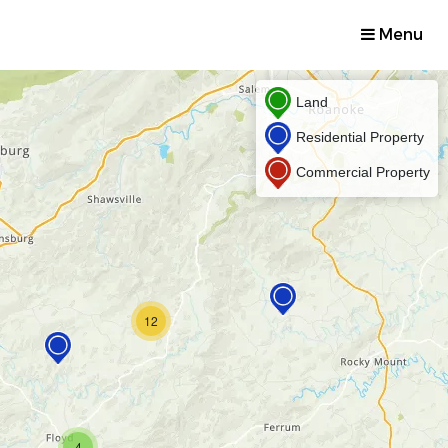
Menu
Land
Residential Property
Commercial Property
12
4