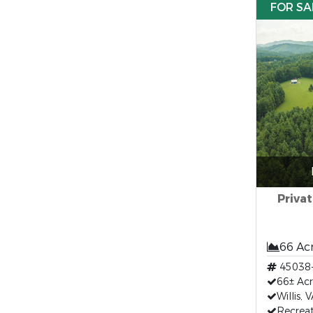
FOR SA
Privat
66 Ac
45038
66± Acr
Willis,
Recreat