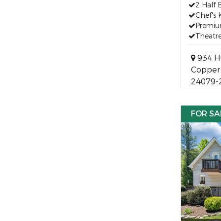
2 Half 
Chef's 
Premiu
Theatr
934 H
Copper H
24079-
FOR SA