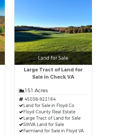
Land for Sale
Large Tract of Land for
Sale in Check VA
151 Acres
45038-922164
t
Land for Sale in Floyd Co
Floyd County Real Estate
Large Tract of Land for Sale
SWVA Land for Sale
Farmland for Sale in Floyd VA