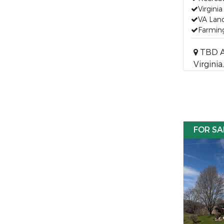
Virgini
VA Land
Farming
TBD Ak
Virgini
FOR SA