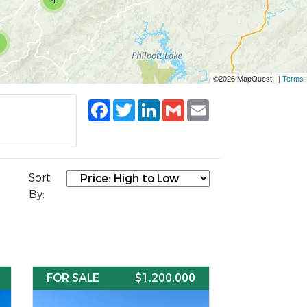
©2026 MapQuest, |
Terms
Facebook
Twitter
LinkedIn
Gmail
Email
Sort
By:
FOR SALE
$1,200,000