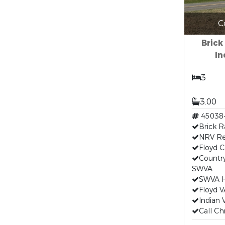
C
Brick
In
3
3.00
45038
Brick R
NRV Re
Floyd C
Country
SWVA
SWVA H
Floyd V
Indian 
Call Ch