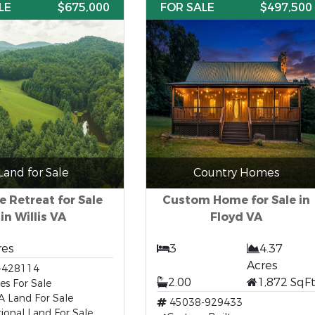
LE
$675,000
FOR SALE
$497,500
Land for Sale
Country Homes
e Retreat for Sale
Custom Home for Sale in
in Willis VA
Floyd VA
res
3
4.37
Acres
-428114
2.00
1,872 SqF
es For Sale
 VA Land For Sale
45038-929433
ional Land For Sale