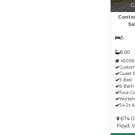
C
Conte
Sa
5
6.00
45038
Custom
Guest S
5 Bed
6 Bath
Four-C
Works
54.2± A
674 Ol
Floyd, 