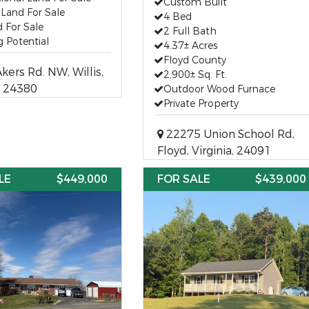
Custom Built
a Land For Sale
4 Bed
 For Sale
2 Full Bath
 Potential
4.37± Acres
Floyd County
ers Rd. NW, Willis,
2,900± Sq. Ft.
a, 24380
Outdoor Wood Furnace
Private Property
22275 Union School Rd,
Floyd, Virginia, 24091
LE
$449,000
FOR SALE
$439,000