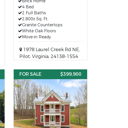
Brick Home
4 Bed
2 Full Baths
2,800± Sq. Ft.
Granite Countertops
White Oak Floors
Move-in Ready
1978 Laurel Creek Rd NE,
Pilot, Virginia, 24138-1554
FOR SALE
$399,900