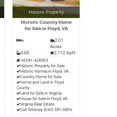
Historic Property
Historic Country Home
for Sale in Floyd, VA
4
2.01
Acres
3.00
2,112 SqFt
45091-426953
Historic Property for Sale
Historic Homes in Floyd, VA
Country Home for Sale
Home and Land in Floyd
County
Land for Sale in Virginia
House for Sale in Floyd, VA
Virginia Real Estate
Call Whitney (540) 391-0804