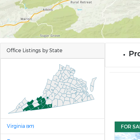
Office Listings by State
Pro
Virginia
FOR SA
(97)