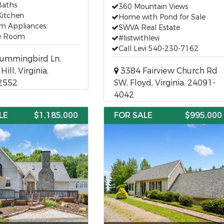
Baths
360 Mountain Views
Kitchen
Home with Pond for Sale
m Appliances
SWVA Real Estate
e Room
#listwithlevi
Call Levi 540-230-7162
ummingbird Ln,
ill, Virginia,
3384 Fairview Church Rd
2552
SW, Floyd, Virginia, 24091-
4042
LE
$1,185,000
FOR SALE
$995,000