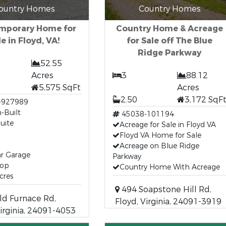
ountry Homes
Country Homes
mporary Home for
Country Home & Acreage
le in Floyd, VA!
for Sale off The Blue
Ridge Parkway
52.55
Acres
3
88.12
5,575 SqFt
Acres
2.50
3,172 SqF
-927989
-Built
45038-101194
uite
Acreage for Sale in Floyd VA
Floyd VA Home for Sale
Acreage on Blue Ridge
ar Garage
Parkway
hop
Country Home With Acreage
cres
494 Soapstone Hill Rd,
d Furnace Rd,
Floyd, Virginia, 24091-3919
Virginia, 24091-4053