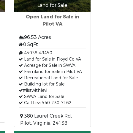
Land for Sale
Open Land for Sale in
Pilot VA
96.53 Acres
0 SqFt
45038-49450
t
Land for Sale in Floyd Co VA
Acreage for Sale in SWVA
Farmland for Sale in Pilot VA
Recreational Land for Sale
Building lot for Sale
#listwithlevi
SWVA Land for Sale
Call Levi 540-230-7162
380 Laurel Creek Rd,
Pilot, Virginia, 24138