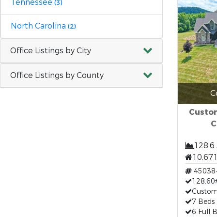
Tennessee
(3)
North Carolina
(2)
Office Listings by City
Office Listings by County
C
Custom
C
128.6
10,671
45038
128.60±
Custo
7 Beds
6 Full 