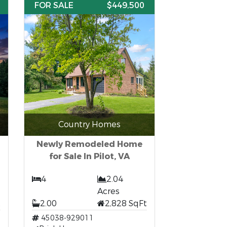
FOR SALE
$449,500
Country Homes
Newly Remodeled Home
for Sale In Pilot, VA
4
2.04
Acres
t
2.00
2,828 SqFt
45038-929011