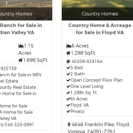
ountry Homes
Country Homes
 Ranch for Sale in
Country Home & Acreage
dian Valley VA
for Sale in Floyd VA
1.15
6 Acres
Acres
1,288 SqFt
1,698 SqFt
45038-929164
3 Bed
-925739
2 Bath
anch for Sale in NRV
Open Concept Floor Plan
al Estate
One Level Living
ounty Real Estate
1,288± Sq. Ft.
 Home for Sale in
6± Acres
Floyd, VA
ome for Sale
Privacy
A Home for Sale
Valley VA
4646 Franklin Pike, Floyd,
ris 540-320-0991
Virginia, 24091-2761