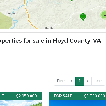
4
perties for sale in Floyd County, VA
First
«
1
»
Last
LE
$2,950,000
FOR SALE
$1,300,000