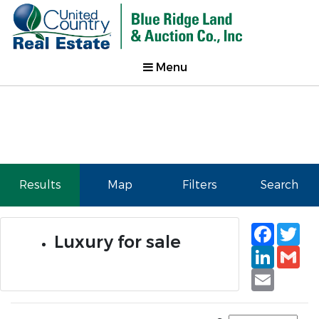
Menu
Results
Map
Filters
Search
Faceb
Tw
Luxury for sale
Linked
Gm
Email