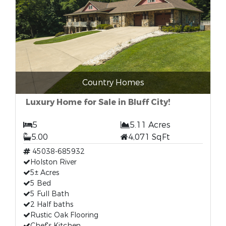
Country Homes
Luxury Home for Sale in Bluff City!
5
5.11 Acres
5.00
4,071 SqFt
45038-685932
Holston River
5± Acres
5 Bed
5 Full Bath
2 Half baths
Rustic Oak Flooring
Chef's Kitchen