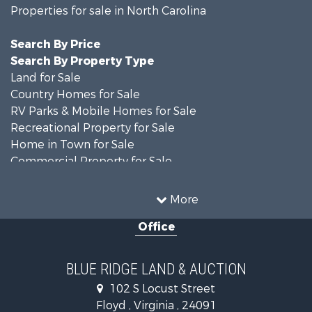
Properties for sale in North Carolina
Search By Price
Search By Property Type
Land for Sale
Country Homes for Sale
RV Parks & Mobile Homes for Sale
Recreational Property for Sale
Home in Town for Sale
Commercial Property for Sale
Luxury for Sale
Investment & Income for Sale
More
RV Parks & Mobile Homes for Sale
Office
Investment & Income for Sale
Historic Property for Sale
Farms for Sale
BLUE RIDGE LAND & AUCTION
Home in Town for Sale
102 S Locust Street
Investment & Income for Sale
Floyd , Virginia , 24091
Land for Sale