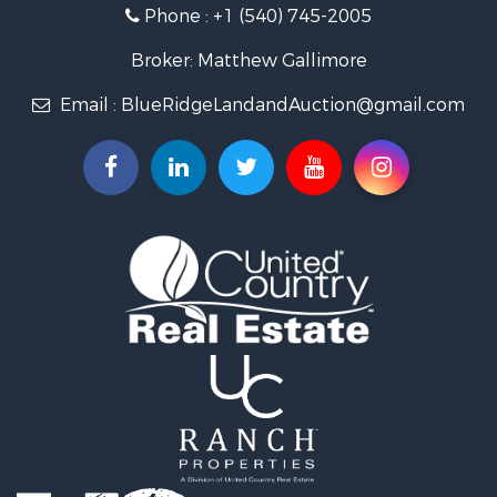
Phone :
+1 (540) 745-2005
Investment & Income for Sale
Mountain Property for Sale
Broker: Matthew Gallimore
Land for Sale
Email :
BlueRidgeLandandAuction@gmail.com
Timberland Property for Sale
Fishing for Sale
Hunting for Sale
Investment & Income for Sale
Land for Sale
Recreational Property for Sale
Log Homes & Cabins for Sale
Fishing for Sale
Mountain Property for Sale
Recreational Property for Sale
Farms for Sale
Equine Property for Sale
Luxury for Sale
Ranches for Sale
Search By County