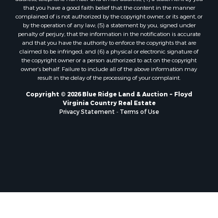
Properties for sale in Fries, VA
that you have a good faith belief that the content in the manner
Properties for sale in Hillsville, VA
complained of is not authorized by the copyright owner, or its agent, or
by the operation of any law; (5) a statement by you, signed under
Properties for sale in Allisonia, VA
penalty of perjury, that the information in the notification is accurate
Properties for sale in Zionville, NC
and that you have the authority to enforce the copyrights that are
claimed to be infringed; and (6) a physical or electronic signature of
the copyright owner or a person authorized to act on the copyright
owner’s behalf. Failure to include all of the above information may
result in the delay of the processing of your complaint.
Copyright © 2026 Blue Ridge Land & Auction ~ Floyd
Virginia Country Real Estate
Privacy Statement
-
Terms of Use