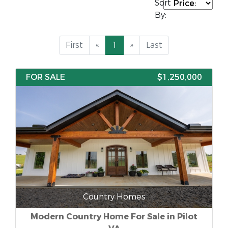
Sort
By:
First
«
1
»
Last
FOR SALE
$1,250,000
Country Homes
Modern Country Home For Sale in Pilot