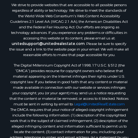
We strive to provide websites that are accessible to all possible persons
Properties for sale in Dugspur, VA
regardless of ability or technology. We strive to meet the standards of
Properties for sale in Galax, VA
the World Wide Web Consortium's Web Content Accessibility
Properties for sale in Elliston, VA
Guidelines 2.1 Level AA (WCAG 2.1 AA), the American Disabilities Act
and the Federal Fair Housing Act. Our efforts are ongoing as
Properties for sale in Willis, VA
technology advances. If you experience any problems or difficulties in
Properties for sale in Bluff City, TN
accessing this website or its content, please email us at:
Properties for sale in Lenoir, NC
unitedsupport@unitedrealestate.com
. Please be sure to specify
the issue and a link to the website page in your email. We will make all
Properties for sale in Independence, VA
reasonable efforts to make that page accessible for you.
Properties for sale in Bristol, TN
The Digital Millennium Copyright Act of 1998, 17 U.S.C. § 512 (the
Properties for sale in Dublin, VA
“DMCA”) provides recourse for copyright owners who believe that
Properties for sale in Check, VA
material appearing on the Internet infringes their rights under U.S.
Properties for sale in Ararat, VA
copyright law. If you believe in good faith that any content or material
made available in connection with our website or services infringes
Properties for sale in Pilot, VA
your copyright, you (or your agent) may send us a notice requesting
Properties for sale in Vesta, VA
that the content or material be removed, or access to it blocked. Notices
Properties for sale in Roanoke, VA
must be sent in writing by email to:
Legal@UnitedRealEstate.com
The DMCA requires that your notice of alleged copyright infringement
Properties for sale in Hampton, TN
include the following information: (1) description of the copyrighted
Properties for sale in Salem, VA
work that is the subject of claimed infringement; (2) description of the
Properties for sale in Damascus, VA
alleged infringing content and information sufficient to permit us to
locate the content; (3) contact information for you, including your
Properties for sale in Ferrum, VA
address, telephone number and email address; (4) a statement by you