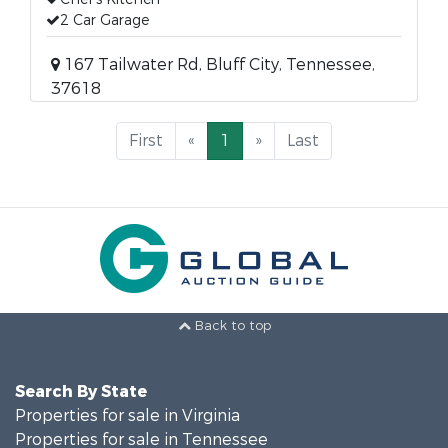
2 Car Garage
167 Tailwater Rd, Bluff City, Tennessee,
37618
First
«
1
»
Last
Back to top
Search By State
Properties for sale in Virginia
Properties for sale in Tennessee