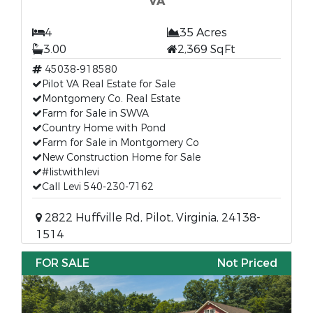
VA
4
35 Acres
3.00
2,369 SqFt
45038-918580
Pilot VA Real Estate for Sale
Montgomery Co. Real Estate
Farm for Sale in SWVA
Country Home with Pond
Farm for Sale in Montgomery Co
New Construction Home for Sale
#listwithlevi
Call Levi 540-230-7162
2822 Huffville Rd, Pilot, Virginia, 24138-
1514
FOR SALE
Not Priced