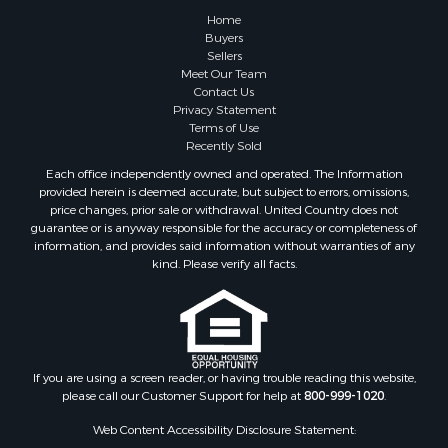
Properties for sale in Pembroke, VA
Home
Properties for sale in Glade Spring, VA
Buyers
Sellers
Properties for sale in Blacksburg, VA
Meet Our Team
Properties for sale in Floyd, VA
Contact Us
Properties for sale in Riner, VA
Privacy Statement
Terms of Use
Properties for sale in Woolwine, VA
Recently Sold
Properties for sale in Hiwassee, VA
Each office independently owned and operated. The Information
Properties for sale in Ripplemead, VA
provided herein is deemed accurate, but subject to errors, omissions,
Properties for sale in Bristol, VA
price changes, prior sale or withdrawal. United Country does not
guarantee or is anyway responsible for the accuracy or completeness of
Properties for sale in Bastian, VA
information, and provides said information without warranties of any
Properties for sale in Meadows of Dan, VA
kind. Please verify all facts.
Properties for sale in Indian Valley, VA
Properties for sale in Abingdon, VA
Properties for sale in Bassett, VA
Properties for sale in Copper Hill, VA
Properties for sale in Christiansburg, VA
If you are using a screen reader, or having trouble reading this website,
please call our Customer Support for help at
800-999-1020
.
Properties for sale in Bent Mountain, VA
Properties for sale in Shawsville, VA
Web Content Accessibility Disclosure Statement:
Properties for sale in Pearisburg, VA