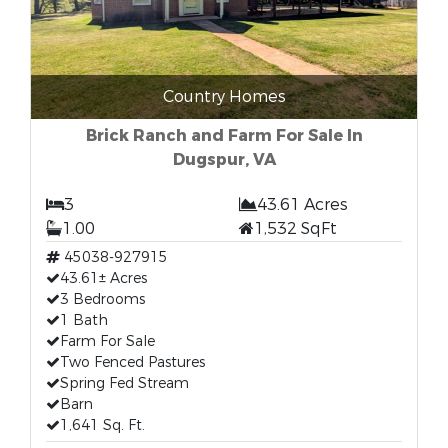
Country Homes
Brick Ranch and Farm For Sale In
Dugspur, VA
3
43.61 Acres
1.00
1,532 SqFt
45038-927915
43.61± Acres
3 Bedrooms
1 Bath
Farm For Sale
Two Fenced Pastures
Spring Fed Stream
Barn
1,641 Sq. Ft.