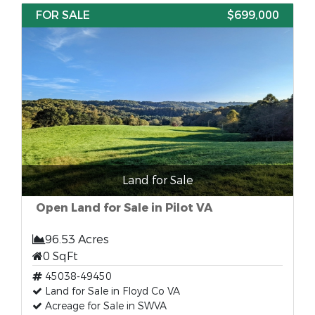
FOR SALE
$699,000
Land for Sale
Open Land for Sale in Pilot VA
96.53 Acres
0 SqFt
45038-49450
Land for Sale in Floyd Co VA
Acreage for Sale in SWVA