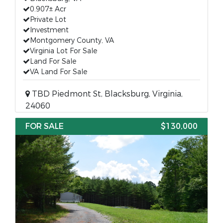
0.907± Acr
Private Lot
Investment
Montgomery County, VA
Virginia Lot For Sale
Land For Sale
VA Land For Sale
TBD Piedmont St, Blacksburg, Virginia,
24060
FOR SALE
$130,000