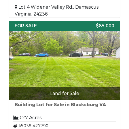
Lot 4 Widener Valley Rd., Damascus,
Virginia, 24236
FOR SALE
$85,000
Land for Sale
Building Lot for Sale in Blacksburg VA
0.27 Acres
45038-427790