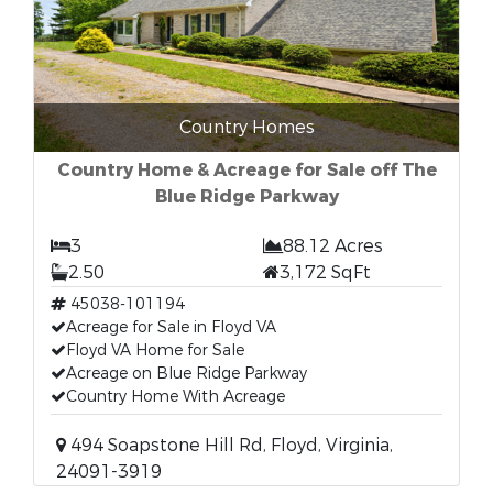
Country Homes
Country Home & Acreage for Sale off The
Blue Ridge Parkway
3
88.12 Acres
2.50
3,172 SqFt
45038-101194
Acreage for Sale in Floyd VA
Floyd VA Home for Sale
Acreage on Blue Ridge Parkway
Country Home With Acreage
494 Soapstone Hill Rd, Floyd, Virginia,
24091-3919