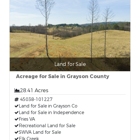
Land for Sale
Acreage for Sale in Grayson County
28.41 Acres
45038-101227
Land for Sale in Grayson Co
Land for Sale in Independence
Fries VA
Recreational Land for Sale
SWVA Land for Sale
Elk Creek