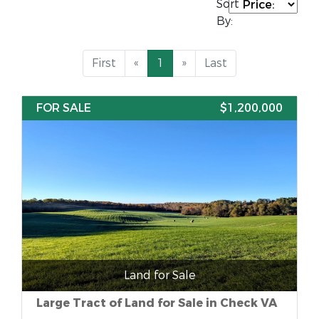
Sort
By:
First
«
1
»
Last
FOR SALE
$1,200,000
Land for Sale
Large Tract of Land for Sale in Check VA