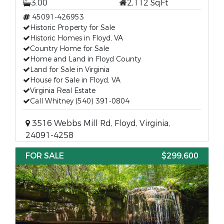
3.00
2,112 SqFt
45091-426953
Historic Property for Sale
Historic Homes in Floyd, VA
Country Home for Sale
Home and Land in Floyd County
Land for Sale in Virginia
House for Sale in Floyd, VA
Virginia Real Estate
Call Whitney (540) 391-0804
3516 Webbs Mill Rd, Floyd, Virginia,
24091-4258
FOR SALE
$299,600