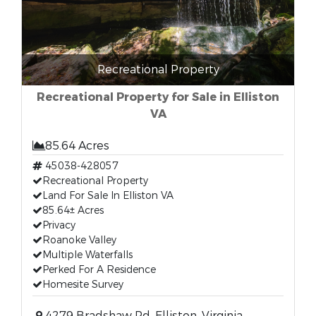
Recreational Property
Recreational Property for Sale in Elliston
VA
85.64 Acres
45038-428057
Recreational Property
Land For Sale In Elliston VA
85.64± Acres
Privacy
Roanoke Valley
Multiple Waterfalls
Perked For A Residence
Homesite Survey
4279 Bradshaw Rd, Elliston, Virginia,