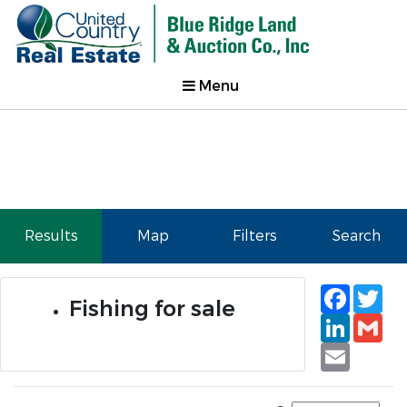
Menu
Results
Map
Filters
Search
Faceb
Tw
Fishing for sale
Linked
Gm
Email