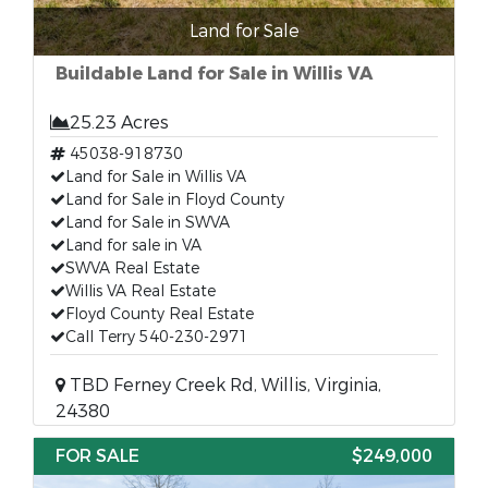
Land for Sale
Buildable Land for Sale in Willis VA
25.23 Acres
45038-918730
Land for Sale in Willis VA
Land for Sale in Floyd County
Land for Sale in SWVA
Land for sale in VA
SWVA Real Estate
Willis VA Real Estate
Floyd County Real Estate
Call Terry 540-230-2971
TBD Ferney Creek Rd, Willis, Virginia,
24380
FOR SALE
$249,000