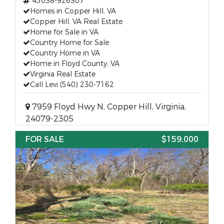
45038-926307
Homes in Copper Hill, VA
Copper Hill, VA Real Estate
Home for Sale in VA
Country Home for Sale
Country Home in VA
Home in Floyd County, VA
Virginia Real Estate
Call Levi (540) 230-7162
7959 Floyd Hwy N, Copper Hill, Virginia,
24079-2305
FOR SALE
$159,000