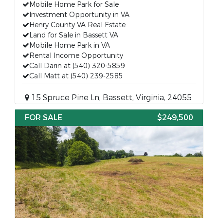
Mobile Home Park for Sale
Investment Opportunity in VA
Henry County VA Real Estate
Land for Sale in Bassett VA
Mobile Home Park in VA
Rental Income Opportunity
Call Darin at (540) 320-5859
Call Matt at (540) 239-2585
15 Spruce Pine Ln, Bassett, Virginia, 24055
FOR SALE
$249,500