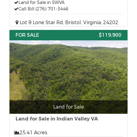
Land for Sale in SWVA
Call Bill (276) 701-3446
Lot 9 Lone Star Rd, Bristol, Virginia, 24202
FOR SALE
$119,900
Land for Sale
Land for Sale in Indian Valley VA
25.41 Acres