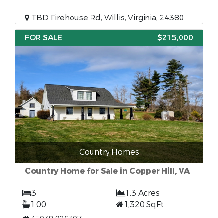
TBD Firehouse Rd, Willis, Virginia, 24380
FOR SALE
$215,000
Country Homes
Country Home for Sale in Copper Hill, VA
3
1.3 Acres
1.00
1,320 SqFt