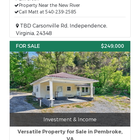
Property Near the New River
Call Matt at 540-239-2585
TBD Carsonville Rd, Independence,
Virginia, 24348
FOR SALE
$249,000
Investment & Income
Versatile Property for Sale in Pembroke,
VA