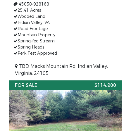
45038-928168
25.41 Acres
Wooded Land
Indian Valley, VA
Road Frontage
Mountain Property
Spring-fed Stream
Spring Heads
Perk Test Approved
TBD Macks Mountain Rd, Indian Valley,
Virginia, 24105
FOR SALE
$114,900