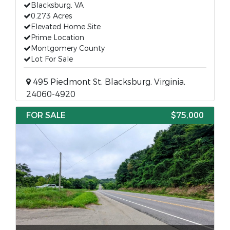
Blacksburg, VA
0.273 Acres
Elevated Home Site
Prime Location
Montgomery County
Lot For Sale
495 Piedmont St, Blacksburg, Virginia,
24060-4920
FOR SALE
$75,000