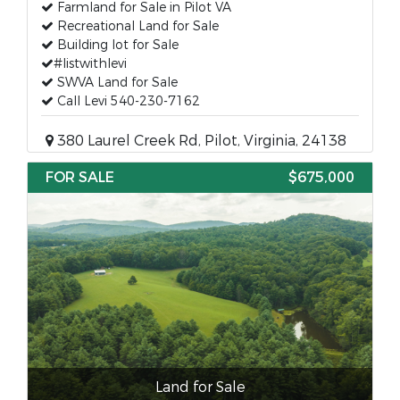
Farmland for Sale in Pilot VA
Recreational Land for Sale
Building lot for Sale
#listwithlevi
SWVA Land for Sale
Call Levi 540-230-7162
380 Laurel Creek Rd, Pilot, Virginia, 24138
FOR SALE
$675,000
Land for Sale