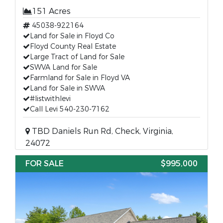
151 Acres
45038-922164
Land for Sale in Floyd Co
Floyd County Real Estate
Large Tract of Land for Sale
SWVA Land for Sale
Farmland for Sale in Floyd VA
Land for Sale in SWVA
#listwithlevi
Call Levi 540-230-7162
TBD Daniels Run Rd, Check, Virginia,
24072
FOR SALE
$995,000