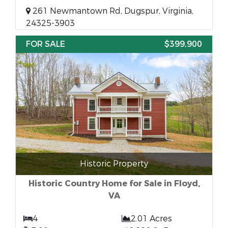
261 Newmantown Rd, Dugspur, Virginia,
24325-3903
FOR SALE
$399,900
Historic Property
Historic Country Home for Sale in Floyd,
VA
4
2.01 Acres