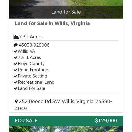
Land for Sale
Land for Sale in Willis, Virginia
7.31 Acres
45038-929006
Willis, VA
7.31± Acres
Floyd County
Road Frontage
Private Setting
Recreational Land
Land For Sale
252 Reece Rd SW, Willis, Virginia, 24380-
4049
FOR SALE
$129,000