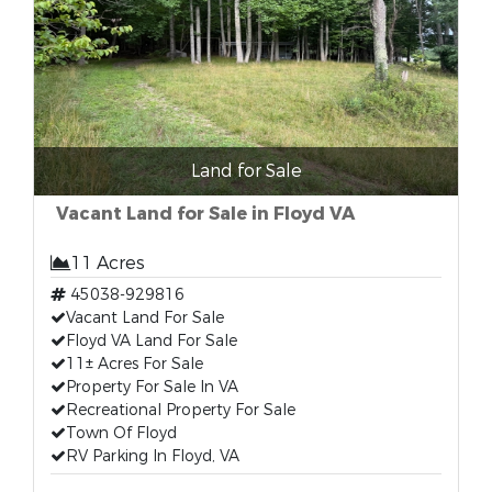
Land for Sale
Vacant Land for Sale in Floyd VA
11 Acres
45038-929816
Vacant Land For Sale
Floyd VA Land For Sale
11± Acres For Sale
Property For Sale In VA
Recreational Property For Sale
Town Of Floyd
RV Parking In Floyd, VA