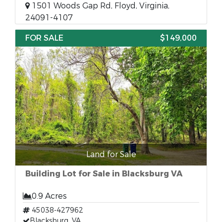
1501 Woods Gap Rd, Floyd, Virginia,
24091-4107
FOR SALE
$149,000
Land for Sale
Building Lot for Sale in Blacksburg VA
0.9 Acres
45038-427962
Blacksburg, VA