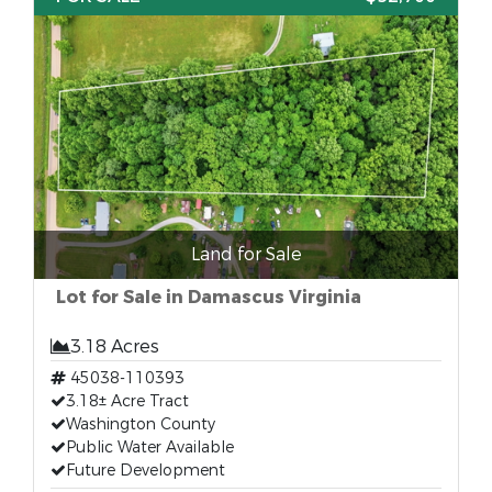
Land for Sale
Lot for Sale in Damascus Virginia
3.18 Acres
45038-110393
3.18± Acre Tract
Washington County
Public Water Available
Future Development