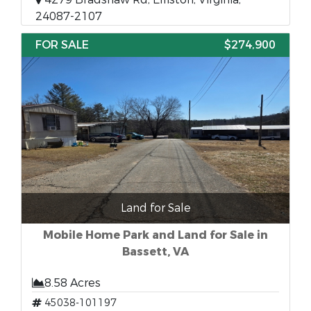
24087-2107
FOR SALE
$274,900
Land for Sale
Mobile Home Park and Land for Sale in
Bassett, VA
8.58 Acres
45038-101197