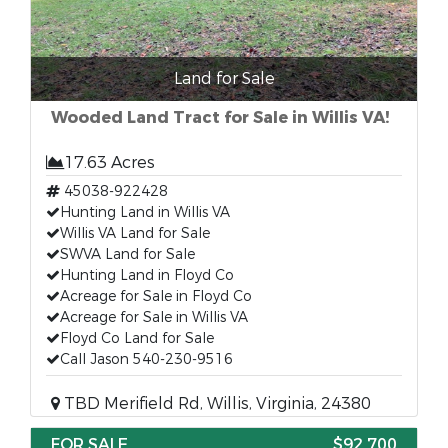
Land for Sale
Wooded Land Tract for Sale in Willis VA!
17.63 Acres
45038-922428
Hunting Land in Willis VA
Willis VA Land for Sale
SWVA Land for Sale
Hunting Land in Floyd Co
Acreage for Sale in Floyd Co
Acreage for Sale in Willis VA
Floyd Co Land for Sale
Call Jason 540-230-9516
TBD Merifield Rd, Willis, Virginia, 24380
FOR SALE
$92,700