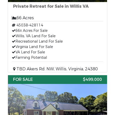
Private Retreat for Sale in Willis VA
66 Acres
45038-428114
66± Acres For Sale
Willis, VA Land For Sale
Recreational Land For Sale
Virginia Land For Sale
VA Land For Sale
Farming Potential
TBD Akers Rd. NW, Willis, Virginia, 24380
FOR SALE
$499,000