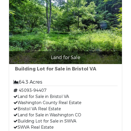
Land for Sale
Building Lot for Sale in Bristol VA
64.3 Acres
45093-94407
Land for Sale in Bristol VA
Washington County Real Estate
Bristol VA Real Estate
Land for Sale in Washington CO
Building Lot for Sale in SWVA
SWVA Real Estate