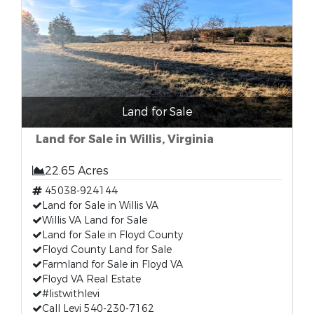
Land for Sale
Land for Sale in Willis, Virginia
22.65 Acres
45038-924144
Land for Sale in Willis VA
Willis VA Land for Sale
Land for Sale in Floyd County
Floyd County Land for Sale
Farmland for Sale in Floyd VA
Floyd VA Real Estate
#listwithlevi
Call Levi 540-230-7162