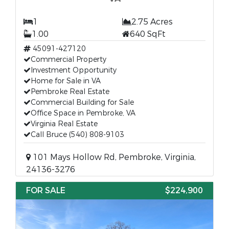
1
2.75 Acres
1.00
640 SqFt
45091-427120
Commercial Property
Investment Opportunity
Home for Sale in VA
Pembroke Real Estate
Commercial Building for Sale
Office Space in Pembroke, VA
Virginia Real Estate
Call Bruce (540) 808-9103
101 Mays Hollow Rd, Pembroke, Virginia,
24136-3276
FOR SALE
$224,900