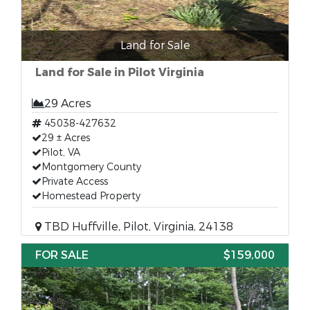
Land for Sale
Land for Sale in Pilot Virginia
29 Acres
45038-427632
29 ± Acres
Pilot, VA
Montgomery County
Private Access
Homestead Property
TBD Huffville, Pilot, Virginia, 24138
FOR SALE
$159,000