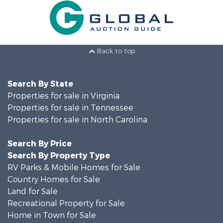
Back to top
Search By State
Properties for sale in Virginia
Properties for sale in Tennessee
Properties for sale in North Carolina
Search By Price
Search By Property Type
RV Parks & Mobile Homes for Sale
Country Homes for Sale
Land for Sale
Recreational Property for Sale
Home in Town for Sale