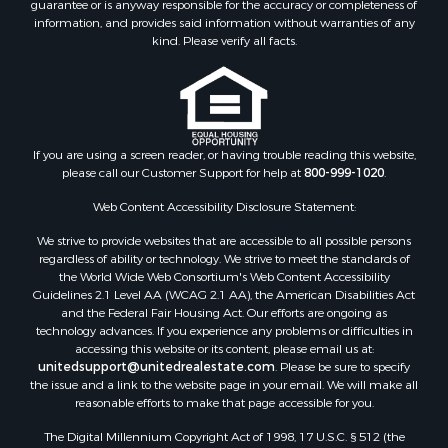
guarantee or is anyway responsible for the accuracy or completeness of
Properties for sale in Pounding Mill, VA
information, and provides said information without warranties of any
Properties for sale in Ripplemead, VA
kind. Please verify all facts.
Properties for sale in Bristol, VA
Properties for sale in Bastian, VA
Properties for sale in Meadows of Dan, VA
Properties for sale in Indian Valley, VA
Properties for sale in Abingdon, VA
If you are using a screen reader, or having trouble reading this website,
please call our Customer Support for help at
800-999-1020
.
Properties for sale in Bassett, VA
Properties for sale in Copper Hill, VA
Web Content Accessibility Disclosure Statement:
Properties for sale in Christiansburg, VA
We strive to provide websites that are accessible to all possible persons
Properties for sale in Bent Mountain, VA
regardless of ability or technology. We strive to meet the standards of
Properties for sale in Shawsville, VA
the World Wide Web Consortium's Web Content Accessibility
Properties for sale in Pearisburg, VA
Guidelines 2.1 Level AA (WCAG 2.1 AA), the American Disabilities Act
and the Federal Fair Housing Act. Our efforts are ongoing as
Properties for sale in Dugspur, VA
technology advances. If you experience any problems or difficulties in
Properties for sale in Galax, VA
accessing this website or its content, please email us at:
Properties for sale in Elliston, VA
unitedsupport@unitedrealestate.com
. Please be sure to specify
the issue and a link to the website page in your email. We will make all
Properties for sale in Willis, VA
reasonable efforts to make that page accessible for you.
Properties for sale in Bluff City, TN
The Digital Millennium Copyright Act of 1998, 17 U.S.C. § 512 (the
Properties for sale in Lenoir, NC