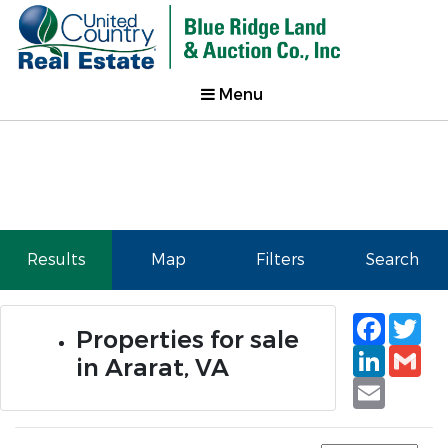
Menu
Results
Map
Filters
Search
Faceb
Tw
Properties for sale
Linked
Gm
in Ararat, VA
Email