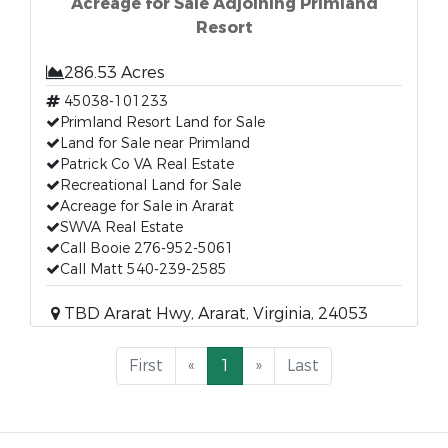
Acreage for Sale Adjoining Primland
Resort
286.53 Acres
45038-101233
Primland Resort Land for Sale
Land for Sale near Primland
Patrick Co VA Real Estate
Recreational Land for Sale
Acreage for Sale in Ararat
SWVA Real Estate
Call Booie 276-952-5061
Call Matt 540-239-2585
TBD Ararat Hwy, Ararat, Virginia, 24053
First
«
1
»
Last