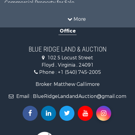
Commercial Property for Sale
Luxury for Sale
Investment & Income for Sale
More
RV Parks & Mobile Homes for Sale
Office
Investment & Income for Sale
Home in Town for Sale
Historic Property for Sale
BLUE RIDGE LAND & AUCTION
Historic Property for Sale
102 S Locust Street
Farms for Sale
Floyd , Virginia , 24091
Home in Town for Sale
Phone :
+1 (540) 745-2005
Investment & Income for Sale
Land for Sale
Broker: Matthew Gallimore
Investment & Income for Sale
Email :
BlueRidgeLandandAuction@gmail.com
Mountain Property for Sale
Land for Sale
Timberland Property for Sale
Fishing for Sale
Hunting for Sale
Investment & Income for Sale