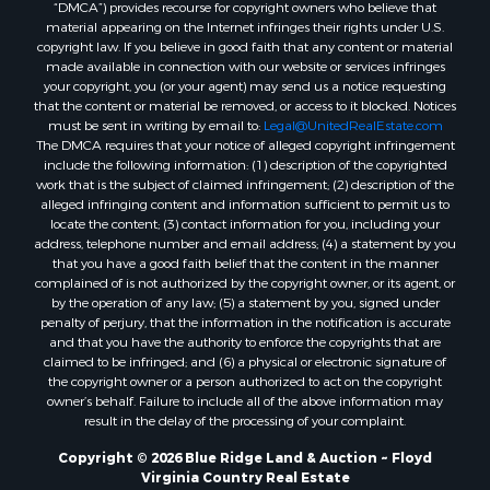
“DMCA”) provides recourse for copyright owners who believe that
Properties for sale in Independence, VA
material appearing on the Internet infringes their rights under U.S.
Properties for sale in Bristol, TN
copyright law. If you believe in good faith that any content or material
made available in connection with our website or services infringes
Properties for sale in Dublin, VA
your copyright, you (or your agent) may send us a notice requesting
Properties for sale in Check, VA
that the content or material be removed, or access to it blocked. Notices
Properties for sale in Ararat, VA
must be sent in writing by email to:
Legal@UnitedRealEstate.com
The DMCA requires that your notice of alleged copyright infringement
Properties for sale in Pilot, VA
include the following information: (1) description of the copyrighted
Properties for sale in Granite Falls, NC
work that is the subject of claimed infringement; (2) description of the
Properties for sale in Vesta, VA
alleged infringing content and information sufficient to permit us to
locate the content; (3) contact information for you, including your
Properties for sale in Roanoke, VA
address, telephone number and email address; (4) a statement by you
Properties for sale in Hampton, TN
that you have a good faith belief that the content in the manner
Properties for sale in Salem, VA
complained of is not authorized by the copyright owner, or its agent, or
by the operation of any law; (5) a statement by you, signed under
Properties for sale in Damascus, VA
penalty of perjury, that the information in the notification is accurate
Properties for sale in Ferrum, VA
and that you have the authority to enforce the copyrights that are
Properties for sale in Fries, VA
claimed to be infringed; and (6) a physical or electronic signature of
the copyright owner or a person authorized to act on the copyright
Properties for sale in Hillsville, VA
owner’s behalf. Failure to include all of the above information may
Properties for sale in Allisonia, VA
result in the delay of the processing of your complaint.
Properties for sale in Zionville, NC
Copyright © 2026 Blue Ridge Land & Auction ~ Floyd
Virginia Country Real Estate