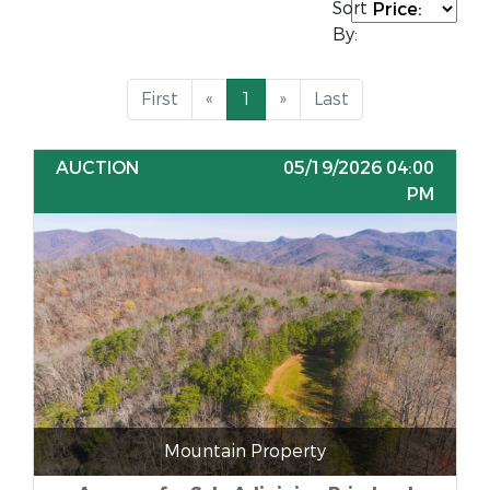
Sort
By:
First
«
1
»
Last
AUCTION
05/19/2026 04:00
PM
Mountain Property