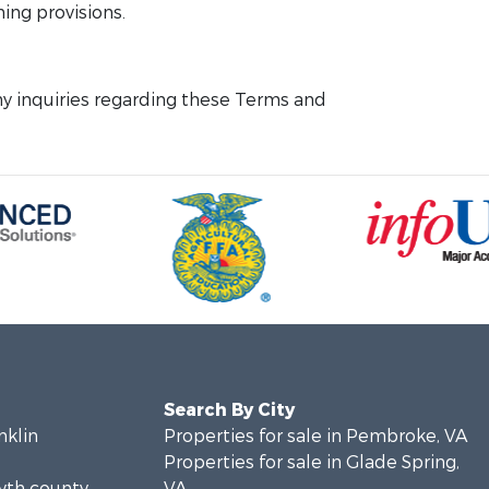
ning provisions.
y inquiries regarding these Terms and
Search By City
nklin
Properties for sale in Pembroke, VA
Properties for sale in Glade Spring,
yth county,
VA