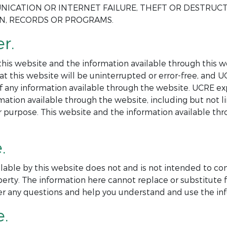
NICATION OR INTERNET FAILURE, THEFT OR DESTRUC
ON, RECORDS OR PROGRAMS.
r.
is website and the information available through this web
at this website will be uninterrupted or error-free, and 
 of any information available through the website. UCRE ex
mation available through the website, including but not l
ar purpose. This website and the information available th
.
lable by this website does not and is not intended to co
perty. The information here cannot replace or substitute f
er any questions and help you understand and use the inf
e.