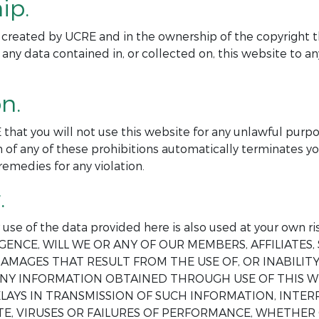
ip.
ite created by UCRE and in the ownership of the copyright t
 any data contained in, or collected on, this website to 
n.
 that you will not use this website for any unlawful purp
 of any of these prohibitions automatically terminates yo
remedies for any violation.
.
ur use of the data provided here is also used at your o
GENCE, WILL WE OR ANY OF OUR MEMBERS, AFFILIATES, 
AMAGES THAT RESULT FROM THE USE OF, OR INABILITY 
 ANY INFORMATION OBTAINED THROUGH USE OF THIS W
DELAYS IN TRANSMISSION OF SUCH INFORMATION, INT
E, VIRUSES OR FAILURES OF PERFORMANCE, WHETHER