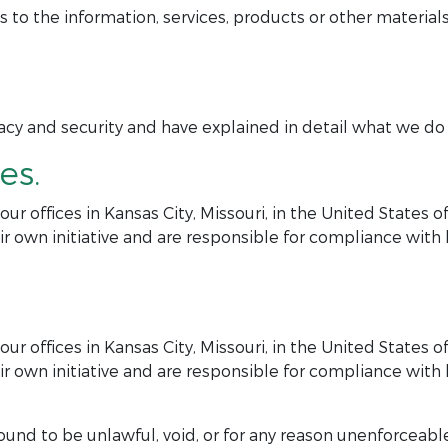
 the information, services, products or other materials
y and security and have explained in detail what we do in
es.
r offices in Kansas City, Missouri, in the United States 
r own initiative and are responsible for compliance with lo
r offices in Kansas City, Missouri, in the United States 
r own initiative and are responsible for compliance with lo
ound to be unlawful, void, or for any reason unenforceable