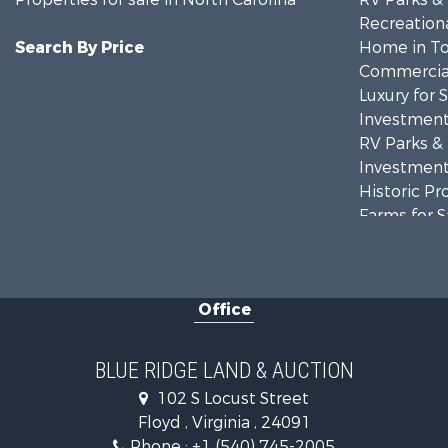
Recreationa
Search By Price
Home in To
Commercial
Luxury for 
Investment
RV Parks &
Investment
Historic Pr
Farms for S
Home in To
Investment
Land for Sa
Office
Investment
Mountain Pr
Land for Sa
BLUE RIDGE LAND & AUCTION
Timberland
102 S Locust Street
Fishing for 
Floyd , Virginia , 24091
Hunting for
Phone :
+1 (540) 745-2005