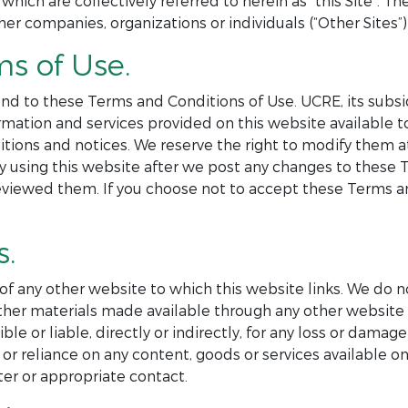
 which are collectively referred to herein as “this Site”. 
her companies, organizations or individuals (“Other Sites”) 
ms of Use.
nd to these Terms and Conditions of Use. UCRE, its subsid
formation and services provided on this website available
itions and notices. We reserve the right to modify them 
By using this website after we post any changes to these
eviewed them. If you choose not to accept these Terms an
s.
 of any other website to which this website links. We do n
r other materials made available through any other websi
e or liable, directly or indirectly, for any loss or damag
or reliance on any content, goods or services available on
er or appropriate contact.