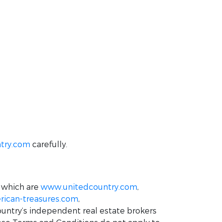
try.com
carefully.
 which are
www.unitedcountry.com
,
ican-treasures.com
,
ountry’s independent real estate brokers