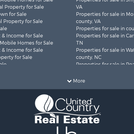
l Property for Sale
VA
wn for Sale
Properties for sale in 
 Property for Sale
county, VA
Sale
Properties for sale in co
 & Income for Sale
Properties for sale in Ca
 Mobile Homes for Sale
TN
 & Income for Sale
Properties for sale in W
operty for Sale
county, NC
ale
Properties for sale in R
wn for Sale
county, VA
 & Income for Sale
Properties for sale in Gil
More
le
VA
 & Income for Sale
Properties for sale in Pat
operty for Sale
VA
le
Properties for sale in Gr
 Property for Sale
county, VA
Sale
Properties for sale in Ta
 Sale
county, VA