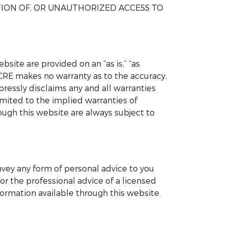
TION OF, OR UNAUTHORIZED ACCESS TO
site are provided on an “as is,” “as
UCRE makes no warranty as to the accuracy,
pressly disclaims any and all warranties
imited to the implied warranties of
rough this website are always subject to
nvey any form of personal advice to you
or the professional advice of a licensed
ormation available through this website.