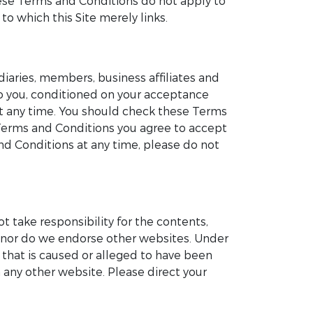
These Terms and Conditions do not apply to
to which this Site merely links.
iaries, members, business affiliates and
 to you, conditioned on your acceptance
at any time. You should check these Terms
 Terms and Conditions you agree to accept
d Conditions at any time, please do not
ot take responsibility for the contents,
te nor do we endorse other websites. Under
e that is caused or alleged to have been
 any other website. Please direct your