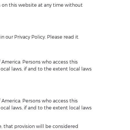
 on this website at any time without
 our Privacy Policy. Please read it.
of America. Persons who access this
cal laws, if and to the extent local laws
of America. Persons who access this
cal laws, if and to the extent local laws
, that provision will be considered