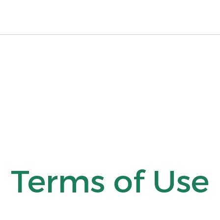
Terms of Use