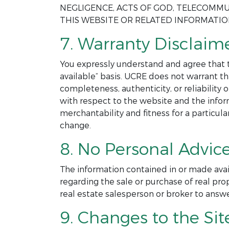
NEGLIGENCE, ACTS OF GOD, TELECOMMU
THIS WEBSITE OR RELATED INFORMATI
7. Warranty Disclaime
You expressly understand and agree that th
available” basis. UCRE does not warrant th
completeness, authenticity, or reliability
with respect to the website and the infor
merchantability and fitness for a particul
change.
8. No Personal Advice
The information contained in or made avai
regarding the sale or purchase of real pro
real estate salesperson or broker to answ
9. Changes to the Sit