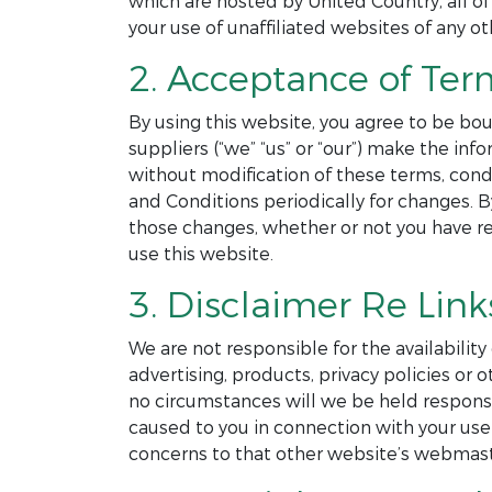
which are hosted by United Country, all of
your use of unaffiliated websites of any ot
2. Acceptance of Ter
By using this website, you agree to be bou
suppliers (“we” “us” or “our”) make the in
without modification of these terms, cond
and Conditions periodically for changes. 
those changes, whether or not you have r
use this website.
3. Disclaimer Re Link
We are not responsible for the availability
advertising, products, privacy policies o
no circumstances will we be held responsibl
caused to you in connection with your use 
concerns to that other website’s webmast