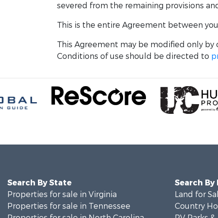
severed from the remaining provisions and w
This is the entire Agreement between you a
This Agreement may be modified only by o
Conditions of use should be directed to
p
Search By State
Search By
Properties for sale in Virginia
Land for Sa
Properties for sale in Tennessee
Country Ho
Properties for sale in North Carolina
RV Parks &