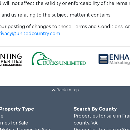
ill not affect the validity or enforceability of the remai
nd us relating to the subject matter it contains.
ur posting of changes to these Terms and Conditions. An
rivacy@unitedcountry.com
.
Back to top
 Property Type
Search By County
le
Properties for sale in Fra
mes for Sale
county, VA
 Mobile Homes for Sale
Properties for sale in Sm