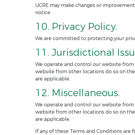
UCRE may make changes or improvements to
notice.
10. Privacy Policy.
We are committed to protecting your privac
11. Jurisdictional Issu
We operate and control our website from ou
website from other locations do so on thei
are applicable.
12. Miscellaneous.
We operate and control our website from ou
website from other locations do so on thei
are applicable.
If any of these Terms and Conditions are f