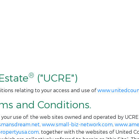
®
Estate
("UCRE")
tions relating to your access and use of
www.unitedcoun
rms and Conditions.
o your use of: the web sites owned and operated by UCRE
smansdream.net
,
www.small-biz-network.com
,
www.amer
ropertyusa.com
, together with the websites of United C