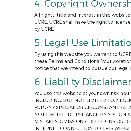
4. Copyright Ownersh
All rights, title and interest in this webs
UCRE. UCRE shall have the right to license
by UCRE.
5. Legal Use Limitatio
By using this website you warrant to UCRE
these Terms and Conditions. Your violation
notice that we intend to pursue our legal 
6. Liability Disclaimer
You use this website at your own risk. Yo
INCLUDING, BUT NOT LIMITED TO, NEGLI
FOR ANY SPECIAL OR CIRCUMSTANTIAL D
NOT LIMITED TO, RELIANCE BY YOU ON
MISTAKES, OMISSIONS, DELETIONS OR 
INTERNET CONNECTION TO THIS WEBSIT