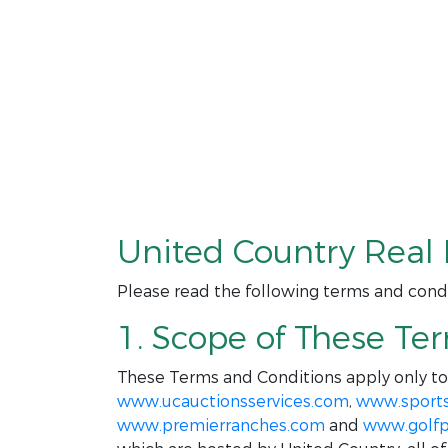
United Country Real 
Please read the following terms and condi
1. Scope of These Te
These Terms and Conditions apply only t
www.ucauctionsservices.com
,
www.sport
www.premierranches.com
and
www.golfp