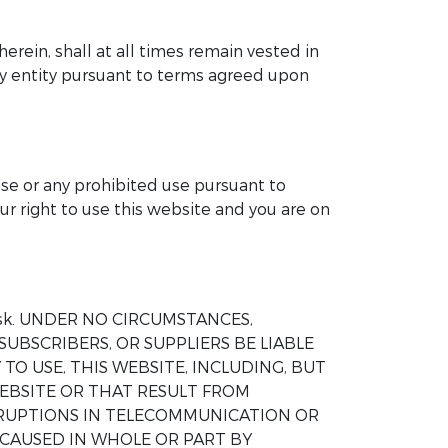
herein, shall at all times remain vested in
any entity pursuant to terms agreed upon
ose or any prohibited use pursuant to
ur right to use this website and you are on
wn risk. UNDER NO CIRCUMSTANCES,
SUBSCRIBERS, OR SUPPLIERS BE LIABLE
TO USE, THIS WEBSITE, INCLUDING, BUT
EBSITE OR THAT RESULT FROM
ERRUPTIONS IN TELECOMMUNICATION OR
 CAUSED IN WHOLE OR PART BY