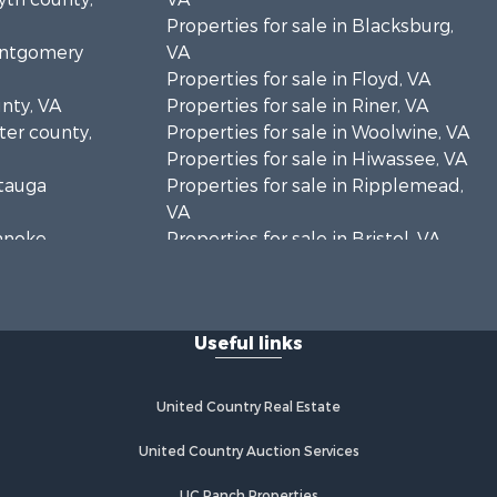
Properties for sale in Blacksburg,
Montgomery
VA
Properties for sale in Floyd, VA
unty, VA
Properties for sale in Riner, VA
rter county,
Properties for sale in Woolwine, VA
Properties for sale in Hiwassee, VA
atauga
Properties for sale in Ripplemead,
VA
oanoke
Properties for sale in Bristol, VA
Properties for sale in Bastian, VA
es county,
Properties for sale in Meadows of
Dan, VA
Useful links
rick county,
Properties for sale in Indian Valley,
VA
ayson
Properties for sale in Abingdon, VA
United Country Real Estate
Properties for sale in Bassett, VA
zewell
Properties for sale in Copper Hill,
United Country Auction Services
VA
UC Ranch Properties