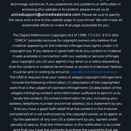
Properties for sale in Willis, VA
technology advances. If you experience any problems or difficulties in
Properties for sale in Bluff City, TN
accessing this website or its content, please email us at:
Properties for sale in Lenoir, NC
unitedsupport@unitedrealestate.com
. Please be sure to specify
the issue and a link to the website page in your email. We will make all
Properties for sale in Independence, VA
reasonable efforts to make that page accessible for you.
Properties for sale in Bristol, TN
The Digital Millennium Copyright Act of 1998, 17 U.S.C. § 512 (the
Properties for sale in Dublin, VA
“DMCA”) provides recourse for copyright owners who believe that
Properties for sale in Check, VA
material appearing on the Internet infringes their rights under U.S.
Properties for sale in Ararat, VA
copyright law. If you believe in good faith that any content or material
made available in connection with our website or services infringes
Properties for sale in Pilot, VA
your copyright, you (or your agent) may send us a notice requesting
Properties for sale in Vesta, VA
that the content or material be removed, or access to it blocked. Notices
Properties for sale in Roanoke, VA
must be sent in writing by email to:
Legal@UnitedRealEstate.com
The DMCA requires that your notice of alleged copyright infringement
Properties for sale in Hampton, TN
include the following information: (1) description of the copyrighted
Properties for sale in Salem, VA
work that is the subject of claimed infringement; (2) description of the
Properties for sale in Damascus, VA
alleged infringing content and information sufficient to permit us to
locate the content; (3) contact information for you, including your
Properties for sale in Ferrum, VA
address, telephone number and email address; (4) a statement by you
Properties for sale in Fries, VA
that you have a good faith belief that the content in the manner
Properties for sale in Hillsville, VA
complained of is not authorized by the copyright owner, or its agent, or
by the operation of any law; (5) a statement by you, signed under
Properties for sale in Allisonia, VA
penalty of perjury, that the information in the notification is accurate
Properties for sale in Zionville, NC
and that you have the authority to enforce the copyrights that are