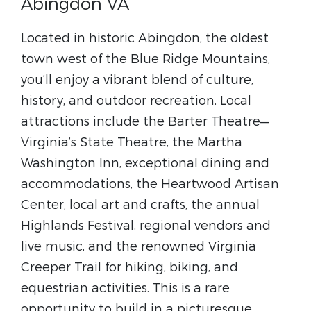
Abingdon VA
Located in historic Abingdon, the oldest
town west of the Blue Ridge Mountains,
you’ll enjoy a vibrant blend of culture,
history, and outdoor recreation. Local
attractions include the Barter Theatre—
Virginia’s State Theatre, the Martha
Washington Inn, exceptional dining and
accommodations, the Heartwood Artisan
Center, local art and crafts, the annual
Highlands Festival, regional vendors and
live music, and the renowned Virginia
Creeper Trail for hiking, biking, and
equestrian activities. This is a rare
opportunity to build in a picturesque