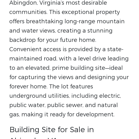
Abingdon, Virginia’s most desirable
communities. This exceptional property
offers breathtaking long-range mountain
and water views, creating a stunning
backdrop for your future home.
Convenient access is provided by a state-
maintained road, with a level drive leading
to an elevated, prime building site—ideal
for capturing the views and designing your
forever home. The lot features
underground utilities, including electric,
public water, public sewer, and natural
gas, making it ready for development.
Building Site for Sale in