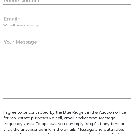
Phone Number
Email
*
We will never spam you!
Your Message
I agree to be contacted by the Blue Ridge Land & Auction office
for real estate purposes via call, email and/or text. Message
frequency varies. To opt out, you can reply "stop" at any time or
click the unsubscribe link in the emails. Message and data rates