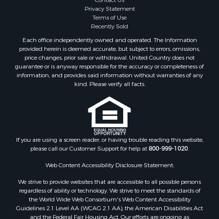
Contact Us
Properties for sale in Floyd, VA
Privacy Statement
Terms of Use
Properties for sale in Riner, VA
Recently Sold
Properties for sale in Woolwine, VA
Each office independently owned and operated. The Information
Properties for sale in Hiwassee, VA
provided herein is deemed accurate, but subject to errors, omissions,
Properties for sale in Ripplemead, VA
price changes, prior sale or withdrawal. United Country does not
guarantee or is anyway responsible for the accuracy or completeness of
Properties for sale in Bristol, VA
information, and provides said information without warranties of any
Properties for sale in Bastian, VA
kind. Please verify all facts.
Properties for sale in Meadows of Dan, VA
Properties for sale in Indian Valley, VA
Properties for sale in Abingdon, VA
Properties for sale in Bassett, VA
Properties for sale in Copper Hill, VA
If you are using a screen reader, or having trouble reading this website,
please call our Customer Support for help at
800-999-1020
.
Properties for sale in Christiansburg, VA
Properties for sale in Shawsville, VA
Web Content Accessibility Disclosure Statement:
Properties for sale in Pearisburg, VA
We strive to provide websites that are accessible to all possible persons
Properties for sale in Dugspur, VA
regardless of ability or technology. We strive to meet the standards of
Properties for sale in Galax, VA
the World Wide Web Consortium's Web Content Accessibility
Properties for sale in Elliston, VA
Guidelines 2.1 Level AA (WCAG 2.1 AA), the American Disabilities Act
and the Federal Fair Housing Act. Our efforts are ongoing as