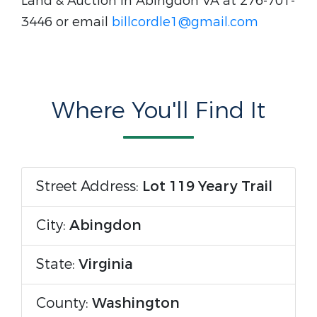
Land & Auction in Abingdon VA at 276-701-
3446 or email
billcordle1@gmail.com
Where You'll Find It
Street Address:
Lot 119 Yeary Trail
City:
Abingdon
State:
Virginia
County:
Washington