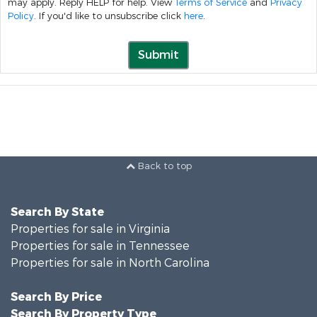
may apply. Reply HELP for help. View
Terms of Service
and
Privacy
Policy
. If you'd like to unsubscribe click
here
.
Submit
Back to top
Search By State
Properties for sale in Virginia
Properties for sale in Tennessee
Properties for sale in North Carolina
Search By Price
Search By Property Type