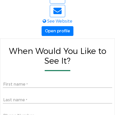
See Website
Open profile
When Would You Like to
See It?
First name
*
Last name
*