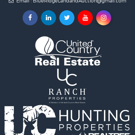
Email :
BlueRidgeLandandAuction@gmail.com
Timberland Property for Sale
Fishing for Sale
Hunting for Sale
Investment & Income for Sale
Land for Sale
Recreational Property for Sale
Log Homes & Cabins for Sale
Fishing for Sale
Mountain Property for Sale
Recreational Property for Sale
Farms for Sale
Equine Property for Sale
Luxury for Sale
Ranches for Sale
Lakefront Property for Sale
Fishing for Sale
Search By County
Properties for sale in Franklin county, VA
Properties for sale in Smyth county, VA