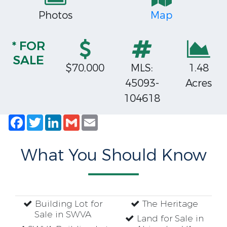
Photos
Map
* FOR
SALE
$70,000
MLS:
1.48
45093-
Acres
104618
Facebook
Twitter
LinkedIn
Gmail
Email
What You Should Know
Building Lot for
The Heritage
Sale in SWVA
Land for Sale in