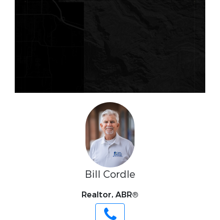
Bill Cordle
Realtor, ABR®