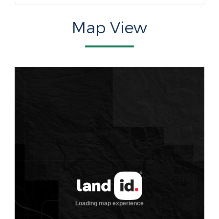
Map View