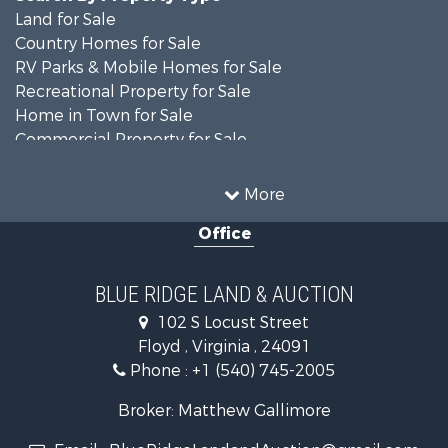
Land for Sale
Country Homes for Sale
RV Parks & Mobile Homes for Sale
Recreational Property for Sale
Home in Town for Sale
Commercial Property for Sale
Luxury for Sale
Investment & Income for Sale
More
RV Parks & Mobile Homes for Sale
Office
Investment & Income for Sale
Historic Property for Sale
Farms for Sale
BLUE RIDGE LAND & AUCTION
Home in Town for Sale
102 S Locust Street
Investment & Income for Sale
Floyd , Virginia , 24091
Land for Sale
Phone :
+1 (540) 745-2005
Investment & Income for Sale
Mountain Property for Sale
Broker: Matthew Gallimore
Land for Sale