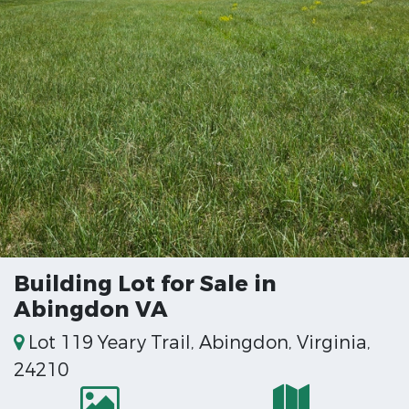
Building Lot for Sale in
Abingdon VA
Lot 119 Yeary Trail, Abingdon, Virginia,
24210