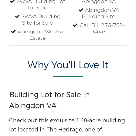
SWVA Building Lot
Abingdon VA
for Sale
Abingdon VA
SWVA Building
Building Site
Site for Sale
Call Bill 276-701-
Abingdon VA Real
3446
Estate
Why You'll Love It
Building Lot for Sale in
Abingdon VA
Check out this exquisite 1.48-acre building
lot located in The Heritage, one of