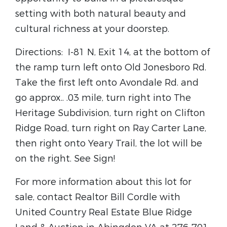
setting with both natural beauty and
cultural richness at your doorstep.
Directions: I-81 N, Exit 14, at the bottom of
the ramp turn left onto Old Jonesboro Rd.
Take the first left onto Avondale Rd. and
go approx.. .03 mile, turn right into The
Heritage Subdivision, turn right on Clifton
Ridge Road, turn right on Ray Carter Lane,
then right onto Yeary Trail, the lot will be
on the right. See Sign!
For more information about this lot for
sale, contact Realtor Bill Cordle with
United Country Real Estate Blue Ridge