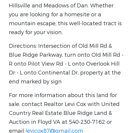
Hillsville and Meadows of Dan. Whether
you are looking for a homesite or a
mountain escape, this well-located tract is
ready for your vision.
Directions: Intersection of Old Mill Rd &
Blue Ridge Parkway, turn onto Old Mill Rd -
R onto Pilot View Rd - L onto Overlook Hill
Dr - L onto Continental Dr, property at the
end marked by sign
For more information about this land for
sale, contact Realtor Levi Cox with United
Country Real Estate Blue Ridge Land &
Auction in Floyd VA at 540-230-7162 or
email
levicox87@gmail.com