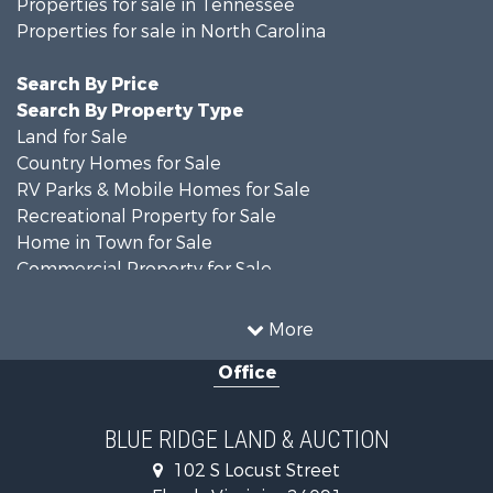
Properties for sale in Tennessee
Properties for sale in North Carolina
Search By Price
Search By Property Type
Land for Sale
Country Homes for Sale
RV Parks & Mobile Homes for Sale
Recreational Property for Sale
Home in Town for Sale
Commercial Property for Sale
Luxury for Sale
Investment & Income for Sale
More
RV Parks & Mobile Homes for Sale
Office
Investment & Income for Sale
Home in Town for Sale
Historic Property for Sale
BLUE RIDGE LAND & AUCTION
Historic Property for Sale
102 S Locust Street
Farms for Sale