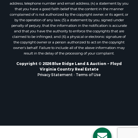
address, telephone number and email address; (4) a statement by you
Properties for sale in Hampton, TN
that you have a good faith belief that the content in the manner
Properties for sale in Salem, VA
complained of is not authorized by the copyright owner, or its agent, or
by the operation of any law; (5) a statement by you, signed under
Properties for sale in Damascus, VA
penalty of perjury, that the information in the notification is accurate
Properties for sale in Ferrum, VA
and that you have the authority to enforce the copyrights that are
Properties for sale in Fries, VA
claimed to be infringed; and (6) a physical or electronic signature of
the copyright owner or a person authorized to act on the copyright
Properties for sale in Hillsville, VA
owner’s behalf. Failure to include all of the above information may
Properties for sale in Allisonia, VA
result in the delay of the processing of your complaint.
Properties for sale in Zionville, NC
Copyright © 2026 Blue Ridge Land & Auction ~ Floyd
Virginia Country Real Estate
Privacy Statement
-
Terms of Use