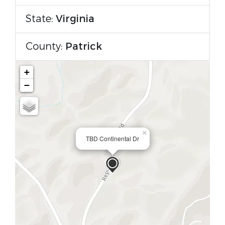
State:
Virginia
County:
Patrick
+
−
×
TBD Continental Dr