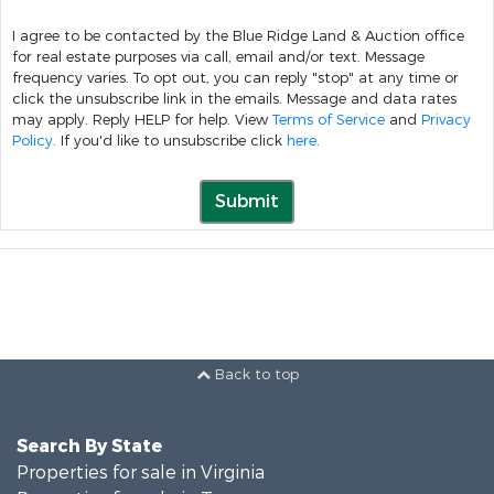
I agree to be contacted by the Blue Ridge Land & Auction office
for real estate purposes via call, email and/or text. Message
frequency varies. To opt out, you can reply "stop" at any time or
click the unsubscribe link in the emails. Message and data rates
may apply. Reply HELP for help. View
Terms of Service
and
Privacy
Policy
. If you'd like to unsubscribe click
here
.
Submit
Back to top
Search By State
Properties for sale in Virginia