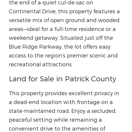
the end of a quiet cul-de-sac on
Continental Drive, this property features a
versatile mix of open ground and wooded
areas—ideal for a full-time residence or a
weekend getaway. Situated just off the
Blue Ridge Parkway, the lot offers easy
access to the region’s premier scenic and
recreational attractions.
Land for Sale in Patrick County
This property provides excellent privacy in
a dead-end location with frontage on a
state-maintained road. Enjoy a secluded,
peaceful setting while remaining a
convenient drive to the amenities of