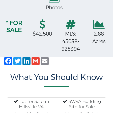
Photos
* FOR
SALE
$42,500
MLS:
2.88
45038-
Acres
925394
Facebook
Twitter
LinkedIn
Gmail
Email
What You Should Know
Lot for Sale in
SWVA Building
Hillsville VA
Site for Sale