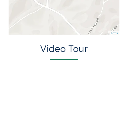
Terms
Video Tour