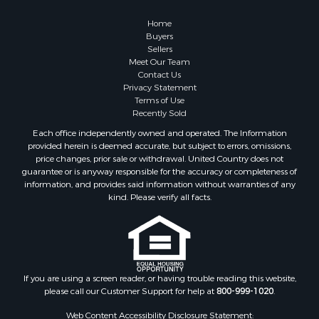
Properties for sale in Washington county, VA
Properties for sale in Caldwell county, NC
Home
Search By City
Buyers
Sellers
Properties for sale in Pembroke, VA
Meet Our Team
Properties for sale in Glade Spring, VA
Contact Us
Properties for sale in Blacksburg, VA
Privacy Statement
Terms of Use
Properties for sale in Floyd, VA
Recently Sold
Properties for sale in Riner, VA
Each office independently owned and operated. The Information
Properties for sale in Woolwine, VA
provided herein is deemed accurate, but subject to errors, omissions,
Properties for sale in Hiwassee, VA
price changes, prior sale or withdrawal. United Country does not
guarantee or is anyway responsible for the accuracy or completeness of
Properties for sale in Pounding Mill, VA
information, and provides said information without warranties of any
Properties for sale in Ripplemead, VA
kind. Please verify all facts.
Properties for sale in Bristol, VA
Properties for sale in Bastian, VA
Properties for sale in Meadows of Dan, VA
Properties for sale in Indian Valley, VA
Properties for sale in Abingdon, VA
If you are using a screen reader, or having trouble reading this website,
please call our Customer Support for help at
800-999-1020
.
Properties for sale in Bassett, VA
Properties for sale in Copper Hill, VA
Web Content Accessibility Disclosure Statement: