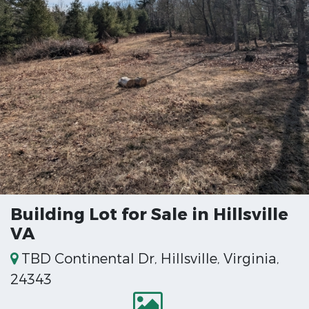
Building Lot for Sale in Hillsville
VA
TBD Continental Dr, Hillsville, Virginia,
24343