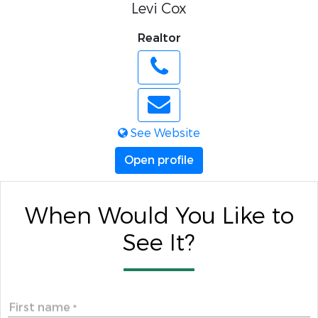
Levi Cox
Realtor
See Website
Open profile
When Would You Like to
See It?
First name
*