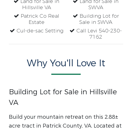
Land for Sale in
Land for Sale in
Hillsville VA
SWVA
Patrick Co Real
Building Lot for
Estate
Sale in SWVA
Cul-de-sac Setting
Call Levi 540-230-
7162
Why You'll Love It
Building Lot for Sale in Hillsville
VA
Build your mountain retreat on this 2.88±
acre tract in Patrick County, VA. Located at