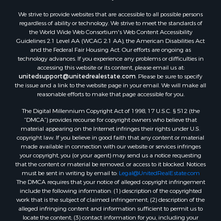
Properties for sale in Christiansburg, VA
We strive to provide websites that are accessible to all possible persons
Properties for sale in Bent Mountain, VA
regardless of ability or technology. We strive to meet the standards of
Properties for sale in Shawsville, VA
the World Wide Web Consortium's Web Content Accessibility
Properties for sale in Pearisburg, VA
Guidelines 2.1 Level AA (WCAG 2.1 AA), the American Disabilities Act
and the Federal Fair Housing Act. Our efforts are ongoing as
Properties for sale in Dugspur, VA
technology advances. If you experience any problems or difficulties in
Properties for sale in Galax, VA
accessing this website or its content, please email us at:
Properties for sale in Elliston, VA
unitedsupport@unitedrealestate.com
. Please be sure to specify
the issue and a link to the website page in your email. We will make all
Properties for sale in Willis, VA
reasonable efforts to make that page accessible for you.
Properties for sale in Bluff City, TN
The Digital Millennium Copyright Act of 1998, 17 U.S.C. § 512 (the
Properties for sale in Lenoir, NC
“DMCA”) provides recourse for copyright owners who believe that
Properties for sale in Independence, VA
material appearing on the Internet infringes their rights under U.S.
Properties for sale in Bristol, TN
copyright law. If you believe in good faith that any content or material
made available in connection with our website or services infringes
Properties for sale in Dublin, VA
your copyright, you (or your agent) may send us a notice requesting
Properties for sale in Check, VA
that the content or material be removed, or access to it blocked. Notices
Properties for sale in Ararat, VA
must be sent in writing by email to:
Legal@UnitedRealEstate.com
The DMCA requires that your notice of alleged copyright infringement
Properties for sale in Pilot, VA
include the following information: (1) description of the copyrighted
Properties for sale in Granite Falls, NC
work that is the subject of claimed infringement; (2) description of the
Properties for sale in Vesta, VA
alleged infringing content and information sufficient to permit us to
locate the content; (3) contact information for you, including your
Properties for sale in Roanoke, VA