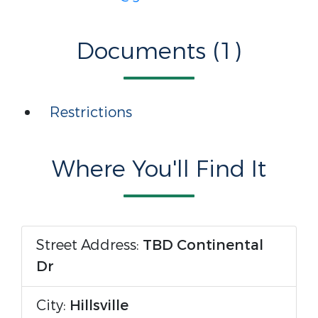
Documents (1)
Restrictions
Where You'll Find It
Street Address:
TBD Continental
Dr
City:
Hillsville