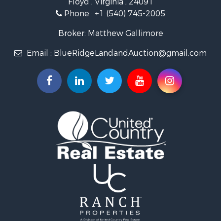
Floyd , Virginia , 24091
Home in Town for Sale
Phone :
+1 (540) 745-2005
Investment & Income for Sale
Land for Sale
Broker: Matthew Gallimore
Investment & Income for Sale
Email :
BlueRidgeLandandAuction@gmail.com
Mountain Property for Sale
Land for Sale
Timberland Property for Sale
Fishing for Sale
Hunting for Sale
Investment & Income for Sale
Land for Sale
Recreational Property for Sale
Log Homes & Cabins for Sale
Fishing for Sale
Mountain Property for Sale
Recreational Property for Sale
Farms for Sale
Equine Property for Sale
Luxury for Sale