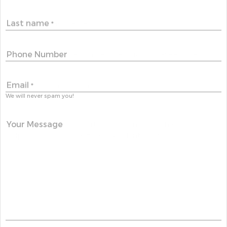
Last name
*
Phone Number
Email
*
We will never spam you!
Your Message