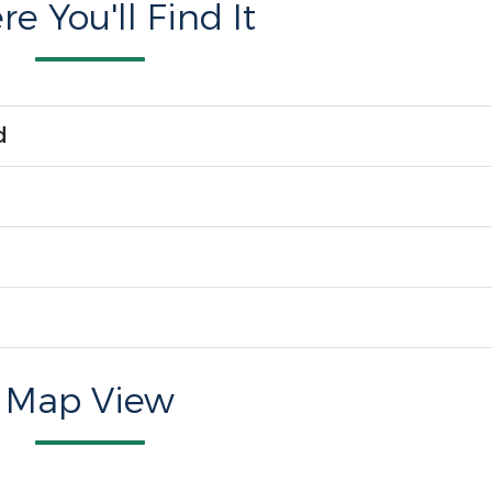
e You'll Find It
d
Map View