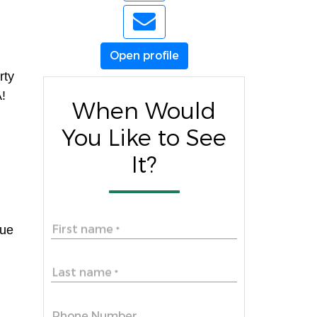
Open profile
rty
A!
When Would
You Like to See
It?
First name
lue
*
Last name
*
Phone Number