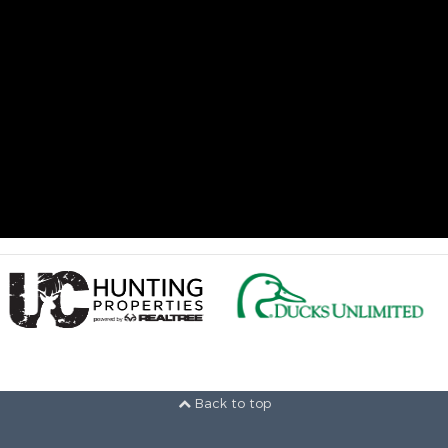
Back to top