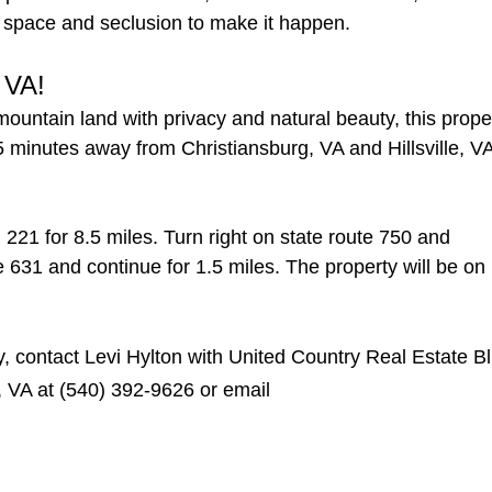
the space and seclusion to make it happen.
 VA!
mountain land with privacy and natural beauty, this prope
5 minutes away from Christiansburg, VA and Hillsville, V
221 for 8.5 miles. Turn right on state route 750 and
te 631 and continue for 1.5 miles. The property will be on
y, contact Levi Hylton with United Country Real Estate B
, VA at (540) 392-9626 or email