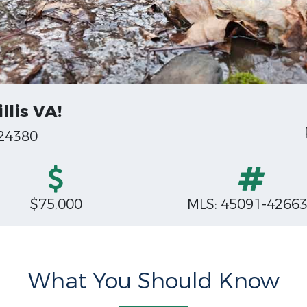
llis VA!
 24380
$75,000
MLS: 45091-4266
What You Should Know