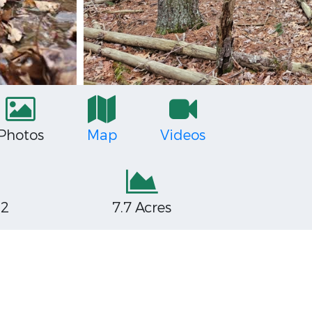
Photos
Map
Videos
32
7.7 Acres