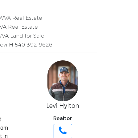
VA Real Estate
VA Real Estate
VA Land for Sale
Levi H 540-392-9626
Levi Hylton
Realtor
d
room
t in