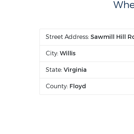
Wher
Street Address:
Sawmill Hill R
City:
Willis
State:
Virginia
County:
Floyd