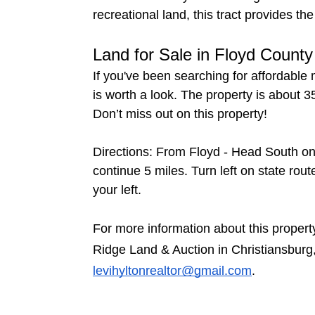
recreational land, this tract provides 
Land for Sale in Floyd County
If you've been searching for affordable 
is worth a look. The property is about 3
Don’t miss out on this property!
Directions: From Floyd - Head South on 
continue 5 miles. Turn left on state rou
your left.
For more information about this propert
Ridge Land & Auction in Christiansburg
levihyltonrealtor@gmail.com
.