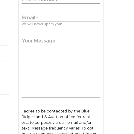
Email
*
We will never spam you!
Your Message
I agree to be contacted by the Blue
Ridge Land & Auction office for real
estate purposes via call, email and/or
text. Message frequency varies. To opt
out, you can reply "stop" at any time or