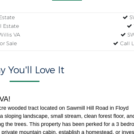
Estate
SW
l Estate
Willis VA
SW
or Sale
Call 
 You'll Love It
s VA!
cre wooded tract located on Sawmill Hill Road in Floyd
 a sloping landscape, small stream, clean forest floor, an
ng the trees. This property has been perked for a 3 bed
 private mountain cabin, establish a homestead, or inves