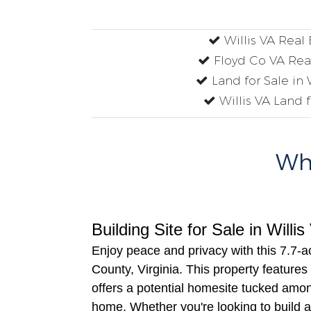
Willis VA Real 
Floyd Co VA Rea
Land for Sale in 
Willis VA Land f
Why
Building Site for Sale in Willi
Enjoy peace and privacy with this 7.7-a
County, Virginia. This property features
offers a potential homesite tucked amo
home. Whether you're looking to build a