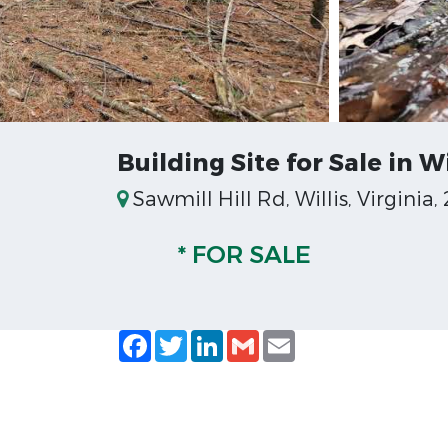
Building Site for Sale in Wi
Sawmill Hill Rd, Willis, Virginia,
* FOR SALE
Facebook
Twitter
LinkedIn
Gmail
Email