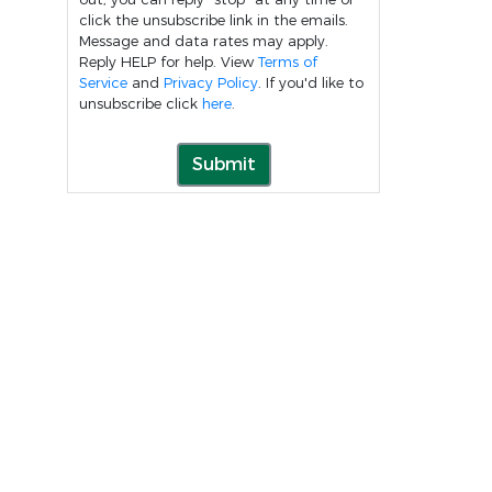
click the unsubscribe link in the emails.
Message and data rates may apply.
Reply HELP for help. View
Terms of
Service
and
Privacy Policy
. If you'd like to
unsubscribe click
here
.
Submit