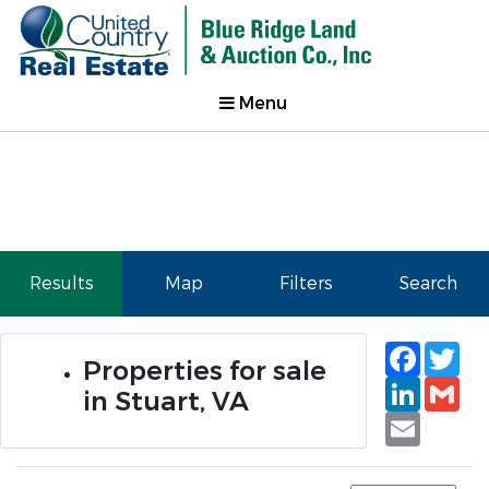
Menu
Results
Map
Filters
Search
Faceb
Tw
Properties for sale
Linked
Gm
in Stuart, VA
Email