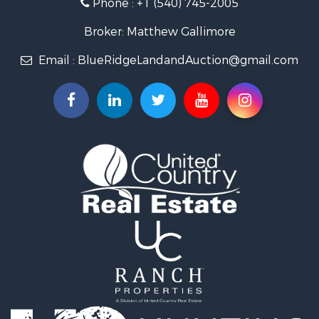
Phone :
+1 (540) 745-2005
Investment & Income for Sale
Mountain Property for Sale
Broker: Matthew Gallimore
Land for Sale
Email :
BlueRidgeLandandAuction@gmail.com
Timberland Property for Sale
Fishing for Sale
Hunting for Sale
Investment & Income for Sale
Land for Sale
Recreational Property for Sale
Log Homes & Cabins for Sale
Fishing for Sale
Mountain Property for Sale
Recreational Property for Sale
Farms for Sale
Equine Property for Sale
Luxury for Sale
Ranches for Sale
Lakefront Property for Sale
Fishing for Sale