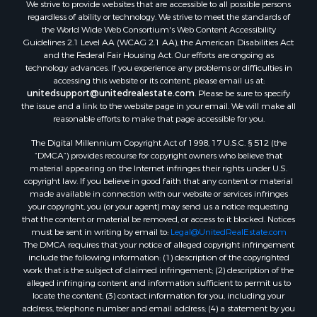
We strive to provide websites that are accessible to all possible persons
Properties for sale in Dugspur, VA
regardless of ability or technology. We strive to meet the standards of
Properties for sale in Galax, VA
the World Wide Web Consortium's Web Content Accessibility
Properties for sale in Elliston, VA
Guidelines 2.1 Level AA (WCAG 2.1 AA), the American Disabilities Act
and the Federal Fair Housing Act. Our efforts are ongoing as
Properties for sale in Willis, VA
technology advances. If you experience any problems or difficulties in
Properties for sale in Bluff City, TN
accessing this website or its content, please email us at:
Properties for sale in Lenoir, NC
unitedsupport@unitedrealestate.com
. Please be sure to specify
the issue and a link to the website page in your email. We will make all
Properties for sale in Independence, VA
reasonable efforts to make that page accessible for you.
Properties for sale in Bristol, TN
The Digital Millennium Copyright Act of 1998, 17 U.S.C. § 512 (the
Properties for sale in Dublin, VA
“DMCA”) provides recourse for copyright owners who believe that
Properties for sale in Check, VA
material appearing on the Internet infringes their rights under U.S.
Properties for sale in Ararat, VA
copyright law. If you believe in good faith that any content or material
made available in connection with our website or services infringes
Properties for sale in Pilot, VA
your copyright, you (or your agent) may send us a notice requesting
Properties for sale in Vesta, VA
that the content or material be removed, or access to it blocked. Notices
Properties for sale in Roanoke, VA
must be sent in writing by email to:
Legal@UnitedRealEstate.com
The DMCA requires that your notice of alleged copyright infringement
Properties for sale in Hampton, TN
include the following information: (1) description of the copyrighted
Properties for sale in Salem, VA
work that is the subject of claimed infringement; (2) description of the
Properties for sale in Damascus, VA
alleged infringing content and information sufficient to permit us to
locate the content; (3) contact information for you, including your
Properties for sale in Ferrum, VA
address, telephone number and email address; (4) a statement by you
Properties for sale in Fries, VA