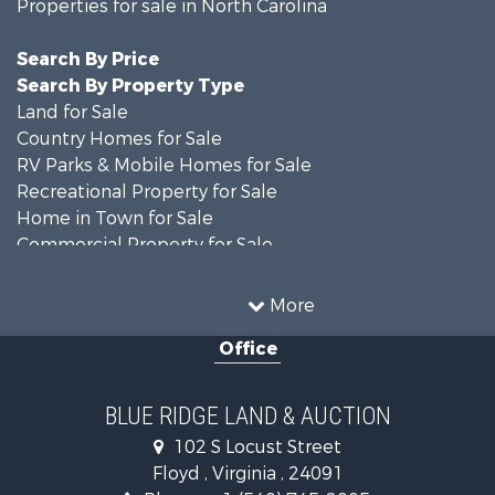
Properties for sale in North Carolina
Search By Price
Search By Property Type
Land for Sale
Country Homes for Sale
RV Parks & Mobile Homes for Sale
Recreational Property for Sale
Home in Town for Sale
Commercial Property for Sale
Luxury for Sale
Investment & Income for Sale
More
RV Parks & Mobile Homes for Sale
Office
Investment & Income for Sale
Historic Property for Sale
Farms for Sale
BLUE RIDGE LAND & AUCTION
Home in Town for Sale
102 S Locust Street
Investment & Income for Sale
Floyd , Virginia , 24091
Land for Sale