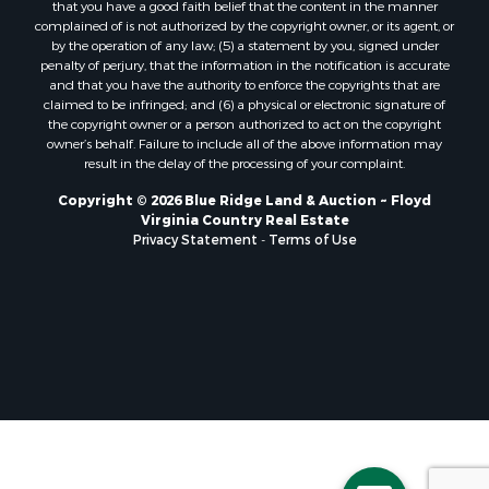
that you have a good faith belief that the content in the manner
Properties for sale in Hillsville, VA
complained of is not authorized by the copyright owner, or its agent, or
by the operation of any law; (5) a statement by you, signed under
Properties for sale in Allisonia, VA
penalty of perjury, that the information in the notification is accurate
Properties for sale in Zionville, NC
and that you have the authority to enforce the copyrights that are
claimed to be infringed; and (6) a physical or electronic signature of
the copyright owner or a person authorized to act on the copyright
owner’s behalf. Failure to include all of the above information may
result in the delay of the processing of your complaint.
Copyright © 2026 Blue Ridge Land & Auction ~ Floyd
Virginia Country Real Estate
Privacy Statement
-
Terms of Use