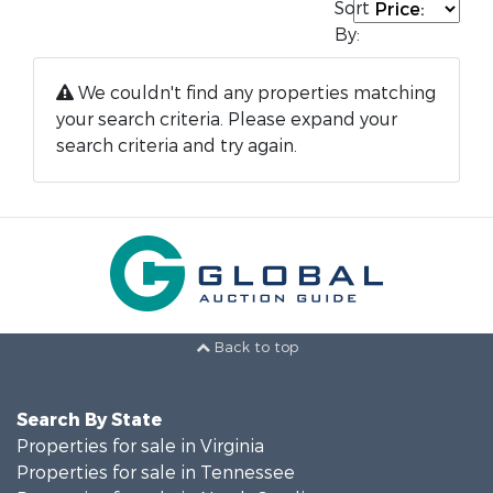
Sort
By:
We couldn't find any properties matching
your search criteria. Please expand your
search criteria and try again.
Back to top
Search By State
Properties for sale in Virginia
Properties for sale in Tennessee