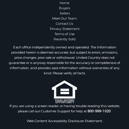
Search By City
Home
Properties for sale in Pembroke, VA
Buyers
Sellers
Properties for sale in Glade Spring, VA
Meet Our Team
Properties for sale in Blacksburg, VA
Contact Us
Properties for sale in Floyd, VA
Privacy Statement
Terms of Use
Properties for sale in Riner, VA
Recently Sold
Properties for sale in Woolwine, VA
Each office independently owned and operated. The Information
Properties for sale in Hiwassee, VA
provided herein is deemed accurate, but subject to errors, omissions,
Properties for sale in Ripplemead, VA
price changes, prior sale or withdrawal. United Country does not
guarantee or is anyway responsible for the accuracy or completeness of
Properties for sale in Bristol, VA
information, and provides said information without warranties of any
Properties for sale in Bastian, VA
kind. Please verify all facts.
Properties for sale in Meadows of Dan, VA
Properties for sale in Indian Valley, VA
Properties for sale in Abingdon, VA
Properties for sale in Bassett, VA
Properties for sale in Copper Hill, VA
If you are using a screen reader, or having trouble reading this website,
please call our Customer Support for help at
800-999-1020
.
Properties for sale in Christiansburg, VA
Properties for sale in Shawsville, VA
Web Content Accessibility Disclosure Statement:
Properties for sale in Pearisburg, VA