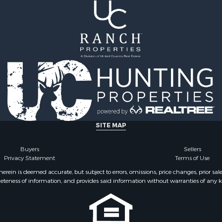
 Property for Sale
county, VA
Sale
Properties for sale in He
 Sale
VA
 & Income for Sale
Properties for sale in Sul
le
county, TN
l Property for Sale
Properties for sale in Pul
& Cabins for Sale
county, VA
Sale
Properties for sale in Car
operty for Sale
VA
l Property for Sale
Properties for sale in Fl
ale
VA
SITE MAP
erty for Sale
Properties for sale in W
Sale
county, VA
Buyers
Sellers
Privacy Statement
Terms of Use
 Sale
Properties for sale in Ca
county, NC
ein is deemed accurate, but subject to errors, omissions, price changes, prior sal
eteness of information, and provides said information without warranties of any kind