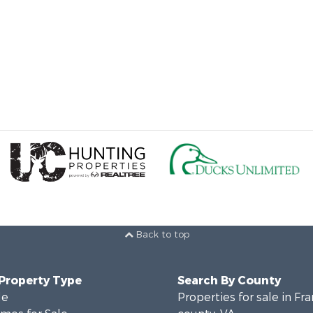
Back to top
 Property Type
Search By County
le
Properties for sale in Fra