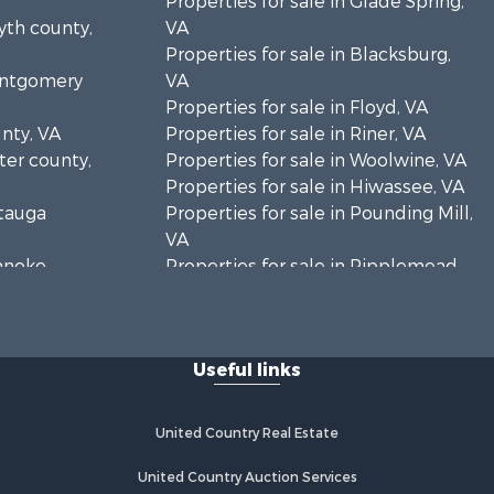
Properties for sale in Glade Spring,
yth county,
VA
Properties for sale in Blacksburg,
Montgomery
VA
Properties for sale in Floyd, VA
unty, VA
Properties for sale in Riner, VA
rter county,
Properties for sale in Woolwine, VA
Properties for sale in Hiwassee, VA
atauga
Properties for sale in Pounding Mill,
VA
oanoke
Properties for sale in Ripplemead,
VA
es county,
Properties for sale in Bristol, VA
Properties for sale in Bastian, VA
Useful links
rick county,
Properties for sale in Meadows of
Dan, VA
ayson
Properties for sale in Indian Valley,
United Country Real Estate
VA
zewell
Properties for sale in Abingdon, VA
United Country Auction Services