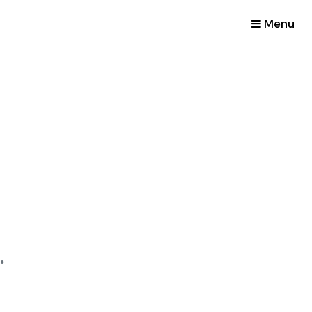
Menu
.