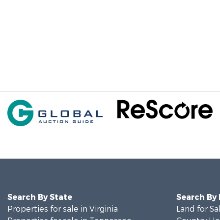
Search By State
Search By
Properties for sale in Virginia
Land for Sa