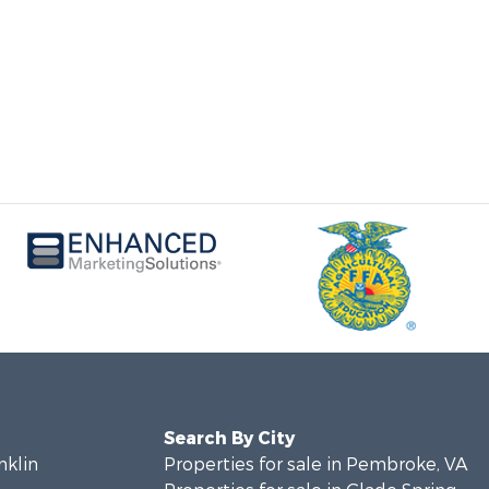
Search By City
nklin
Properties for sale in Pembroke, VA