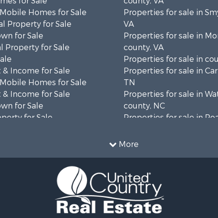
mes for Sale
county, VA
 Mobile Homes for Sale
Properties for sale in Sm
l Property for Sale
VA
wn for Sale
Properties for sale in 
 Property for Sale
county, VA
Sale
Properties for sale in co
 & Income for Sale
Properties for sale in Ca
 Mobile Homes for Sale
TN
 & Income for Sale
Properties for sale in W
wn for Sale
county, NC
operty for Sale
Properties for sale in R
operty for Sale
county, VA
ale
Properties for sale in Gil
More
wn for Sale
VA
 & Income for Sale
Properties for sale in Pat
le
VA
 & Income for Sale
Properties for sale in Gr
operty for Sale
county, VA
le
Properties for sale in Ta