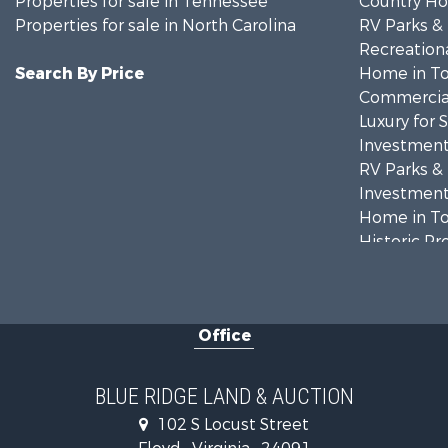
Properties for sale in Tennessee
Country Ho
Properties for sale in North Carolina
RV Parks &
Recreationa
Search By Price
Home in To
Commercial
Luxury for 
Investment
RV Parks &
Investment
Home in To
Historic Pr
Historic Pr
Farms for S
Home in To
Office
Investment
Land for Sa
Investment
BLUE RIDGE LAND & AUCTION
Mountain Pr
102 S Locust Street
Land for Sa