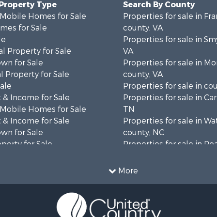
 Property Type
Search By County
 Mobile Homes for Sale
Properties for sale in Fra
mes for Sale
county, VA
le
Properties for sale in Sm
l Property for Sale
VA
wn for Sale
Properties for sale in 
 Property for Sale
county, VA
Sale
Properties for sale in co
 & Income for Sale
Properties for sale in Ca
 Mobile Homes for Sale
TN
 & Income for Sale
Properties for sale in W
wn for Sale
county, NC
operty for Sale
Properties for sale in R
operty for Sale
county, VA
ale
Properties for sale in Gil
More
wn for Sale
VA
 & Income for Sale
Properties for sale in Pat
le
VA
 & Income for Sale
Properties for sale in Gr