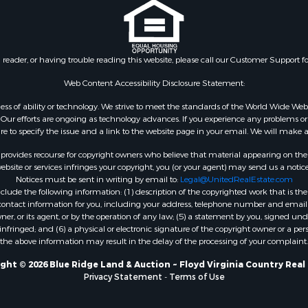
n reader, or having trouble reading this website, please call our Customer Support f
Web Content Accessibility Disclosure Statement:
gardless of ability or technology. We strive to meet the standards of the World Wide
ur efforts are ongoing as technology advances. If you experience any problems or dif
ure to specify the issue and a link to the website page in your email. We will make a
rovides recourse for copyright owners who believe that material appearing on the Int
site or services infringes your copyright, you (or your agent) may send us a notice
Notices must be sent in writing by email to:
Legal@UnitedRealEstate.com
ude the following information: (1) description of the copyrighted work that is the 
) contact information for you, including your address, telephone number and email 
, or its agent, or by the operation of any law; (5) a statement by you, signed under
nfringed; and (6) a physical or electronic signature of the copyright owner or a pers
the above information may result in the delay of the processing of your complaint.
ght © 2026 Blue Ridge Land & Auction ~ Floyd Virginia Country Real
Privacy Statement
-
Terms of Use