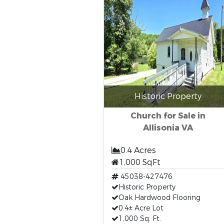
Historic Property
Church for Sale in
Allisonia VA
0.4 Acres
1,000 SqFt
45038-427476
Historic Property
Oak Hardwood Flooring
0.4± Acre Lot
1,000 Sq. Ft.