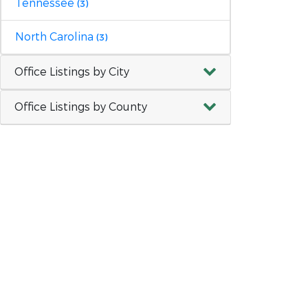
Tennessee
(3)
North Carolina
(3)
Office Listings by City
Office Listings by County