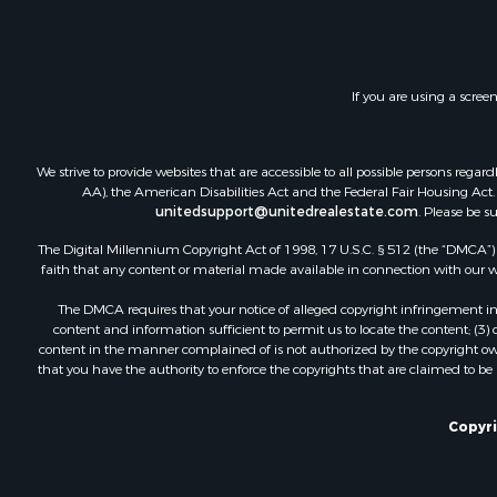
If you are using a scree
We strive to provide websites that are accessible to all possible persons re
AA), the American Disabilities Act and the Federal Fair Housing Act. O
unitedsupport@unitedrealestate.com
. Please be s
The Digital Millennium Copyright Act of 1998, 17 U.S.C. § 512 (the “DMCA”) p
faith that any content or material made available in connection with our web
The DMCA requires that your notice of alleged copyright infringement incl
content and information sufficient to permit us to locate the content; (3
content in the manner complained of is not authorized by the copyright owner
that you have the authority to enforce the copyrights that are claimed to be i
Copyri