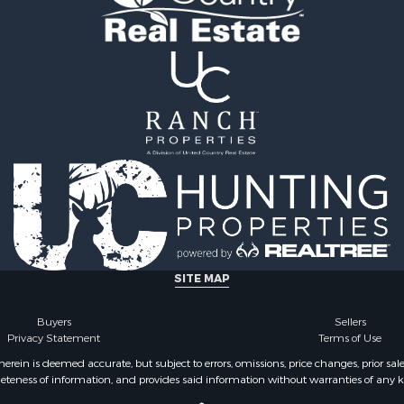
operty for Sale
county, VA
le
Properties for sale in Ta
 Property for Sale
county, VA
Sale
Properties for sale in He
 Sale
VA
 & Income for Sale
Properties for sale in Sul
le
county, TN
l Property for Sale
Properties for sale in Pul
& Cabins for Sale
county, VA
Sale
Properties for sale in Car
operty for Sale
VA
l Property for Sale
Properties for sale in Fl
ale
VA
SITE MAP
erty for Sale
Properties for sale in W
Sale
county, VA
Buyers
Sellers
Privacy Statement
Terms of Use
 Sale
Properties for sale in Ca
county, NC
ein is deemed accurate, but subject to errors, omissions, price changes, prior sal
eteness of information, and provides said information without warranties of any kind