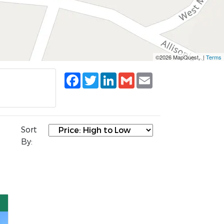
©2026 MapQuest, |
Terms
Facebook
Twitter
LinkedIn
Gmail
Email
Sort
By: