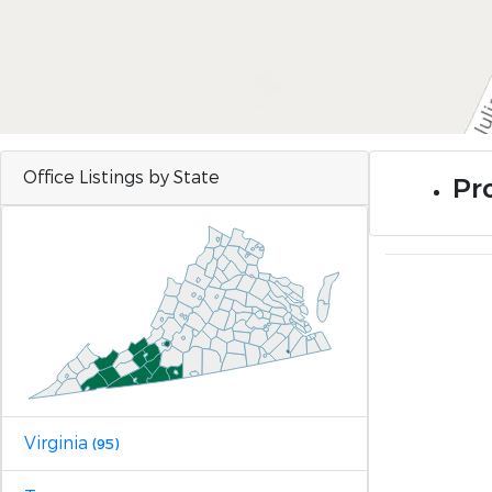
Office Listings by State
Pro
Virginia
(95)