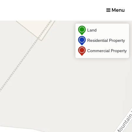
Menu
Land
Residential Property
Commercial Property