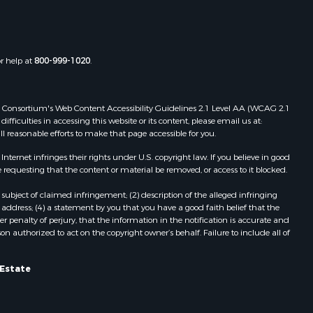
Independence, VA
Properties for sale in Bristol, TN
Properties for sale in Dublin, VA
Properties for sale in Check, VA
or help at
800-999-1020
.
Properties for sale in Ararat, VA
Properties for sale in Pilot, VA
Properties for sale in Granite Falls,
 Web Consortium's Web Content Accessibility Guidelines 2.1 Level AA (WCAG 2.1
NC
ficulties in accessing this website or its content, please email us at:
ll reasonable efforts to make that page accessible for you.
Properties for sale in Vesta, VA
Properties for sale in Roanoke, VA
ernet infringes their rights under U.S. copyright law. If you believe in good
Properties for sale in Hampton, TN
 requesting that the content or material be removed, or access to it blocked.
Properties for sale in Salem, VA
subject of claimed infringement; (2) description of the alleged infringing
Properties for sale in Damascus, VA
address; (4) a statement by you that you have a good faith belief that the
Properties for sale in Ferrum, VA
 penalty of perjury, that the information in the notification is accurate and
on authorized to act on the copyright owner’s behalf. Failure to include all of
Properties for sale in Fries, VA
Properties for sale in Hillsville, VA
Properties for sale in Allisonia, VA
 Estate
Properties for sale in Zionville, NC