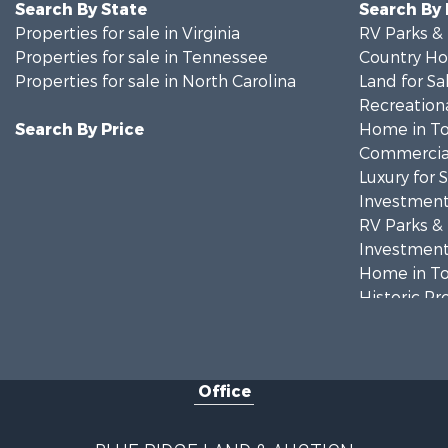
Search By State
Search By
Properties for sale in Virginia
RV Parks &
Properties for sale in Tennessee
Country Ho
Properties for sale in North Carolina
Land for Sa
Recreationa
Search By Price
Home in To
Commercial
Luxury for 
Investment
RV Parks &
Investment
Home in To
Historic Pr
Historic Pr
Farms for S
Home in To
Office
Investment
Land for Sa
Investment