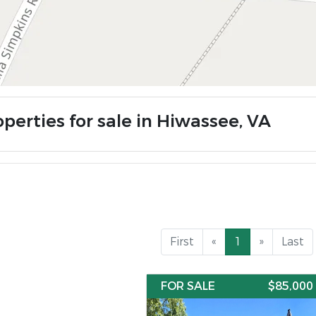
perties for sale in Hiwassee, VA
First
«
1
»
Last
FOR SALE
$85,000