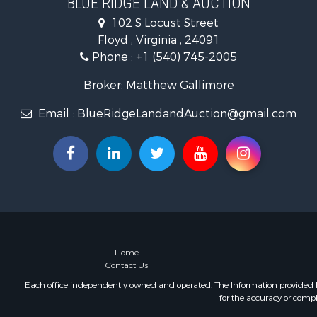
BLUE RIDGE LAND & AUCTION
Mountain Pr
102 S Locust Street
Land for Sa
Floyd , Virginia , 24091
Timberland
Phone :
+1 (540) 745-2005
Fishing for 
Hunting for
Broker: Matthew Gallimore
Investment
Email :
BlueRidgeLandandAuction@gmail.com
Land for Sa
Recreationa
Log Homes 
Fishing for 
Mountain Pr
Recreationa
Farms for S
Equine Prop
Luxury for 
Home
Contact Us
Ranches for
Each office independently owned and operated. The Information provided her
for the accuracy or compl