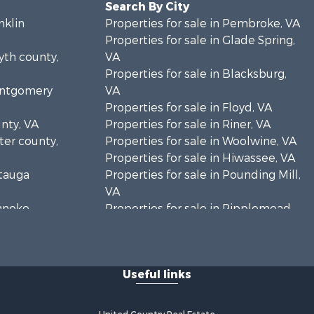
Search By City
nklin
Properties for sale in Pembroke, VA
Properties for sale in Glade Spring,
yth county,
VA
Properties for sale in Blacksburg,
Montgomery
VA
Properties for sale in Floyd, VA
unty, VA
Properties for sale in Riner, VA
rter county,
Properties for sale in Woolwine, VA
Properties for sale in Hiwassee, VA
atauga
Properties for sale in Pounding Mill,
VA
oanoke
Properties for sale in Ripplemead,
VA
es county,
Properties for sale in Bristol, VA
Properties for sale in Bastian, VA
Useful links
rick county,
Properties for sale in Meadows of
Dan, VA
ayson
Properties for sale in Indian Valley,