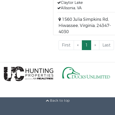
Claytor Lake
Allisonia, VA
1560 Julia Simpkins Rd,
Hiwassee, Virginia, 24347-
4030
First
«
1
»
Last
Back to top