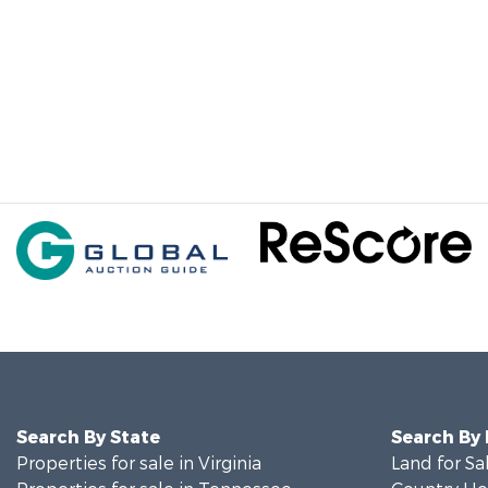
Search By State
Search By
Properties for sale in Virginia
Land for Sa