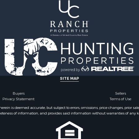
 Property for Sale
county, VA
Sale
Properties for sale in He
 Sale
VA
 & Income for Sale
Properties for sale in Sul
le
county, TN
l Property for Sale
Properties for sale in Pul
& Cabins for Sale
county, VA
Sale
Properties for sale in Car
operty for Sale
VA
l Property for Sale
Properties for sale in Fl
ale
VA
SITE MAP
erty for Sale
Properties for sale in W
Sale
county, VA
Buyers
Sellers
Privacy Statement
Terms of Use
 Sale
Properties for sale in Ca
county, NC
ein is deemed accurate, but subject to errors, omissions, price changes, prior sal
eteness of information, and provides said information without warranties of any kind