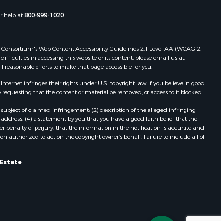
Properties for sale in Check, VA
or help at
800-999-1020
.
Properties for sale in Ararat, VA
Properties for sale in Pilot, VA
Properties for sale in Vesta, VA
 Web Consortium's Web Content Accessibility Guidelines 2.1 Level AA (WCAG 2.1
Properties for sale in Roanoke, VA
ficulties in accessing this website or its content, please email us at:
ll reasonable efforts to make that page accessible for you.
Properties for sale in Hampton, TN
Properties for sale in Salem, VA
ernet infringes their rights under U.S. copyright law. If you believe in good
Properties for sale in Damascus, VA
 requesting that the content or material be removed, or access to it blocked.
Properties for sale in Ferrum, VA
subject of claimed infringement; (2) description of the alleged infringing
Properties for sale in Fries, VA
address; (4) a statement by you that you have a good faith belief that the
Properties for sale in Hillsville, VA
 penalty of perjury, that the information in the notification is accurate and
on authorized to act on the copyright owner’s behalf. Failure to include all of
Properties for sale in Allisonia, VA
Properties for sale in Zionville, NC
 Estate