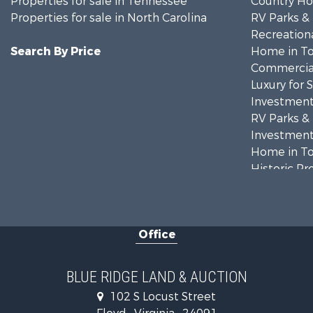
Properties for sale in Tennessee
Country Ho
Properties for sale in North Carolina
RV Parks &
Recreationa
Search By Price
Home in To
Commercial
Luxury for 
Investment
RV Parks &
Investment
Home in To
Historic Pr
Historic Pr
Farms for S
Home in To
Office
Investment
Land for Sa
Investment
BLUE RIDGE LAND & AUCTION
Mountain Pr
102 S Locust Street
Land for Sa