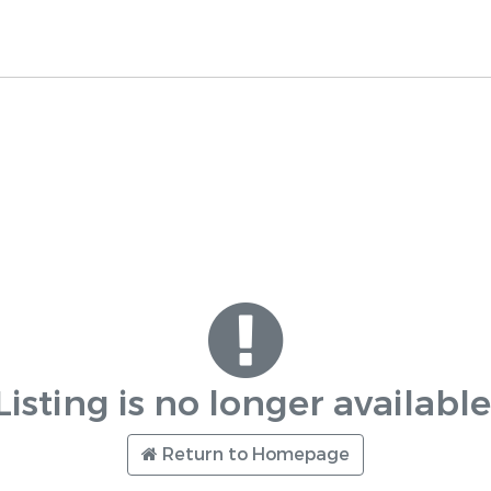
Listing is no longer available
Return to Homepage