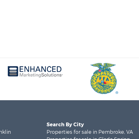
Search By City
nklin
Properties for sale in Pembroke, VA