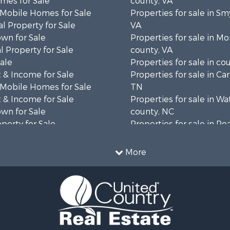
mes for Sale
county, VA
 Mobile Homes for Sale
Properties for sale in Sm
l Property for Sale
VA
wn for Sale
Properties for sale in 
 Property for Sale
county, VA
Sale
Properties for sale in co
 & Income for Sale
Properties for sale in Ca
 Mobile Homes for Sale
TN
 & Income for Sale
Properties for sale in W
wn for Sale
county, NC
operty for Sale
Properties for sale in R
operty for Sale
county, VA
ale
Properties for sale in Gil
More
wn for Sale
VA
 & Income for Sale
Properties for sale in Pat
le
VA
 & Income for Sale
Properties for sale in Gr
operty for Sale
county, VA
le
Properties for sale in Ta