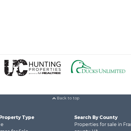
Back to top
 Property Type
Search By County
le
Properties for sale in Fra