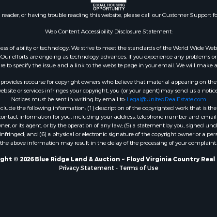
n reader, or having trouble reading this website, please call our Customer Support f
Web Content Accessibility Disclosure Statement:
gardless of ability or technology. We strive to meet the standards of the World Wide
ur efforts are ongoing as technology advances. If you experience any problems or dif
ure to specify the issue and a link to the website page in your email. We will make a
rovides recourse for copyright owners who believe that material appearing on the Int
site or services infringes your copyright, you (or your agent) may send us a notice
Notices must be sent in writing by email to:
Legal@UnitedRealEstate.com
ude the following information: (1) description of the copyrighted work that is the 
) contact information for you, including your address, telephone number and email 
, or its agent, or by the operation of any law; (5) a statement by you, signed under
nfringed; and (6) a physical or electronic signature of the copyright owner or a pers
the above information may result in the delay of the processing of your complaint.
ght © 2026 Blue Ridge Land & Auction ~ Floyd Virginia Country Real
Privacy Statement
-
Terms of Use