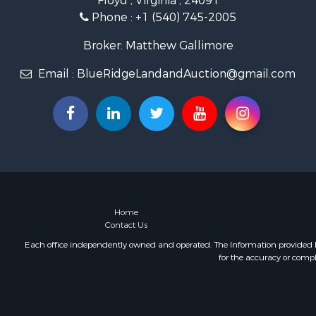
Floyd , Virginia , 24091
Timberland
Phone :
+1 (540) 745-2005
Fishing for 
Hunting for
Broker: Matthew Gallimore
Investment
Email :
BlueRidgeLandandAuction@gmail.com
Land for Sa
Recreationa
Log Homes 
Fishing for 
Mountain Pr
Recreationa
Farms for S
Equine Prop
Luxury for 
Home
Contact Us
Ranches for
Each office independently owned and operated. The Information provided her
for the accuracy or compl