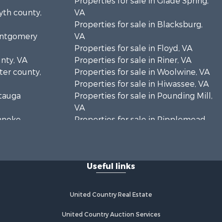
Properties for sale in Glade Spring,
yth county,
VA
Properties for sale in Blacksburg,
Montgomery
VA
Properties for sale in Floyd, VA
unty, VA
Properties for sale in Riner, VA
rter county,
Properties for sale in Woolwine, VA
Properties for sale in Hiwassee, VA
atauga
Properties for sale in Pounding Mill,
VA
oanoke
Properties for sale in Ripplemead,
VA
es county,
Properties for sale in Bristol, VA
Properties for sale in Bastian, VA
Useful links
rick county,
Properties for sale in Meadows of
Dan, VA
ayson
Properties for sale in Indian Valley,
United Country Real Estate
VA
zewell
Properties for sale in Abingdon, VA
United Country Auction Services