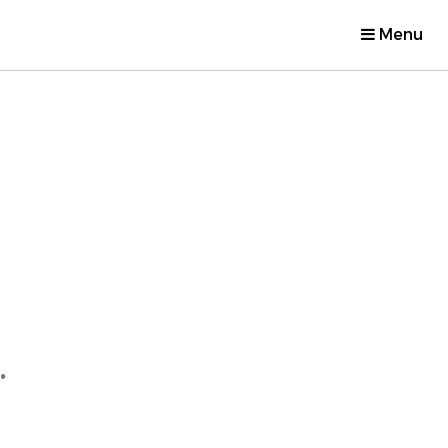
Menu
.