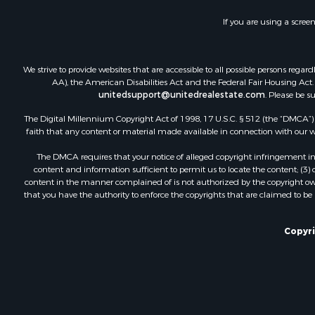
If you are using a scree
We strive to provide websites that are accessible to all possible persons re
AA), the American Disabilities Act and the Federal Fair Housing Act. O
unitedsupport@unitedrealestate.com
. Please be s
The Digital Millennium Copyright Act of 1998, 17 U.S.C. § 512 (the “DMCA”) p
faith that any content or material made available in connection with our web
The DMCA requires that your notice of alleged copyright infringement incl
content and information sufficient to permit us to locate the content; (3
content in the manner complained of is not authorized by the copyright owner
that you have the authority to enforce the copyrights that are claimed to be i
Copyri