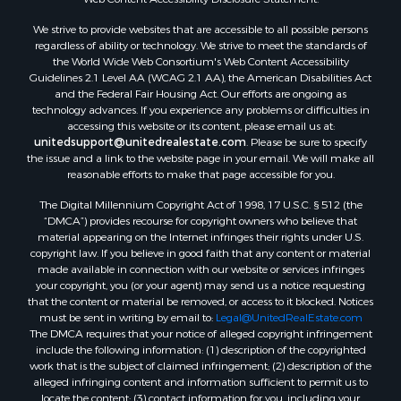
Properties for sale in Pearisburg, VA
We strive to provide websites that are accessible to all possible persons
Properties for sale in Dugspur, VA
regardless of ability or technology. We strive to meet the standards of
Properties for sale in Galax, VA
the World Wide Web Consortium's Web Content Accessibility
Properties for sale in Elliston, VA
Guidelines 2.1 Level AA (WCAG 2.1 AA), the American Disabilities Act
and the Federal Fair Housing Act. Our efforts are ongoing as
Properties for sale in Willis, VA
technology advances. If you experience any problems or difficulties in
Properties for sale in Bluff City, TN
accessing this website or its content, please email us at:
Properties for sale in Lenoir, NC
unitedsupport@unitedrealestate.com
. Please be sure to specify
the issue and a link to the website page in your email. We will make all
Properties for sale in Independence, VA
reasonable efforts to make that page accessible for you.
Properties for sale in Bristol, TN
The Digital Millennium Copyright Act of 1998, 17 U.S.C. § 512 (the
Properties for sale in Dublin, VA
“DMCA”) provides recourse for copyright owners who believe that
Properties for sale in Check, VA
material appearing on the Internet infringes their rights under U.S.
Properties for sale in Ararat, VA
copyright law. If you believe in good faith that any content or material
made available in connection with our website or services infringes
Properties for sale in Pilot, VA
your copyright, you (or your agent) may send us a notice requesting
Properties for sale in Vesta, VA
that the content or material be removed, or access to it blocked. Notices
Properties for sale in Roanoke, VA
must be sent in writing by email to:
Legal@UnitedRealEstate.com
The DMCA requires that your notice of alleged copyright infringement
Properties for sale in Hampton, TN
include the following information: (1) description of the copyrighted
Properties for sale in Salem, VA
work that is the subject of claimed infringement; (2) description of the
Properties for sale in Damascus, VA
alleged infringing content and information sufficient to permit us to
locate the content; (3) contact information for you, including your