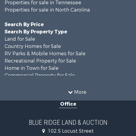
Properties for sale in Tennessee
Properties for sale in North Carolina
Search By Price
Search By Property Type
Land for Sale
Country Homes for Sale
RV Parks & Mobile Homes for Sale
Recreational Property for Sale
Home in Town for Sale
Commercial Property for Sale
Luxury for Sale
Investment & Income for Sale
More
RV Parks & Mobile Homes for Sale
Office
Investment & Income for Sale
Historic Property for Sale
Farms for Sale
BLUE RIDGE LAND & AUCTION
Home in Town for Sale
102 S Locust Street
Investment & Income for Sale