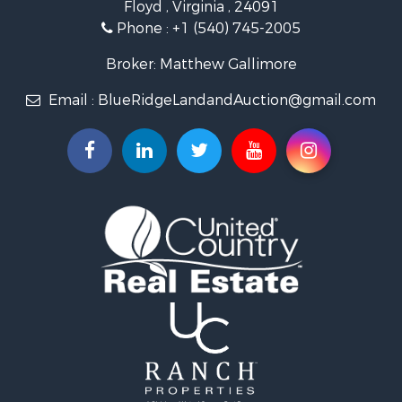
Floyd , Virginia , 24091
Land for Sale
Phone :
+1 (540) 745-2005
Investment & Income for Sale
Mountain Property for Sale
Broker: Matthew Gallimore
Land for Sale
Email :
BlueRidgeLandandAuction@gmail.com
Timberland Property for Sale
Fishing for Sale
Hunting for Sale
Investment & Income for Sale
Land for Sale
Recreational Property for Sale
Log Homes & Cabins for Sale
Fishing for Sale
Mountain Property for Sale
Recreational Property for Sale
Farms for Sale
Equine Property for Sale
Luxury for Sale
Ranches for Sale