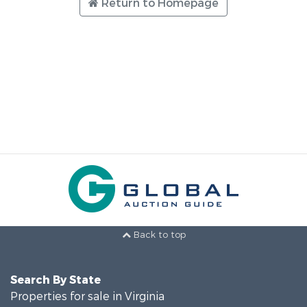
Return to Homepage
Back to top
Search By State
Properties for sale in Virginia