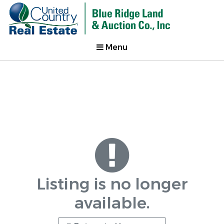
Menu
Listing is no longer
available.