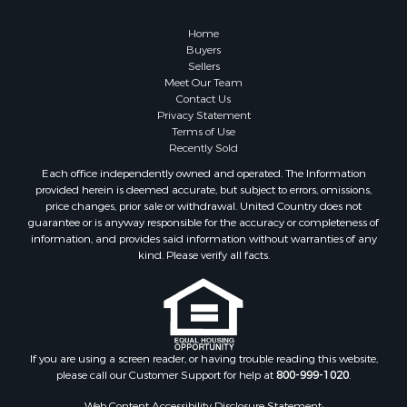
Properties for sale in Caldwell county, NC
Search By City
Home
Properties for sale in Pembroke, VA
Buyers
Sellers
Properties for sale in Glade Spring, VA
Meet Our Team
Properties for sale in Blacksburg, VA
Contact Us
Properties for sale in Floyd, VA
Privacy Statement
Terms of Use
Properties for sale in Riner, VA
Recently Sold
Properties for sale in Woolwine, VA
Each office independently owned and operated. The Information
Properties for sale in Hiwassee, VA
provided herein is deemed accurate, but subject to errors, omissions,
Properties for sale in Ripplemead, VA
price changes, prior sale or withdrawal. United Country does not
guarantee or is anyway responsible for the accuracy or completeness of
Properties for sale in Bristol, VA
information, and provides said information without warranties of any
Properties for sale in Bastian, VA
kind. Please verify all facts.
Properties for sale in Meadows of Dan, VA
Properties for sale in Indian Valley, VA
Properties for sale in Abingdon, VA
Properties for sale in Bassett, VA
Properties for sale in Copper Hill, VA
If you are using a screen reader, or having trouble reading this website,
please call our Customer Support for help at
800-999-1020
.
Properties for sale in Christiansburg, VA
Properties for sale in Shawsville, VA
Web Content Accessibility Disclosure Statement: