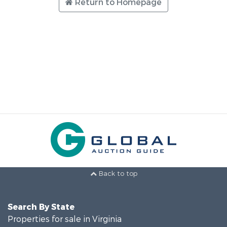
Return to Homepage
Back to top
Search By State
Properties for sale in Virginia