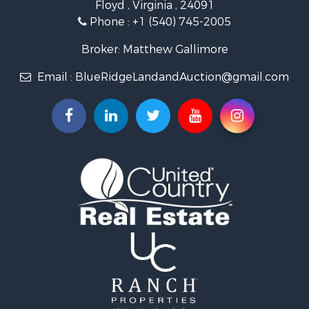
Floyd , Virginia , 24091
Home in Town for Sale
Phone :
+1 (540) 745-2005
Investment & Income for Sale
Land for Sale
Broker: Matthew Gallimore
Investment & Income for Sale
Email :
BlueRidgeLandandAuction@gmail.com
Mountain Property for Sale
Land for Sale
Timberland Property for Sale
Fishing for Sale
Hunting for Sale
Investment & Income for Sale
Land for Sale
Recreational Property for Sale
Log Homes & Cabins for Sale
Fishing for Sale
Mountain Property for Sale
Recreational Property for Sale
Farms for Sale
Equine Property for Sale