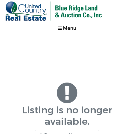
Menu
Listing is no longer
available.