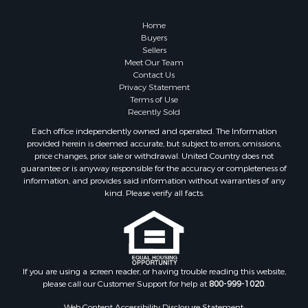
Properties for sale in Washington county, VA
Properties for sale in Caldwell county, NC
Home
Search By City
Buyers
Sellers
Properties for sale in Pembroke, VA
Meet Our Team
Properties for sale in Glade Spring, VA
Contact Us
Properties for sale in Blacksburg, VA
Privacy Statement
Terms of Use
Properties for sale in Floyd, VA
Recently Sold
Properties for sale in Riner, VA
Each office independently owned and operated. The Information
Properties for sale in Woolwine, VA
provided herein is deemed accurate, but subject to errors, omissions,
Properties for sale in Hiwassee, VA
price changes, prior sale or withdrawal. United Country does not
guarantee or is anyway responsible for the accuracy or completeness of
Properties for sale in Pounding Mill, VA
information, and provides said information without warranties of any
Properties for sale in Ripplemead, VA
kind. Please verify all facts.
Properties for sale in Bristol, VA
Properties for sale in Bastian, VA
Properties for sale in Meadows of Dan, VA
Properties for sale in Indian Valley, VA
Properties for sale in Abingdon, VA
If you are using a screen reader, or having trouble reading this website,
please call our Customer Support for help at
800-999-1020
.
Properties for sale in Bassett, VA
Properties for sale in Copper Hill, VA
Web Content Accessibility Disclosure Statement: