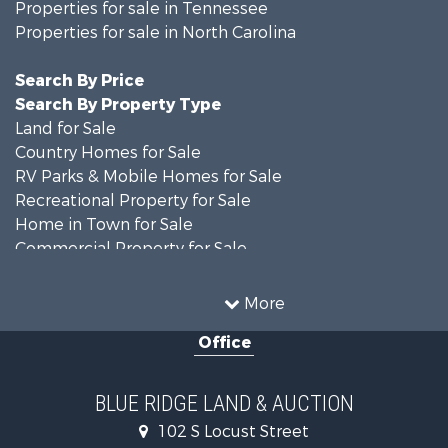
Properties for sale in Tennessee
Properties for sale in North Carolina
Search By Price
Search By Property Type
Land for Sale
Country Homes for Sale
RV Parks & Mobile Homes for Sale
Recreational Property for Sale
Home in Town for Sale
Commercial Property for Sale
Luxury for Sale
Investment & Income for Sale
More
RV Parks & Mobile Homes for Sale
Office
Investment & Income for Sale
Home in Town for Sale
Historic Property for Sale
BLUE RIDGE LAND & AUCTION
Historic Property for Sale
102 S Locust Street
Farms for Sale