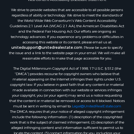
Properties for sale in Christiansburg, VA
We strive to provide websites that are accessible to all possible persons
Properties for sale in Bent Mountain, VA
regardless of ability or technology. We strive to meet the standards of
Properties for sale in Shawsville, VA
the World Wide Web Consortium's Web Content Accessibility
Properties for sale in Pearisburg, VA
Guidelines 2.1 Level AA (WCAG 2.1 AA), the American Disabilities Act
and the Federal Fair Housing Act. Our efforts are ongoing as
Properties for sale in Dugspur, VA
technology advances. If you experience any problems or difficulties in
Properties for sale in Galax, VA
accessing this website or its content, please email us at:
Properties for sale in Elliston, VA
unitedsupport@unitedrealestate.com
. Please be sure to specify
the issue and a link to the website page in your email. We will make all
Properties for sale in Willis, VA
reasonable efforts to make that page accessible for you.
Properties for sale in Bluff City, TN
The Digital Millennium Copyright Act of 1998, 17 U.S.C. § 512 (the
Properties for sale in Lenoir, NC
“DMCA”) provides recourse for copyright owners who believe that
Properties for sale in Independence, VA
material appearing on the Internet infringes their rights under U.S.
Properties for sale in Bristol, TN
copyright law. If you believe in good faith that any content or material
made available in connection with our website or services infringes
Properties for sale in Dublin, VA
your copyright, you (or your agent) may send us a notice requesting
Properties for sale in Check, VA
that the content or material be removed, or access to it blocked. Notices
Properties for sale in Ararat, VA
must be sent in writing by email to:
Legal@UnitedRealEstate.com
The DMCA requires that your notice of alleged copyright infringement
Properties for sale in Pilot, VA
include the following information: (1) description of the copyrighted
Properties for sale in Vesta, VA
work that is the subject of claimed infringement; (2) description of the
Properties for sale in Roanoke, VA
alleged infringing content and information sufficient to permit us to
locate the content; (3) contact information for you, including your