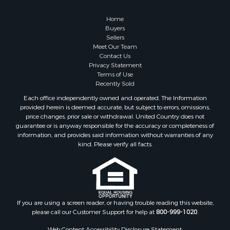
Search By City
Properties for sale in Pembroke, VA
Home
Properties for sale in Glade Spring, VA
Buyers
Sellers
Properties for sale in Blacksburg, VA
Meet Our Team
Properties for sale in Floyd, VA
Contact Us
Properties for sale in Riner, VA
Privacy Statement
Terms of Use
Properties for sale in Woolwine, VA
Recently Sold
Properties for sale in Hiwassee, VA
Each office independently owned and operated. The Information
Properties for sale in Ripplemead, VA
provided herein is deemed accurate, but subject to errors, omissions,
Properties for sale in Bristol, VA
price changes, prior sale or withdrawal. United Country does not
guarantee or is anyway responsible for the accuracy or completeness of
Properties for sale in Bastian, VA
information, and provides said information without warranties of any
Properties for sale in Meadows of Dan, VA
kind. Please verify all facts.
Properties for sale in Indian Valley, VA
Properties for sale in Abingdon, VA
Properties for sale in Bassett, VA
Properties for sale in Copper Hill, VA
Properties for sale in Christiansburg, VA
If you are using a screen reader, or having trouble reading this website,
please call our Customer Support for help at
800-999-1020
.
Properties for sale in Bent Mountain, VA
Properties for sale in Shawsville, VA
Web Content Accessibility Disclosure Statement: