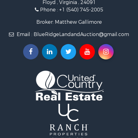
Floyd , Virginia , 24091
Land for Sale
Phone :
+1 (540) 745-2005
Investment & Income for Sale
Mountain Property for Sale
Broker: Matthew Gallimore
Land for Sale
Email :
BlueRidgeLandandAuction@gmail.com
Timberland Property for Sale
Fishing for Sale
Hunting for Sale
Investment & Income for Sale
Land for Sale
Recreational Property for Sale
Log Homes & Cabins for Sale
Fishing for Sale
Mountain Property for Sale
Recreational Property for Sale
Farms for Sale
Equine Property for Sale
Luxury for Sale
Ranches for Sale