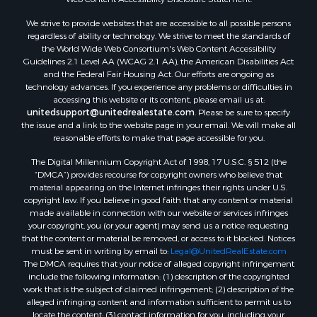
Properties for sale in Pearisburg, VA
We strive to provide websites that are accessible to all possible persons
Properties for sale in Dugspur, VA
regardless of ability or technology. We strive to meet the standards of
Properties for sale in Galax, VA
the World Wide Web Consortium's Web Content Accessibility
Properties for sale in Elliston, VA
Guidelines 2.1 Level AA (WCAG 2.1 AA), the American Disabilities Act
and the Federal Fair Housing Act. Our efforts are ongoing as
Properties for sale in Willis, VA
technology advances. If you experience any problems or difficulties in
Properties for sale in Bluff City, TN
accessing this website or its content, please email us at:
Properties for sale in Lenoir, NC
unitedsupport@unitedrealestate.com
. Please be sure to specify
the issue and a link to the website page in your email. We will make all
Properties for sale in Independence, VA
reasonable efforts to make that page accessible for you.
Properties for sale in Bristol, TN
The Digital Millennium Copyright Act of 1998, 17 U.S.C. § 512 (the
Properties for sale in Dublin, VA
“DMCA”) provides recourse for copyright owners who believe that
Properties for sale in Check, VA
material appearing on the Internet infringes their rights under U.S.
Properties for sale in Ararat, VA
copyright law. If you believe in good faith that any content or material
made available in connection with our website or services infringes
Properties for sale in Pilot, VA
your copyright, you (or your agent) may send us a notice requesting
Properties for sale in Vesta, VA
that the content or material be removed, or access to it blocked. Notices
Properties for sale in Roanoke, VA
must be sent in writing by email to:
Legal@UnitedRealEstate.com
The DMCA requires that your notice of alleged copyright infringement
Properties for sale in Hampton, TN
include the following information: (1) description of the copyrighted
Properties for sale in Salem, VA
work that is the subject of claimed infringement; (2) description of the
Properties for sale in Damascus, VA
alleged infringing content and information sufficient to permit us to
locate the content; (3) contact information for you, including your