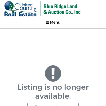
Menu
Listing is no longer
available.