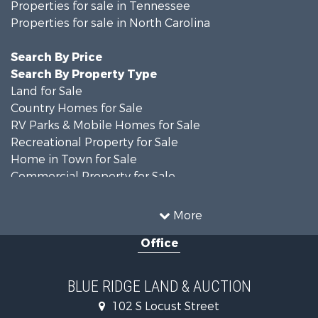
Properties for sale in Tennessee
Properties for sale in North Carolina
Search By Price
Search By Property Type
Land for Sale
Country Homes for Sale
RV Parks & Mobile Homes for Sale
Recreational Property for Sale
Home in Town for Sale
Commercial Property for Sale
Luxury for Sale
Investment & Income for Sale
More
RV Parks & Mobile Homes for Sale
Office
Investment & Income for Sale
Historic Property for Sale
Farms for Sale
BLUE RIDGE LAND & AUCTION
Home in Town for Sale
102 S Locust Street
Investment & Income for Sale