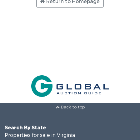
Return to Homepage
Back to top
Search By State
Properties for sale in Virginia