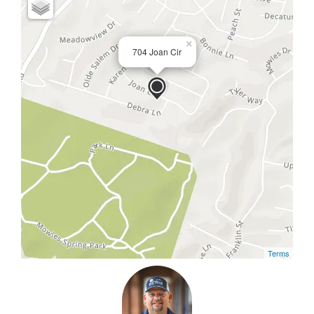
×
704 Joan Cir
Terms