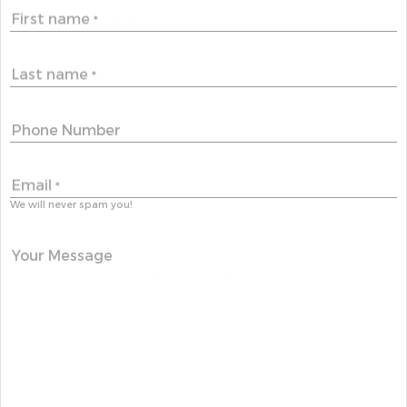
First name
*
Last name
*
Phone Number
Email
*
We will never spam you!
Your Message