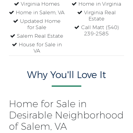
Virginia Homes
Home in Virginia
Home in Salem, VA
Virginia Real
Estate
Updated Home
for Sale
Call Matt (540)
239-2585
Salem Real Estate
House for Sale in
VA
Why You'll Love It
Home for Sale in
Desirable Neighborhood
of Salem, VA