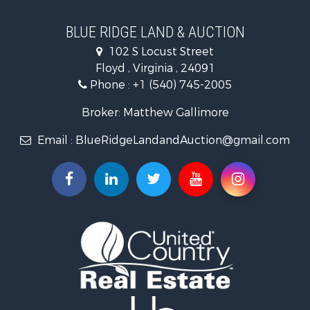
Home in Town for Sale
Historic Property for Sale
BLUE RIDGE LAND & AUCTION
Historic Property for Sale
102 S Locust Street
Farms for Sale
Floyd , Virginia , 24091
Home in Town for Sale
Phone :
+1 (540) 745-2005
Investment & Income for Sale
Land for Sale
Broker: Matthew Gallimore
Investment & Income for Sale
Email :
BlueRidgeLandandAuction@gmail.com
Mountain Property for Sale
Land for Sale
Timberland Property for Sale
Fishing for Sale
Hunting for Sale
Investment & Income for Sale
Land for Sale
Recreational Property for Sale
Log Homes & Cabins for Sale
Fishing for Sale
Mountain Property for Sale