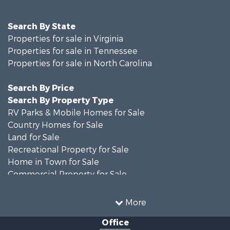
Search By State
Properties for sale in Virginia
Properties for sale in Tennessee
Properties for sale in North Carolina
Search By Price
Search By Property Type
RV Parks & Mobile Homes for Sale
Country Homes for Sale
Land for Sale
Recreational Property for Sale
Home in Town for Sale
Commercial Property for Sale
Luxury for Sale
Investment & Income for Sale
More
RV Parks & Mobile Homes for Sale
Office
Investment & Income for Sale