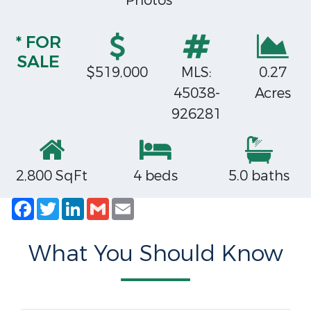
Photos
* FOR
SALE
$519,000
MLS:
0.27
45038-
Acres
926281
2,800 SqFt
4 beds
5.0 baths
Facebook
Twitter
LinkedIn
Gmail
Email
What You Should Know