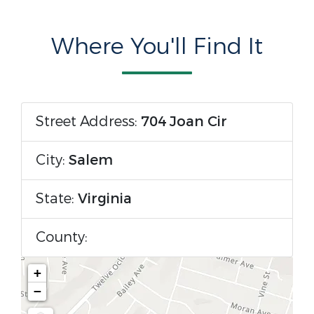
Where You'll Find It
Street Address:
704 Joan Cir
City:
Salem
State:
Virginia
County:
+
−