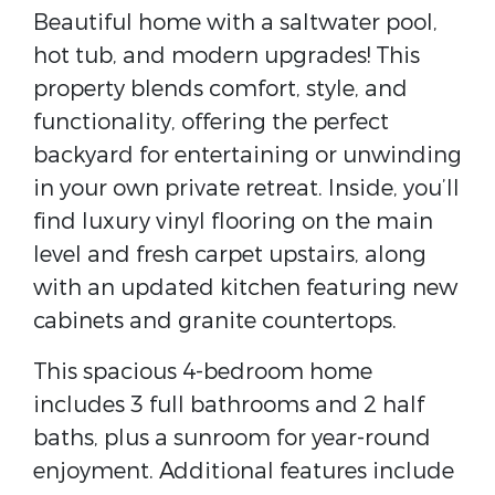
Beautiful home with a saltwater pool,
hot tub, and modern upgrades! This
property blends comfort, style, and
functionality, offering the perfect
backyard for entertaining or unwinding
in your own private retreat. Inside, you’ll
find luxury vinyl flooring on the main
level and fresh carpet upstairs, along
with an updated kitchen featuring new
cabinets and granite countertops.
This spacious 4-bedroom home
includes 3 full bathrooms and 2 half
baths, plus a sunroom for year-round
enjoyment. Additional features include