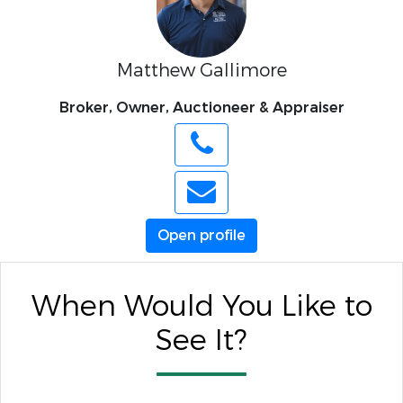
Matthew Gallimore
Broker, Owner, Auctioneer & Appraiser
Open profile
When Would You Like to
See It?