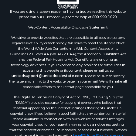
Properties for sale in Indian Valley, VA
Properties for sale in Abingdon, VA
If you are using a screen reader, or having trouble reading this website,
please call our Customer Support for help at
800-999-1020
.
Properties for sale in Bassett, VA
Properties for sale in Copper Hill, VA
Web Content Accessibility Disclosure Statement:
Properties for sale in Christiansburg, VA
We strive to provide websites that are accessible to all possible persons
Properties for sale in Bent Mountain, VA
regardless of ability or technology. We strive to meet the standards of
Properties for sale in Shawsville, VA
the World Wide Web Consortium's Web Content Accessibility
Properties for sale in Pearisburg, VA
Guidelines 2.1 Level AA (WCAG 2.1 AA), the American Disabilities Act
and the Federal Fair Housing Act. Our efforts are ongoing as
Properties for sale in Dugspur, VA
technology advances. If you experience any problems or difficulties in
Properties for sale in Galax, VA
accessing this website or its content, please email us at:
Properties for sale in Elliston, VA
unitedsupport@unitedrealestate.com
. Please be sure to specify
the issue and a link to the website page in your email. We will make all
Properties for sale in Willis, VA
reasonable efforts to make that page accessible for you.
Properties for sale in Bluff City, TN
The Digital Millennium Copyright Act of 1998, 17 U.S.C. § 512 (the
Properties for sale in Lenoir, NC
“DMCA”) provides recourse for copyright owners who believe that
Properties for sale in Independence, VA
material appearing on the Internet infringes their rights under U.S.
Properties for sale in Bristol, TN
copyright law. If you believe in good faith that any content or material
made available in connection with our website or services infringes
Properties for sale in Dublin, VA
your copyright, you (or your agent) may send us a notice requesting
Properties for sale in Check, VA
that the content or material be removed, or access to it blocked. Notices
Properties for sale in Ararat, VA
must be sent in writing by email to:
Legal@UnitedRealEstate.com