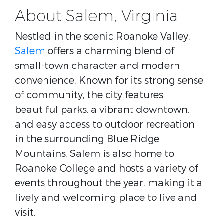
About Salem, Virginia
Nestled in the scenic Roanoke Valley,
Salem
offers a charming blend of
small-town character and modern
convenience. Known for its strong sense
of community, the city features
beautiful parks, a vibrant downtown,
and easy access to outdoor recreation
in the surrounding Blue Ridge
Mountains. Salem is also home to
Roanoke College
and hosts a variety of
events throughout the year, making it a
lively and welcoming place to live and
visit.