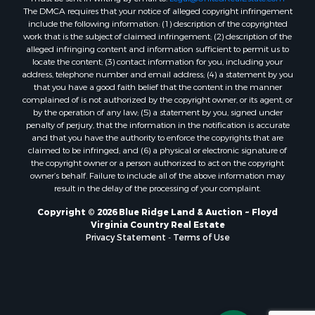
The DMCA requires that your notice of alleged copyright infringement
Properties for sale in Pilot, VA
include the following information: (1) description of the copyrighted
Properties for sale in Granite Falls, NC
work that is the subject of claimed infringement; (2) description of the
Properties for sale in Vesta, VA
alleged infringing content and information sufficient to permit us to
locate the content; (3) contact information for you, including your
Properties for sale in Roanoke, VA
address, telephone number and email address; (4) a statement by you
Properties for sale in Hampton, TN
that you have a good faith belief that the content in the manner
Properties for sale in Salem, VA
complained of is not authorized by the copyright owner, or its agent, or
by the operation of any law; (5) a statement by you, signed under
Properties for sale in Damascus, VA
penalty of perjury, that the information in the notification is accurate
Properties for sale in Ferrum, VA
and that you have the authority to enforce the copyrights that are
Properties for sale in Fries, VA
claimed to be infringed; and (6) a physical or electronic signature of
the copyright owner or a person authorized to act on the copyright
Properties for sale in Hillsville, VA
owner’s behalf. Failure to include all of the above information may
Properties for sale in Allisonia, VA
result in the delay of the processing of your complaint.
Properties for sale in Zionville, NC
Copyright © 2026 Blue Ridge Land & Auction ~ Floyd
Virginia Country Real Estate
Privacy Statement
-
Terms of Use