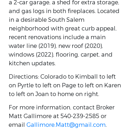
a 2-car garage, a shed for extra storage,
and gas logs in both fireplaces. Located
in a desirable South Salem
neighborhood with great curb appeal,
recent renovations include a main
water line (2019), new roof (2020),
windows (2022), flooring, carpet, and
kitchen updates.
Directions: Colorado to Kimball to left
on Pyrtle to left on Page to left on Karen
to left on Joan to home on right.
For more information, contact Broker
Matt Gallimore at 540-239-2585 or
email
Gallimore.Matt@gmail.com
.