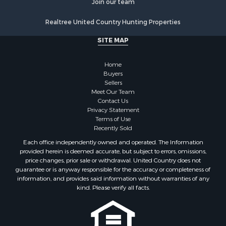
Properties for sale in Sullivan county, TN
Join our team
Properties for sale in Pulaski county, VA
Realtree United Country Hunting Properties
Properties for sale in Carroll county, VA
Properties for sale in Floyd county, VA
SITE MAP
Properties for sale in Washington county, VA
Properties for sale in Caldwell county, NC
Home
Search By City
Buyers
Sellers
Properties for sale in Pembroke, VA
Meet Our Team
Properties for sale in Glade Spring, VA
Contact Us
Properties for sale in Blacksburg, VA
Privacy Statement
Terms of Use
Properties for sale in Floyd, VA
Recently Sold
Properties for sale in Riner, VA
Each office independently owned and operated. The Information
Properties for sale in Woolwine, VA
provided herein is deemed accurate, but subject to errors, omissions,
Properties for sale in Hiwassee, VA
price changes, prior sale or withdrawal. United Country does not
guarantee or is anyway responsible for the accuracy or completeness of
Properties for sale in Pounding Mill, VA
information, and provides said information without warranties of any
Properties for sale in Ripplemead, VA
kind. Please verify all facts.
Properties for sale in Bristol, VA
Properties for sale in Bastian, VA
Properties for sale in Meadows of Dan, VA