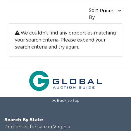
Sort
By:
We couldn't find any properties matching
your search criteria. Please expand your
search criteria and try again.
Back to top
Search By State
Properties for sale in Virginia