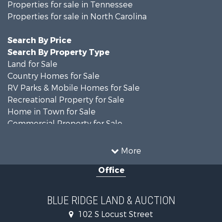
Properties for sale in Tennessee
Properties for sale in North Carolina
Search By Price
Search By Property Type
Land for Sale
Country Homes for Sale
RV Parks & Mobile Homes for Sale
Recreational Property for Sale
Home in Town for Sale
Commercial Property for Sale
Luxury for Sale
Investment & Income for Sale
More
RV Parks & Mobile Homes for Sale
Office
Investment & Income for Sale
Historic Property for Sale
Farms for Sale
BLUE RIDGE LAND & AUCTION
Home in Town for Sale
102 S Locust Street
Investment & Income for Sale