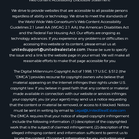
Properties for sale in Pearisburg, VA
We strive to provide websites that are accessible to all possible persons
Properties for sale in Dugspur, VA
regardless of ability or technology. We strive to meet the standards of
Properties for sale in Galax, VA
the World Wide Web Consortium's Web Content Accessibility
Properties for sale in Elliston, VA
Guidelines 2.1 Level AA (WCAG 2.1 AA), the American Disabilities Act
and the Federal Fair Housing Act. Our efforts are ongoing as
Properties for sale in Willis, VA
technology advances. If you experience any problems or difficulties in
Properties for sale in Bluff City, TN
accessing this website or its content, please email us at:
Properties for sale in Lenoir, NC
unitedsupport@unitedrealestate.com
. Please be sure to specify
the issue and a link to the website page in your email. We will make all
Properties for sale in Independence, VA
reasonable efforts to make that page accessible for you.
Properties for sale in Bristol, TN
The Digital Millennium Copyright Act of 1998, 17 U.S.C. § 512 (the
Properties for sale in Dublin, VA
“DMCA”) provides recourse for copyright owners who believe that
Properties for sale in Check, VA
material appearing on the Internet infringes their rights under U.S.
Properties for sale in Ararat, VA
copyright law. If you believe in good faith that any content or material
made available in connection with our website or services infringes
Properties for sale in Pilot, VA
your copyright, you (or your agent) may send us a notice requesting
Properties for sale in Vesta, VA
that the content or material be removed, or access to it blocked. Notices
Properties for sale in Roanoke, VA
must be sent in writing by email to:
Legal@UnitedRealEstate.com
The DMCA requires that your notice of alleged copyright infringement
Properties for sale in Hampton, TN
include the following information: (1) description of the copyrighted
Properties for sale in Salem, VA
work that is the subject of claimed infringement; (2) description of the
Properties for sale in Damascus, VA
alleged infringing content and information sufficient to permit us to
locate the content; (3) contact information for you, including your