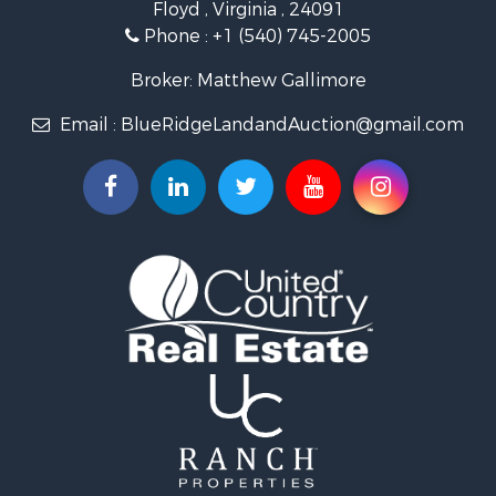
Floyd , Virginia , 24091
Land for Sale
Phone :
+1 (540) 745-2005
Investment & Income for Sale
Mountain Property for Sale
Broker: Matthew Gallimore
Land for Sale
Email :
BlueRidgeLandandAuction@gmail.com
Timberland Property for Sale
Fishing for Sale
Hunting for Sale
Investment & Income for Sale
Land for Sale
Recreational Property for Sale
Log Homes & Cabins for Sale
Fishing for Sale
Mountain Property for Sale
Recreational Property for Sale
Farms for Sale
Equine Property for Sale
Luxury for Sale
Ranches for Sale