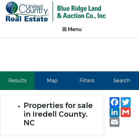
Menu
Results
Map
Filters
Search
Faceb
Tw
Properties for sale
Linked
Gm
in Iredell County,
Email
NC