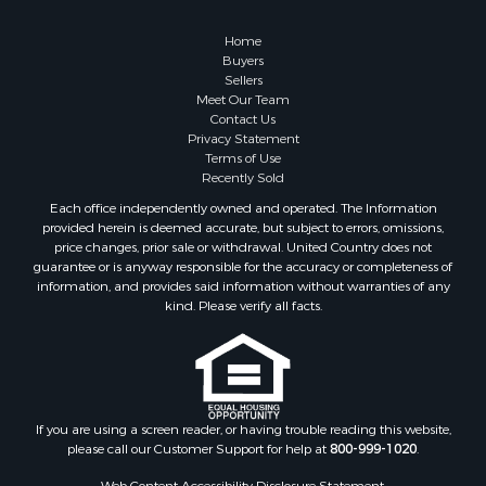
Search By City
Properties for sale in Pembroke, VA
Home
Properties for sale in Glade Spring, VA
Buyers
Sellers
Properties for sale in Blacksburg, VA
Meet Our Team
Properties for sale in Floyd, VA
Contact Us
Properties for sale in Riner, VA
Privacy Statement
Terms of Use
Properties for sale in Woolwine, VA
Recently Sold
Properties for sale in Hiwassee, VA
Each office independently owned and operated. The Information
Properties for sale in Ripplemead, VA
provided herein is deemed accurate, but subject to errors, omissions,
Properties for sale in Bristol, VA
price changes, prior sale or withdrawal. United Country does not
guarantee or is anyway responsible for the accuracy or completeness of
Properties for sale in Bastian, VA
information, and provides said information without warranties of any
Properties for sale in Meadows of Dan, VA
kind. Please verify all facts.
Properties for sale in Indian Valley, VA
Properties for sale in Abingdon, VA
Properties for sale in Bassett, VA
Properties for sale in Copper Hill, VA
Properties for sale in Christiansburg, VA
If you are using a screen reader, or having trouble reading this website,
please call our Customer Support for help at
800-999-1020
.
Properties for sale in Bent Mountain, VA
Properties for sale in Shawsville, VA
Web Content Accessibility Disclosure Statement: