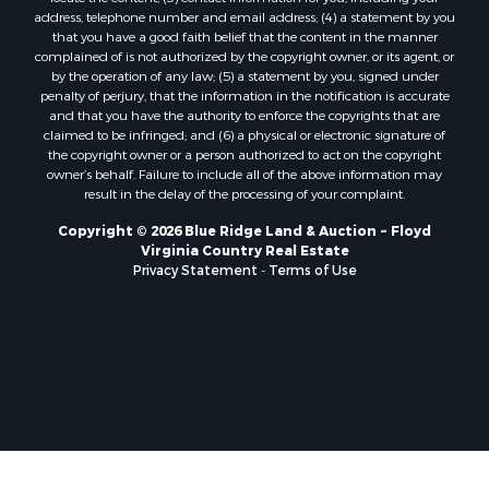
Properties for sale in Ferrum, VA
address, telephone number and email address; (4) a statement by you
Properties for sale in Fries, VA
that you have a good faith belief that the content in the manner
Properties for sale in Hillsville, VA
complained of is not authorized by the copyright owner, or its agent, or
by the operation of any law; (5) a statement by you, signed under
Properties for sale in Allisonia, VA
penalty of perjury, that the information in the notification is accurate
Properties for sale in Zionville, NC
and that you have the authority to enforce the copyrights that are
claimed to be infringed; and (6) a physical or electronic signature of
the copyright owner or a person authorized to act on the copyright
owner’s behalf. Failure to include all of the above information may
result in the delay of the processing of your complaint.
Copyright © 2026 Blue Ridge Land & Auction ~ Floyd
Virginia Country Real Estate
Privacy Statement
-
Terms of Use